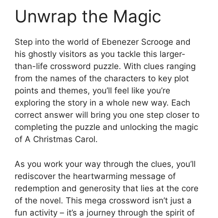
Unwrap the Magic
Step into the world of Ebenezer Scrooge and
his ghostly visitors as you tackle this larger-
than-life crossword puzzle. With clues ranging
from the names of the characters to key plot
points and themes, you’ll feel like you’re
exploring the story in a whole new way. Each
correct answer will bring you one step closer to
completing the puzzle and unlocking the magic
of A Christmas Carol.
As you work your way through the clues, you’ll
rediscover the heartwarming message of
redemption and generosity that lies at the core
of the novel. This mega crossword isn’t just a
fun activity – it’s a journey through the spirit of