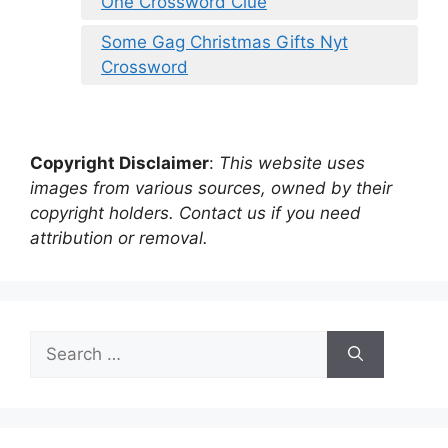
One Crossword Clue
Some Gag Christmas Gifts Nyt
Crossword
Copyright Disclaimer
:
This website uses
images from various sources, owned by their
copyright holders. Contact us if you need
attribution or removal.
Search
for: