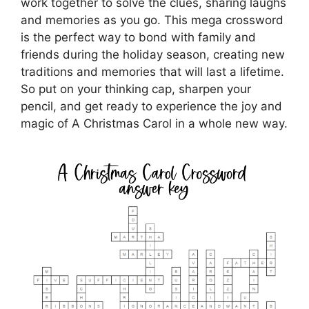
work together to solve the clues, sharing laughs
and memories as you go. This mega crossword
is the perfect way to bond with family and
friends during the holiday season, creating new
traditions and memories that will last a lifetime.
So put on your thinking cap, sharpen your
pencil, and get ready to experience the joy and
magic of A Christmas Carol in a whole new way.