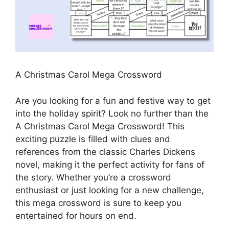
A Christmas Carol Mega Crossword
Are you looking for a fun and festive way to get
into the holiday spirit? Look no further than the
A Christmas Carol Mega Crossword! This
exciting puzzle is filled with clues and
references from the classic Charles Dickens
novel, making it the perfect activity for fans of
the story. Whether you’re a crossword
enthusiast or just looking for a new challenge,
this mega crossword is sure to keep you
entertained for hours on end.