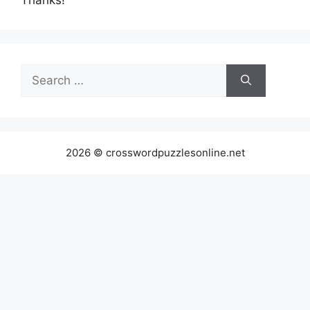
Search
for:
2026 © crosswordpuzzlesonline.net