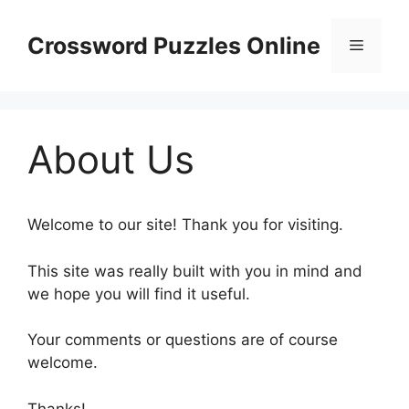
Skip
to
Crossword Puzzles Online
Menu
content
About Us
Welcome to our site! Thank you for visiting.
This site was really built with you in mind and
we hope you will find it useful.
Your comments or questions are of course
welcome.
Thanks!