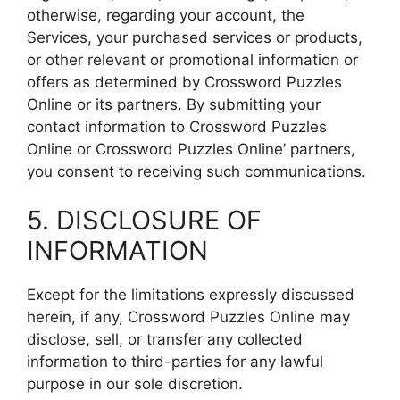
otherwise, regarding your account, the
Services, your purchased services or products,
or other relevant or promotional information or
offers as determined by Crossword Puzzles
Online or its partners. By submitting your
contact information to Crossword Puzzles
Online or Crossword Puzzles Online’ partners,
you consent to receiving such communications.
5. DISCLOSURE OF
INFORMATION
Except for the limitations expressly discussed
herein, if any, Crossword Puzzles Online may
disclose, sell, or transfer any collected
information to third-parties for any lawful
purpose in our sole discretion.