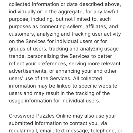
collected information or data described above,
individually or in the aggregate, for any lawful
purpose, including, but not limited to, such
purposes as connecting sellers, affiliates, and
customers, analyzing and tracking user activity
on the Services for individual users or for
groups of users, tracking and analyzing usage
trends, personalizing the Services to better
reflect your preferences, serving more relevant
advertisements, or enhancing your and other
users’ use of the Services. All collected
information may be linked to specific website
users and may result in the tracking of the
usage information for individual users.
Crossword Puzzles Online may also use your
submitted information to contact you, via
regular mail, email, text message, telephone, or