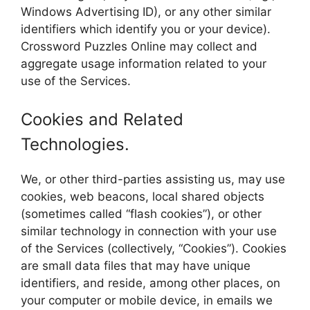
Windows Advertising ID), or any other similar
identifiers which identify you or your device).
Crossword Puzzles Online may collect and
aggregate usage information related to your
use of the Services.
Cookies and Related
Technologies.
We, or other third-parties assisting us, may use
cookies, web beacons, local shared objects
(sometimes called “flash cookies”), or other
similar technology in connection with your use
of the Services (collectively, “Cookies”). Cookies
are small data files that may have unique
identifiers, and reside, among other places, on
your computer or mobile device, in emails we