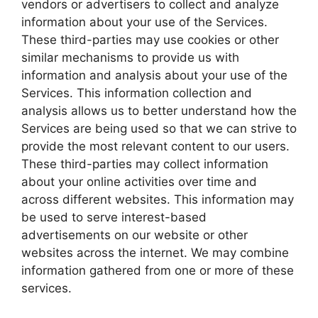
vendors or advertisers to collect and analyze
information about your use of the Services.
These third-parties may use cookies or other
similar mechanisms to provide us with
information and analysis about your use of the
Services. This information collection and
analysis allows us to better understand how the
Services are being used so that we can strive to
provide the most relevant content to our users.
These third-parties may collect information
about your online activities over time and
across different websites. This information may
be used to serve interest-based
advertisements on our website or other
websites across the internet. We may combine
information gathered from one or more of these
services.