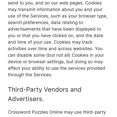
send to you, and on our web pages. Cookies
may transmit information about you and your
use of the Services, such as your browser type,
search preferences, data relating to
advertisements that have been displayed to
you or that you have clicked on, and the date
and time of your use. Cookies may track
activities over time and across websites. You
can disable some (but not all) Cookies in your
device or browser settings, but doing so may
affect your ability to use the services provided
through the Services.
Third-Party Vendors and
Advertisers.
Crossword Puzzles Online may use third-party