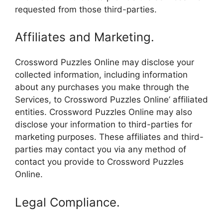
requested from those third-parties.
Affiliates and Marketing.
Crossword Puzzles Online may disclose your
collected information, including information
about any purchases you make through the
Services, to Crossword Puzzles Online’ affiliated
entities. Crossword Puzzles Online may also
disclose your information to third-parties for
marketing purposes. These affiliates and third-
parties may contact you via any method of
contact you provide to Crossword Puzzles
Online.
Legal Compliance.