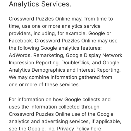
Analytics Services.
Crossword Puzzles Online may, from time to
time, use one or more analytics service
providers, including, for example, Google or
Facebook. Crossword Puzzles Online may use
the following Google analytics features:
AdWords, Remarketing, Google Display Network
Impression Reporting, DoubleClick, and Google
Analytics Demographics and Interest Reporting.
We may combine information gathered from
one or more of these services.
For information on how Google collects and
uses the information collected through
Crossword Puzzles Online use of the Google
analytics and advertising services, if applicable,
see the Google, Inc. Privacy Policy here