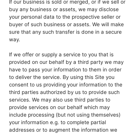
If our business is sold or merged, or if we sell or
buy any business or assets, we may disclose
your personal data to the prospective seller or
buyer of such business or assets. We will make
sure that any such transfer is done in a secure
way.
If we offer or supply a service to you that is
provided on our behalf by a third party we may
have to pass your information to them in order
to deliver the service. By using this Site you
consent to us providing your information to the
third parties authorized by us to provide such
services. We may also use third parties to
provide services on our behalf which may
include processing (but not using themselves)
your information e.g. to complete partial
addresses or to augment the information we