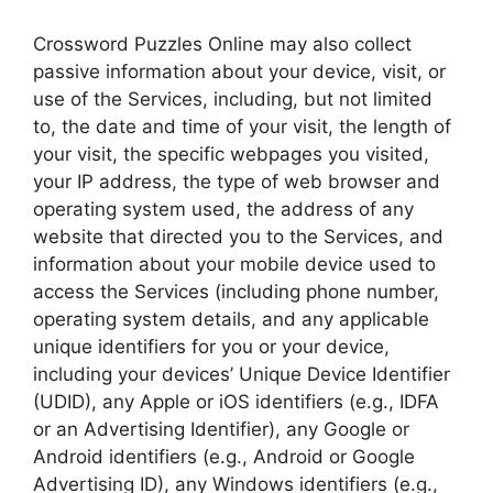
Crossword Puzzles Online may also collect
passive information about your device, visit, or
use of the Services, including, but not limited
to, the date and time of your visit, the length of
your visit, the specific webpages you visited,
your IP address, the type of web browser and
operating system used, the address of any
website that directed you to the Services, and
information about your mobile device used to
access the Services (including phone number,
operating system details, and any applicable
unique identifiers for you or your device,
including your devices’ Unique Device Identifier
(UDID), any Apple or iOS identifiers (e.g., IDFA
or an Advertising Identifier), any Google or
Android identifiers (e.g., Android or Google
Advertising ID), any Windows identifiers (e.g.,