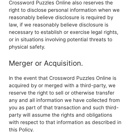
Crossword Puzzles Online also reserves the
right to disclose personal information when we
reasonably believe disclosure is required by
law, if we reasonably believe disclosure is
necessary to establish or exercise legal rights,
or in situations involving potential threats to
physical safety.
Merger or Acquisition.
In the event that Crossword Puzzles Online is
acquired by or merged with a third-party, we
reserve the right to sell or otherwise transfer
any and all information we have collected from
you as part of that transaction and such third-
party will assume the rights and obligations
with respect to that information as described in
this Policy.