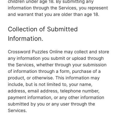
children under age 18. By submitting any
information through the Services, you represent
and warrant that you are older than age 18.
Collection of Submitted
Information.
Crossword Puzzles Online may collect and store
any information you submit or upload through
the Services, whether through your submission
of information through a form, purchase of a
product, or otherwise. This information may
include, but is not limited to, your name,
address, email address, telephone number,
payment information, or any other information
submitted by you or any user through the
Services.