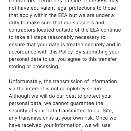
contractors. Territories outside of the EEA may
not have equivalent legal protections to those
that apply within the EEA but we are under a
duty to make sure that our suppliers and
contractors located outside of the EEA continue
to take all steps reasonably necessary to
ensure that your data is treated securely and in
accordance with this Policy. By submitting your
personal data to us, you agree to this transfer,
storing or processing.
Unfortunately, the transmission of information
via the internet is not completely secure.
Although we will do our best to protect your
personal data, we cannot guarantee the
security of your data transmitted to our Site;
any transmission is at your own risk. Once we
have received your information, we will use