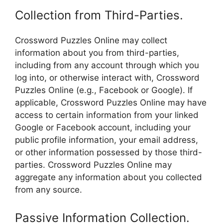
Collection from Third-Parties.
Crossword Puzzles Online may collect
information about you from third-parties,
including from any account through which you
log into, or otherwise interact with, Crossword
Puzzles Online (e.g., Facebook or Google). If
applicable, Crossword Puzzles Online may have
access to certain information from your linked
Google or Facebook account, including your
public profile information, your email address,
or other information possessed by those third-
parties. Crossword Puzzles Online may
aggregate any information about you collected
from any source.
Passive Information Collection.