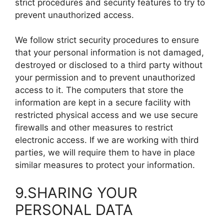
strict procedures and security features to try to
prevent unauthorized access.
We follow strict security procedures to ensure
that your personal information is not damaged,
destroyed or disclosed to a third party without
your permission and to prevent unauthorized
access to it. The computers that store the
information are kept in a secure facility with
restricted physical access and we use secure
firewalls and other measures to restrict
electronic access. If we are working with third
parties, we will require them to have in place
similar measures to protect your information.
9.SHARING YOUR
PERSONAL DATA