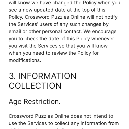
will know we have changed the Policy when you
see a new updated date at the top of this
Policy. Crossword Puzzles Online will not notify
the Services’ users of any such changes by
email or other personal contact. We encourage
you to check the date of this Policy whenever
you visit the Services so that you will know
when you need to review the Policy for
modifications.
3. INFORMATION
COLLECTION
Age Restriction.
Crossword Puzzles Online does not intend to
use the Services to collect any information from