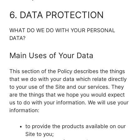
6. DATA PROTECTION
WHAT DO WE DO WITH YOUR PERSONAL
DATA?
Main Uses of Your Data
This section of the Policy describes the things
that we do with your data which relate directly
to your use of the Site and our services. They
are the things that we hope you would expect
us to do with your information. We will use your
information:
to provide the products available on our
Site to you;