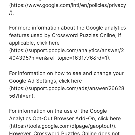
(https://www.google.com/intl/en/policies/privacy
/).
For more information about the Google analytics
features used by Crossword Puzzles Online, if
applicable, click here
(https://support.google.com/analytics/answer/2
404395?hl=en&ref_topic=1631776&rd=1).
For information on how to see and change your
Google Ad Settings, click here
(https://support.google.com/ads/answer/26628
56?hl=en).
For information on the use of the Google
Analytics Opt-Out Browser Add-On, click here
(https://tools.google.com/dlpage/gaoptout/).
However, Crossword Puzzles Online does not