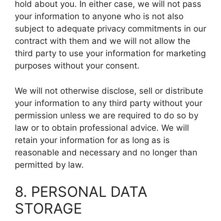
hold about you. In either case, we will not pass
your information to anyone who is not also
subject to adequate privacy commitments in our
contract with them and we will not allow the
third party to use your information for marketing
purposes without your consent.
We will not otherwise disclose, sell or distribute
your information to any third party without your
permission unless we are required to do so by
law or to obtain professional advice. We will
retain your information for as long as is
reasonable and necessary and no longer than
permitted by law.
8. PERSONAL DATA
STORAGE