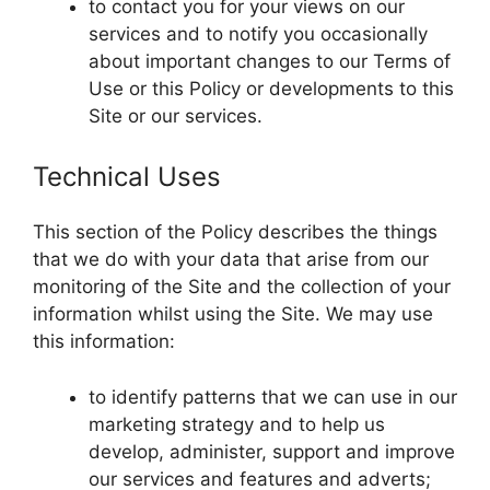
to contact you for your views on our
services and to notify you occasionally
about important changes to our Terms of
Use or this Policy or developments to this
Site or our services.
Technical Uses
This section of the Policy describes the things
that we do with your data that arise from our
monitoring of the Site and the collection of your
information whilst using the Site. We may use
this information:
to identify patterns that we can use in our
marketing strategy and to help us
develop, administer, support and improve
our services and features and adverts;