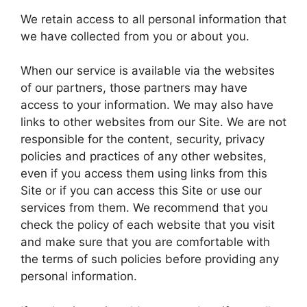
We retain access to all personal information that
we have collected from you or about you.
When our service is available via the websites
of our partners, those partners may have
access to your information. We may also have
links to other websites from our Site. We are not
responsible for the content, security, privacy
policies and practices of any other websites,
even if you access them using links from this
Site or if you can access this Site or use our
services from them. We recommend that you
check the policy of each website that you visit
and make sure that you are comfortable with
the terms of such policies before providing any
personal information.