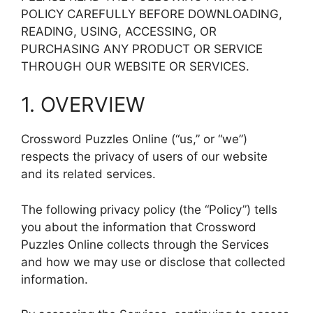
POLICY CAREFULLY BEFORE DOWNLOADING,
READING, USING, ACCESSING, OR
PURCHASING ANY PRODUCT OR SERVICE
THROUGH OUR WEBSITE OR SERVICES.
1. OVERVIEW
Crossword Puzzles Online (“us,” or “we”)
respects the privacy of users of our website
and its related services.
The following privacy policy (the “Policy”) tells
you about the information that Crossword
Puzzles Online collects through the Services
and how we may use or disclose that collected
information.