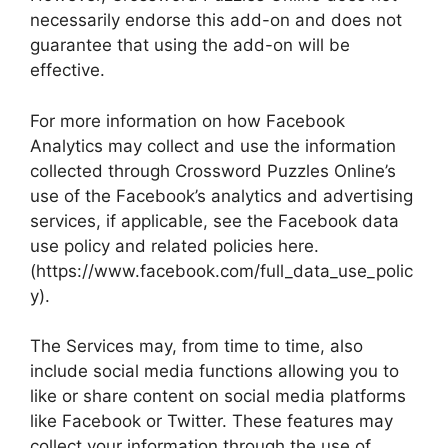
necessarily endorse this add-on and does not
guarantee that using the add-on will be
effective.
For more information on how Facebook
Analytics may collect and use the information
collected through Crossword Puzzles Online’s
use of the Facebook’s analytics and advertising
services, if applicable, see the Facebook data
use policy and related policies here.
(https://www.facebook.com/full_data_use_polic
y).
The Services may, from time to time, also
include social media functions allowing you to
like or share content on social media platforms
like Facebook or Twitter. These features may
collect your information through the use of