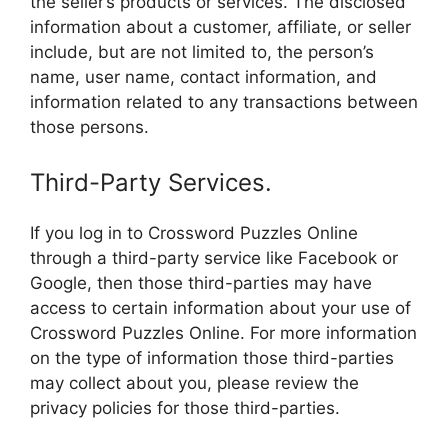
the seller’s products or services. The disclosed
information about a customer, affiliate, or seller
include, but are not limited to, the person’s
name, user name, contact information, and
information related to any transactions between
those persons.
Third-Party Services.
If you log in to Crossword Puzzles Online
through a third-party service like Facebook or
Google, then those third-parties may have
access to certain information about your use of
Crossword Puzzles Online. For more information
on the type of information those third-parties
may collect about you, please review the
privacy policies for those third-parties.