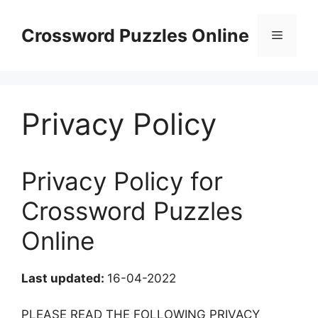
Skip
to
Crossword Puzzles Online
Menu
content
Privacy Policy
Privacy Policy for
Crossword Puzzles
Online
Last updated:
16-04-2022
PLEASE READ THE FOLLOWING PRIVACY