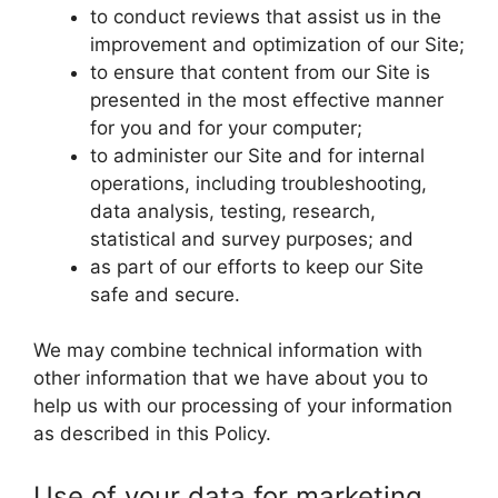
to conduct reviews that assist us in the
improvement and optimization of our Site;
to ensure that content from our Site is
presented in the most effective manner
for you and for your computer;
to administer our Site and for internal
operations, including troubleshooting,
data analysis, testing, research,
statistical and survey purposes; and
as part of our efforts to keep our Site
safe and secure.
We may combine technical information with
other information that we have about you to
help us with our processing of your information
as described in this Policy.
Use of your data for marketing