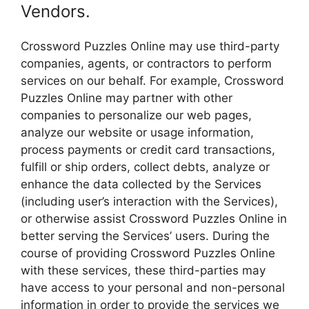
Vendors.
Crossword Puzzles Online may use third-party
companies, agents, or contractors to perform
services on our behalf. For example, Crossword
Puzzles Online may partner with other
companies to personalize our web pages,
analyze our website or usage information,
process payments or credit card transactions,
fulfill or ship orders, collect debts, analyze or
enhance the data collected by the Services
(including user’s interaction with the Services),
or otherwise assist Crossword Puzzles Online in
better serving the Services’ users. During the
course of providing Crossword Puzzles Online
with these services, these third-parties may
have access to your personal and non-personal
information in order to provide the services we