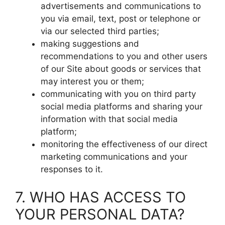
advertisements and communications to
you via email, text, post or telephone or
via our selected third parties;
making suggestions and
recommendations to you and other users
of our Site about goods or services that
may interest you or them;
communicating with you on third party
social media platforms and sharing your
information with that social media
platform;
monitoring the effectiveness of our direct
marketing communications and your
responses to it.
7. WHO HAS ACCESS TO
YOUR PERSONAL DATA?