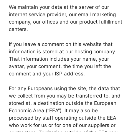
We maintain your data at the server of our
internet service provider, our email marketing
company, our offices and our product fulfillment
centers.
If you leave a comment on this website that
information is stored at our hosting company .
That information includes your name, your
avatar, your comment, the time you left the
comment and your ISP address.
For any Europeans using the site, the data that
we collect from you may be transferred to, and
stored at, a destination outside the European
Economic Area (“EEA”). It may also be
processed by staff operating outside the EEA
who work for us or for one of our suppliers or