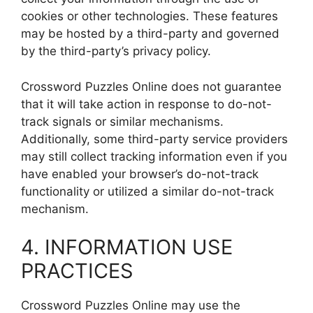
cookies or other technologies. These features
may be hosted by a third-party and governed
by the third-party’s privacy policy.
Crossword Puzzles Online does not guarantee
that it will take action in response to do-not-
track signals or similar mechanisms.
Additionally, some third-party service providers
may still collect tracking information even if you
have enabled your browser’s do-not-track
functionality or utilized a similar do-not-track
mechanism.
4. INFORMATION USE
PRACTICES
Crossword Puzzles Online may use the