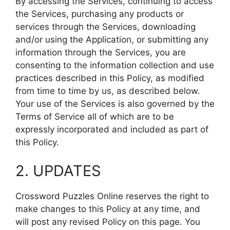
By accessing the Services, continuing to access
the Services, purchasing any products or
services through the Services, downloading
and/or using the Application, or submitting any
information through the Services, you are
consenting to the information collection and use
practices described in this Policy, as modified
from time to time by us, as described below.
Your use of the Services is also governed by the
Terms of Service all of which are to be
expressly incorporated and included as part of
this Policy.
2. UPDATES
Crossword Puzzles Online reserves the right to
make changes to this Policy at any time, and
will post any revised Policy on this page. You