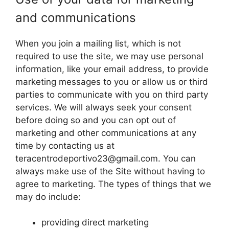
and communications
When you join a mailing list, which is not
required to use the site, we may use personal
information, like your email address, to provide
marketing messages to you or allow us or third
parties to communicate with you on third party
services. We will always seek your consent
before doing so and you can opt out of
marketing and other communications at any
time by contacting us at
teracentrodeportivo23@gmail.com
. You can
always make use of the Site without having to
agree to marketing. The types of things that we
may do include:
providing direct marketing