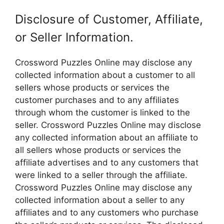
Disclosure of Customer, Affiliate,
or Seller Information.
Crossword Puzzles Online may disclose any
collected information about a customer to all
sellers whose products or services the
customer purchases and to any affiliates
through whom the customer is linked to the
seller. Crossword Puzzles Online may disclose
any collected information about an affiliate to
all sellers whose products or services the
affiliate advertises and to any customers that
were linked to a seller through the affiliate.
Crossword Puzzles Online may disclose any
collected information about a seller to any
affiliates and to any customers who purchase