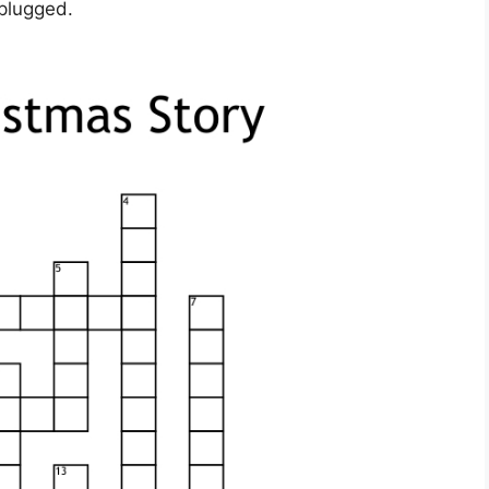
nplugged.