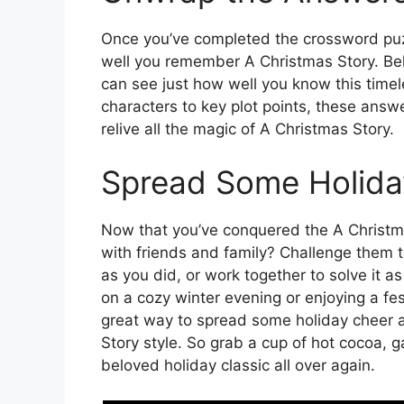
Once you’ve completed the crossword puz
well you remember A Christmas Story. Belo
can see just how well you know this timel
characters to key plot points, these answ
relive all the magic of A Christmas Story.
Spread Some Holida
Now that you’ve conquered the A Christm
with friends and family? Challenge them t
as you did, or work together to solve it a
on a cozy winter evening or enjoying a fes
great way to spread some holiday cheer a
Story style. So grab a cup of hot cocoa, g
beloved holiday classic all over again.