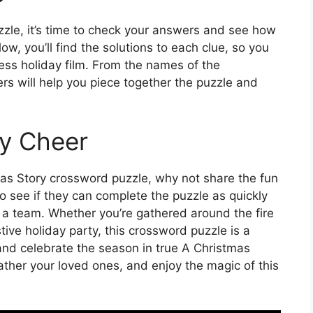
zle, it’s time to check your answers and see how
w, you’ll find the solutions to each clue, so you
ess holiday film. From the names of the
ers will help you piece together the puzzle and
y Cheer
as Story crossword puzzle, why not share the fun
o see if they can complete the puzzle as quickly
s a team. Whether you’re gathered around the fire
tive holiday party, this crossword puzzle is a
nd celebrate the season in true A Christmas
ather your loved ones, and enjoy the magic of this