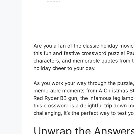
Are you a fan of the classic holiday movie 
this fun and festive crossword puzzle! Pa
characters, and memorable quotes from th
holiday cheer to your day.
As you work your way through the puzzle, 
memorable moments from A Christmas Story
Red Ryder BB gun, the infamous leg lamp,
this crossword is a delightful trip down 
challenging, it’s the perfect way to test 
Unwrap the Answer