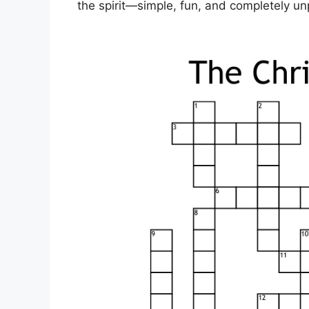
the spirit—simple, fun, and completely u