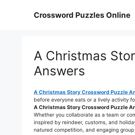
Skip
to
Crossword Puzzles Online
content
A Christmas Sto
Answers
A Christmas Story Crossword Puzzle A
before everyone eats or a lively activity f
A Christmas Story Crossword Puzzle A
Whether you collaborate as a team or com
inspired by reindeer, customs, and holida
natured competition, and engaging group c