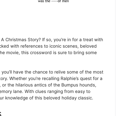
A Christmas Story? If so, you’re in for a treat with
cked with references to iconic scenes, beloved
e movie, this crossword is sure to bring some
you’ll have the chance to relive some of the most
. Whether you’re recalling Ralphie’s quest for a
 or the hilarious antics of the Bumpus hounds,
memory lane. With clues ranging from easy to
your knowledge of this beloved holiday classic.
s