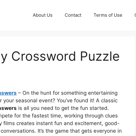
About Us
Contact
Terms of Use
ry Crossword Puzzle
nswers
– On the hunt for something entertaining
or your seasonal event? You’ve found it! A classic
nswers
is all you need to get the fun started.
pete for the fastest time, working through clues
y films creates instant fun and excitement, good-
onversations. It’s the game that gets everyone in