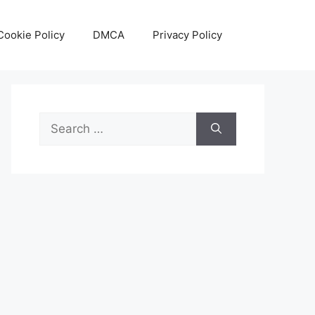
Cookie Policy
DMCA
Privacy Policy
Search
for: