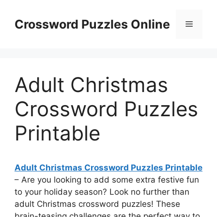
Skip
to
Crossword Puzzles Online
Menu
content
Adult Christmas
Crossword Puzzles
Printable
Adult Christmas Crossword Puzzles Printable
– Are you looking to add some extra festive fun
to your holiday season? Look no further than
adult Christmas crossword puzzles! These
brain-teasing challenges are the perfect way to