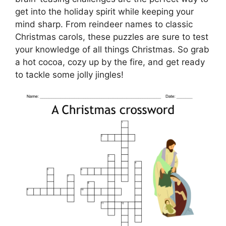
get into the holiday spirit while keeping your
mind sharp. From reindeer names to classic
Christmas carols, these puzzles are sure to test
your knowledge of all things Christmas. So grab
a hot cocoa, cozy up by the fire, and get ready
to tackle some jolly jingles!