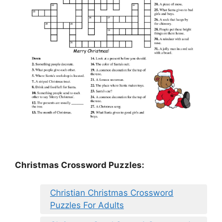
Christmas Crossword Puzzles:
Christian Christmas Crossword
Puzzles For Adults