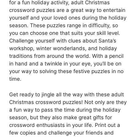
for a fun holiday activity, adult Christmas
crossword puzzles are a great way to entertain
yourself and your loved ones during the holiday
season. These puzzles range in difficulty, so
you can choose one that suits your skill level.
Challenge yourself with clues about Santa’s
workshop, winter wonderlands, and holiday
traditions from around the world. With a pencil
in hand and a twinkle in your eye, you’ll be on
your way to solving these festive puzzles in no
time.
Get ready to jingle all the way with these adult
Christmas crossword puzzles! Not only are they
a fun way to pass the time during the holiday
season, but they also make great gifts for
crossword enthusiasts in your life. Print out a
few copies and challenge your friends and