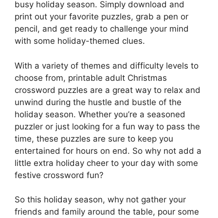
busy holiday season. Simply download and
print out your favorite puzzles, grab a pen or
pencil, and get ready to challenge your mind
with some holiday-themed clues.
With a variety of themes and difficulty levels to
choose from, printable adult Christmas
crossword puzzles are a great way to relax and
unwind during the hustle and bustle of the
holiday season. Whether you’re a seasoned
puzzler or just looking for a fun way to pass the
time, these puzzles are sure to keep you
entertained for hours on end. So why not add a
little extra holiday cheer to your day with some
festive crossword fun?
So this holiday season, why not gather your
friends and family around the table, pour some