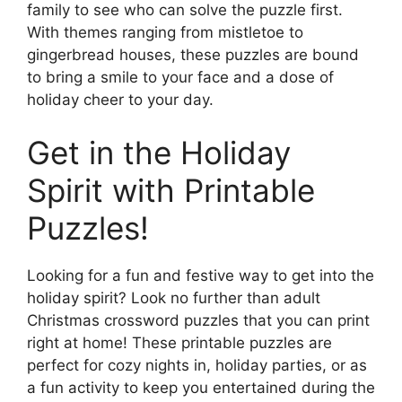
family to see who can solve the puzzle first.
With themes ranging from mistletoe to
gingerbread houses, these puzzles are bound
to bring a smile to your face and a dose of
holiday cheer to your day.
Get in the Holiday
Spirit with Printable
Puzzles!
Looking for a fun and festive way to get into the
holiday spirit? Look no further than adult
Christmas crossword puzzles that you can print
right at home! These printable puzzles are
perfect for cozy nights in, holiday parties, or as
a fun activity to keep you entertained during the