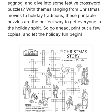
eggnog, and dive into some festive crossword
puzzles? With themes ranging from Christmas
movies to holiday traditions, these printable
puzzles are the perfect way to get everyone in
the holiday spirit. So go ahead, print out a few
copies, and let the holiday fun begin!