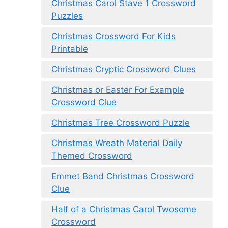
Christmas Carol Stave 1 Crossword
Puzzles
Christmas Crossword For Kids
Printable
Christmas Cryptic Crossword Clues
Christmas or Easter For Example
Crossword Clue
Christmas Tree Crossword Puzzle
Christmas Wreath Material Daily
Themed Crossword
Emmet Band Christmas Crossword
Clue
Half of a Christmas Carol Twosome
Crossword