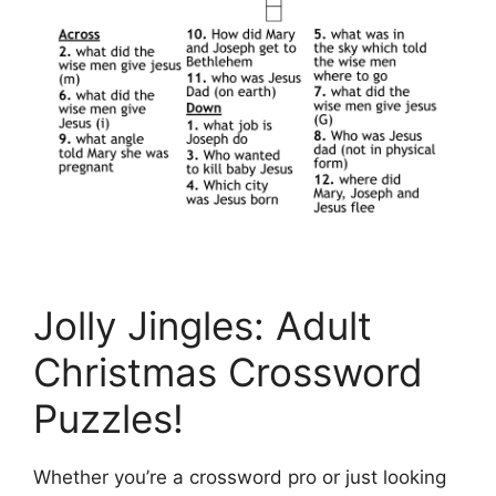
Jolly Jingles: Adult
Christmas Crossword
Puzzles!
Whether you’re a crossword pro or just looking