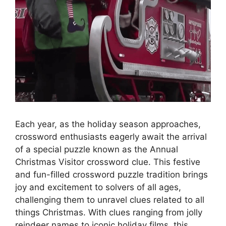
Each year, as the holiday season approaches,
crossword enthusiasts eagerly await the arrival
of a special puzzle known as the Annual
Christmas Visitor crossword clue. This festive
and fun-filled crossword puzzle tradition brings
joy and excitement to solvers of all ages,
challenging them to unravel clues related to all
things Christmas. With clues ranging from jolly
reindeer names to iconic holiday films, this