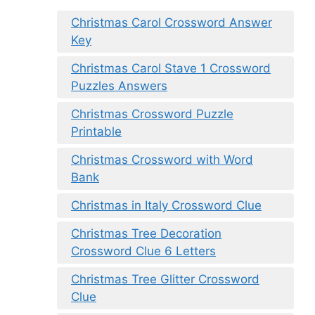
Christmas Carol Crossword Answer
Key
Christmas Carol Stave 1 Crossword
Puzzles Answers
Christmas Crossword Puzzle
Printable
Christmas Crossword with Word
Bank
Christmas in Italy Crossword Clue
Christmas Tree Decoration
Crossword Clue 6 Letters
Christmas Tree Glitter Crossword
Clue