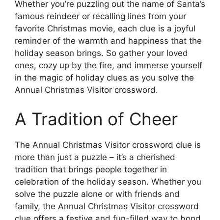
Whether you’re puzzling out the name of Santa’s
famous reindeer or recalling lines from your
favorite Christmas movie, each clue is a joyful
reminder of the warmth and happiness that the
holiday season brings. So gather your loved
ones, cozy up by the fire, and immerse yourself
in the magic of holiday clues as you solve the
Annual Christmas Visitor crossword.
A Tradition of Cheer
The Annual Christmas Visitor crossword clue is
more than just a puzzle – it’s a cherished
tradition that brings people together in
celebration of the holiday season. Whether you
solve the puzzle alone or with friends and
family, the Annual Christmas Visitor crossword
clue offers a festive and fun-filled way to bond