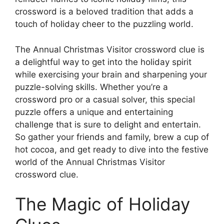
crossword is a beloved tradition that adds a
touch of holiday cheer to the puzzling world.
The Annual Christmas Visitor crossword clue is
a delightful way to get into the holiday spirit
while exercising your brain and sharpening your
puzzle-solving skills. Whether you’re a
crossword pro or a casual solver, this special
puzzle offers a unique and entertaining
challenge that is sure to delight and entertain.
So gather your friends and family, brew a cup of
hot cocoa, and get ready to dive into the festive
world of the Annual Christmas Visitor
crossword clue.
The Magic of Holiday