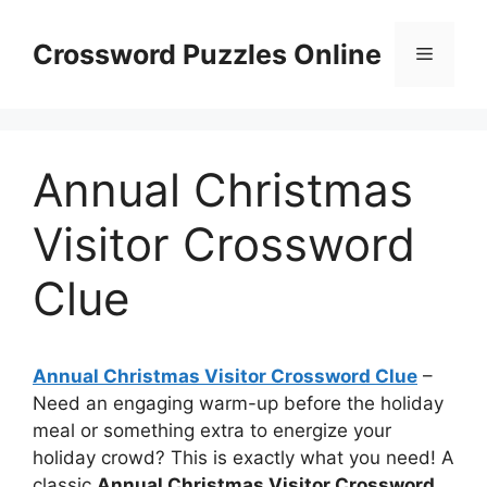
Skip
to
Crossword Puzzles Online
Menu
content
Annual Christmas
Visitor Crossword
Clue
Annual Christmas Visitor Crossword Clue
–
Need an engaging warm-up before the holiday
meal or something extra to energize your
holiday crowd? This is exactly what you need! A
classic
Annual Christmas Visitor Crossword