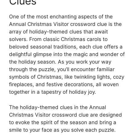
Clues
One of the most enchanting aspects of the
Annual Christmas Visitor crossword clue is the
array of holiday-themed clues that await
solvers. From classic Christmas carols to
beloved seasonal traditions, each clue offers a
delightful glimpse into the magic and wonder of
the holiday season. As you work your way
through the puzzle, you’ll encounter familiar
symbols of Christmas, like twinkling lights, cozy
fireplaces, and festive decorations, all woven
together in a tapestry of holiday joy.
The holiday-themed clues in the Annual
Christmas Visitor crossword clue are designed
to evoke the spirit of the season and bring a
smile to your face as you solve each puzzle.