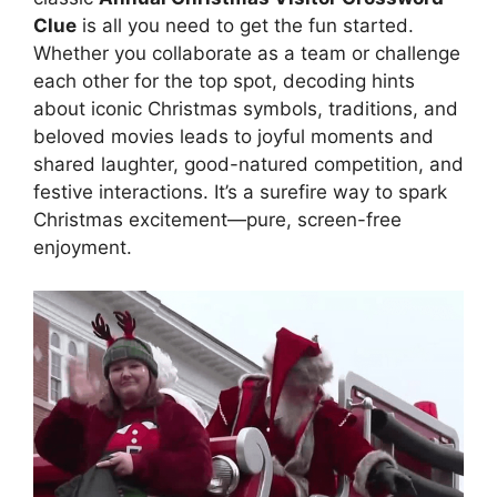
Clue
is all you need to get the fun started.
Whether you collaborate as a team or challenge
each other for the top spot, decoding hints
about iconic Christmas symbols, traditions, and
beloved movies leads to joyful moments and
shared laughter, good-natured competition, and
festive interactions. It’s a surefire way to spark
Christmas excitement—pure, screen-free
enjoyment.