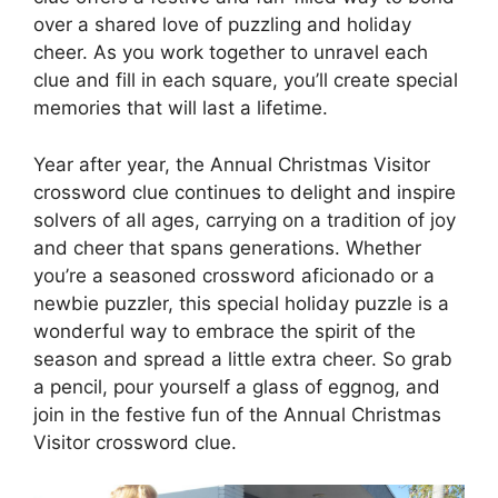
over a shared love of puzzling and holiday
cheer. As you work together to unravel each
clue and fill in each square, you’ll create special
memories that will last a lifetime.
Year after year, the Annual Christmas Visitor
crossword clue continues to delight and inspire
solvers of all ages, carrying on a tradition of joy
and cheer that spans generations. Whether
you’re a seasoned crossword aficionado or a
newbie puzzler, this special holiday puzzle is a
wonderful way to embrace the spirit of the
season and spread a little extra cheer. So grab
a pencil, pour yourself a glass of eggnog, and
join in the festive fun of the Annual Christmas
Visitor crossword clue.