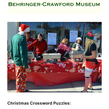
Christmas Crossword Puzzles: