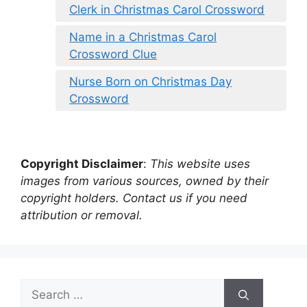
Clerk in Christmas Carol Crossword
Name in a Christmas Carol
Crossword Clue
Nurse Born on Christmas Day
Crossword
Copyright Disclaimer
:
This website uses
images from various sources, owned by their
copyright holders. Contact us if you need
attribution or removal.
Search
for: