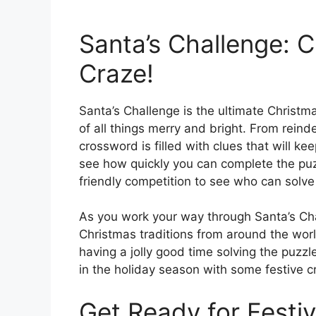
Santa’s Challenge: 
Craze!
Santa’s Challenge is the ultimate Christm
of all things merry and bright. From reind
crossword is filled with clues that will ke
see how quickly you can complete the puzz
friendly competition to see who can solve i
As you work your way through Santa’s Chal
Christmas traditions from around the wor
having a jolly good time solving the puzzl
in the holiday season with some festive 
Get Ready for Festiv