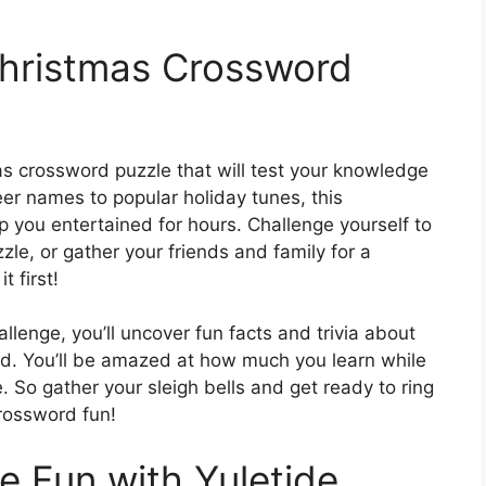
Christmas Crossword
as crossword puzzle that will test your knowledge
eer names to popular holiday tunes, this
ep you entertained for hours. Challenge yourself to
le, or gather your friends and family for a
t first!
lenge, you’ll uncover fun facts and trivia about
ld. You’ll be amazed at how much you learn while
e. So gather your sleigh bells and get ready to ring
crossword fun!
e Fun with Yuletide