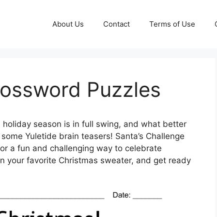
About Us
Contact
Terms of Use
rossword Puzzles
holiday season is in full swing, and what better
th some Yuletide brain teasers! Santa’s Challenge
for a fun and challenging way to celebrate
on your favorite Christmas sweater, and get ready