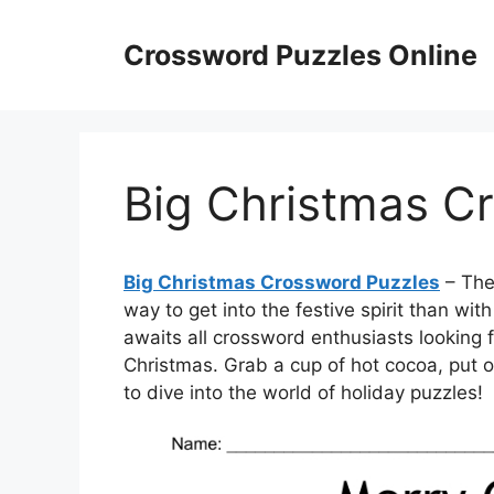
Skip
to
Crossword Puzzles Online
content
Big Christmas C
Big Christmas Crossword Puzzles
– The 
way to get into the festive spirit than wi
awaits all crossword enthusiasts looking 
Christmas. Grab a cup of hot cocoa, put 
to dive into the world of holiday puzzles!