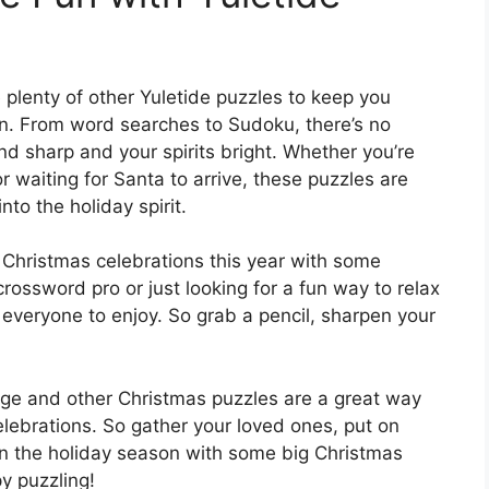
e plenty of other Yuletide puzzles to keep you
n. From word searches to Sudoku, there’s no
nd sharp and your spirits bright. Whether you’re
 waiting for Santa to arrive, these puzzles are
to the holiday spirit.
Christmas celebrations this year with some
rossword pro or just looking for a fun way to relax
 everyone to enjoy. So grab a pencil, sharpen your
enge and other Christmas puzzles are a great way
elebrations. So gather your loved ones, put on
 in the holiday season with some big Christmas
y puzzling!