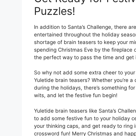
Puzzles!
In addition to Santa’s Challenge, there ar
entertained throughout the holiday seaso
shortage of brain teasers to keep your mi
spending Christmas Eve by the fireplace or
the perfect way to pass the time and get in
So why not add some extra cheer to your 
Yuletide brain teasers? Whether you’re a c
during the holidays, there’s something for
wits, and let the festive fun begin!
Yuletide brain teasers like Santa’s Chall
to add some festive fun to your holiday c
your thinking caps, and get ready to ring
crossword fun! Merry Christmas and happ