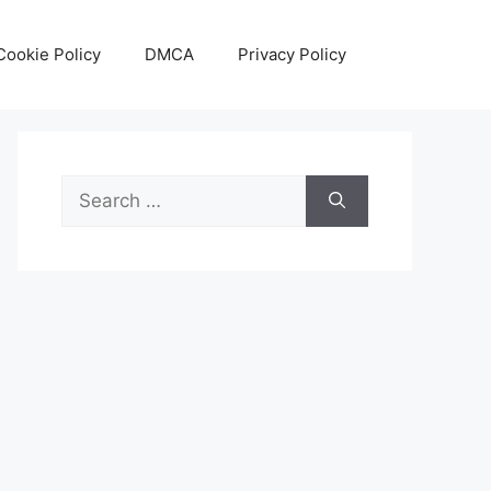
Cookie Policy
DMCA
Privacy Policy
Search
for: