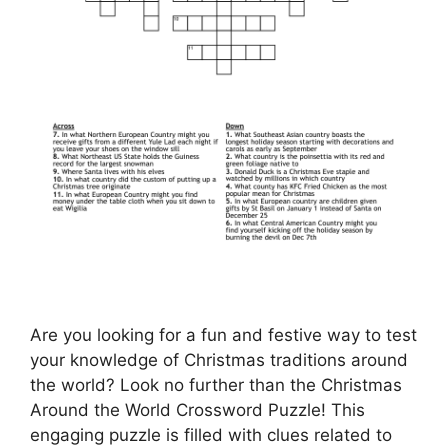
Are you looking for a fun and festive way to test
your knowledge of Christmas traditions around
the world? Look no further than the Christmas
Around the World Crossword Puzzle! This
engaging puzzle is filled with clues related to