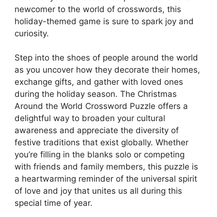
newcomer to the world of crosswords, this
holiday-themed game is sure to spark joy and
curiosity.
Step into the shoes of people around the world
as you uncover how they decorate their homes,
exchange gifts, and gather with loved ones
during the holiday season. The Christmas
Around the World Crossword Puzzle offers a
delightful way to broaden your cultural
awareness and appreciate the diversity of
festive traditions that exist globally. Whether
you’re filling in the blanks solo or competing
with friends and family members, this puzzle is
a heartwarming reminder of the universal spirit
of love and joy that unites us all during this
special time of year.