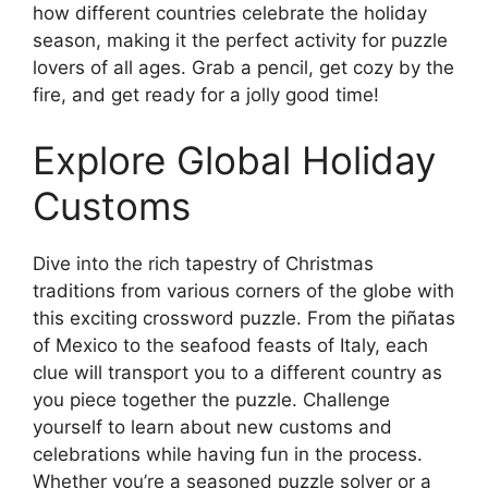
how different countries celebrate the holiday
season, making it the perfect activity for puzzle
lovers of all ages. Grab a pencil, get cozy by the
fire, and get ready for a jolly good time!
Explore Global Holiday
Customs
Dive into the rich tapestry of Christmas
traditions from various corners of the globe with
this exciting crossword puzzle. From the piñatas
of Mexico to the seafood feasts of Italy, each
clue will transport you to a different country as
you piece together the puzzle. Challenge
yourself to learn about new customs and
celebrations while having fun in the process.
Whether you’re a seasoned puzzle solver or a