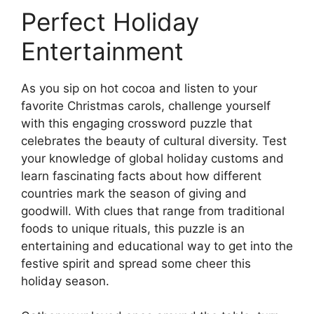
Perfect Holiday
Entertainment
As you sip on hot cocoa and listen to your
favorite Christmas carols, challenge yourself
with this engaging crossword puzzle that
celebrates the beauty of cultural diversity. Test
your knowledge of global holiday customs and
learn fascinating facts about how different
countries mark the season of giving and
goodwill. With clues that range from traditional
foods to unique rituals, this puzzle is an
entertaining and educational way to get into the
festive spirit and spread some cheer this
holiday season.