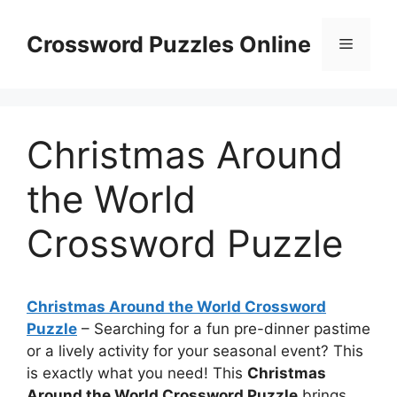
Skip
to
Crossword Puzzles Online
Menu
content
Christmas Around
the World
Crossword Puzzle
Christmas Around the World Crossword
Puzzle
– Searching for a fun pre-dinner pastime
or a lively activity for your seasonal event? This
is exactly what you need! This
Christmas
Around the World Crossword Puzzle
brings