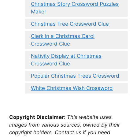
Christmas Story Crossword Puzzles
Maker
Christmas Tree Crossword Clue
Clerk in a Christmas Carol
Crossword Clue
Nativity Display at Christmas
Crossword Clue
Popular Christmas Trees Crossword
White Christmas Wish Crossword
Copyright Disclaimer
:
This website uses
images from various sources, owned by their
copyright holders. Contact us if you need