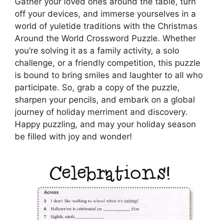
Gather your loved ones around the table, turn
off your devices, and immerse yourselves in a
world of yuletide traditions with the Christmas
Around the World Crossword Puzzle. Whether
you’re solving it as a family activity, a solo
challenge, or a friendly competition, this puzzle
is bound to bring smiles and laughter to all who
participate. So, grab a copy of the puzzle,
sharpen your pencils, and embark on a global
journey of holiday merriment and discovery.
Happy puzzling, and may your holiday season
be filled with joy and wonder!