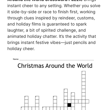
instant cheer to any setting. Whether you solve
it side-by-side or race to finish first, working
through clues inspired by reindeer, customs,
and holiday films is guaranteed to spark
laughter, a bit of spirited challenge, and
animated holiday chatter. It’s the activity that
brings instant festive vibes—just pencils and
holiday cheer.