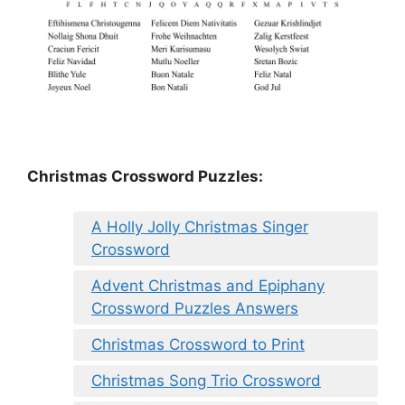
Christmas Crossword Puzzles:
A Holly Jolly Christmas Singer
Crossword
Advent Christmas and Epiphany
Crossword Puzzles Answers
Christmas Crossword to Print
Christmas Song Trio Crossword