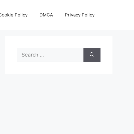
Cookie Policy
DMCA
Privacy Policy
Search
for: