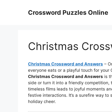
Skip
to
Crossword Puzzles Online
content
Christmas Cros
Christmas Crossword and Answers
– On
everyone eats or a playful touch for your C
Christmas Crossword and Answers
is t
side or turn it into a friendly competition
timeless films leads to joyful moments a
festive interactions. It’s a surefire way 
holiday cheer.