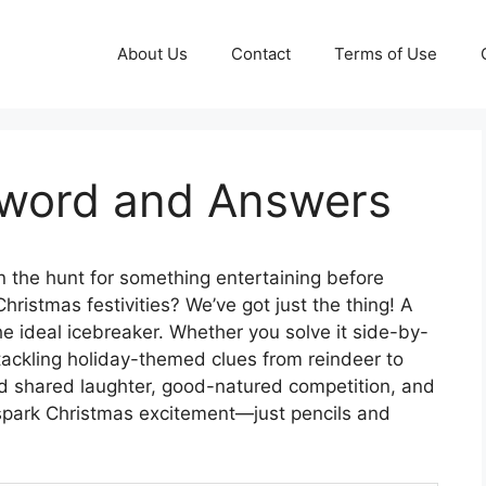
About Us
Contact
Terms of Use
sword and Answers
 the hunt for something entertaining before
hristmas festivities? We’ve got just the thing! A
he ideal icebreaker. Whether you solve it side-by-
, tackling holiday-themed clues from reindeer to
nd shared laughter, good-natured competition, and
to spark Christmas excitement—just pencils and