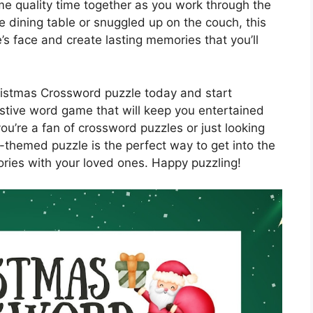
me quality time together as you work through the
 dining table or snuggled up on the couch, this
e’s face and create lasting memories that you’ll
istmas Crossword puzzle today and start
estive word game that will keep you entertained
u’re a fan of crossword puzzles or just looking
s-themed puzzle is the perfect way to get into the
ries with your loved ones. Happy puzzling!