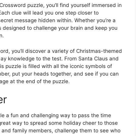
rossword puzzle, you’ll find yourself immersed in
Each clue will lead you one step closer to
secret message hidden within. Whether you’re a
is designed to challenge your brain and keep you
n.
rd, you’ll discover a variety of Christmas-themed
iday knowledge to the test. From Santa Claus and
 puzzle is filled with all the iconic symbols of
ber, put your heads together, and see if you can
age at the end of the puzzle.
er
le a fun and challenging way to pass the time
a great way to spread some holiday cheer to those
ds and family members, challenge them to see who