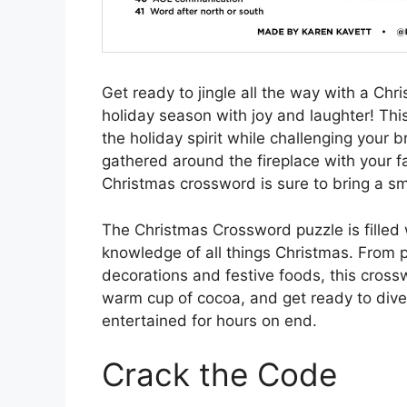
Get ready to jingle all the way with a Chr
holiday season with joy and laughter! Thi
the holiday spirit while challenging your 
gathered around the fireplace with your fa
Christmas crossword is sure to bring a smi
The Christmas Crossword puzzle is filled 
knowledge of all things Christmas. From p
decorations and festive foods, this crossw
warm cup of cocoa, and get ready to dive 
entertained for hours on end.
Crack the Code