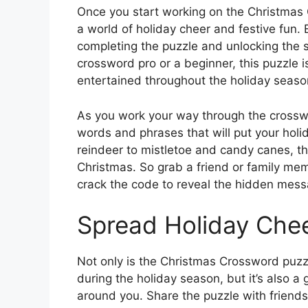
Once you start working on the Christmas C
a world of holiday cheer and festive fun. 
completing the puzzle and unlocking the 
crossword pro or a beginner, this puzzle 
entertained throughout the holiday seaso
As you work your way through the crosswo
words and phrases that will put your hol
reindeer to mistletoe and candy canes, this
Christmas. So grab a friend or family mem
crack the code to reveal the hidden mess
Spread Holiday Che
Not only is the Christmas Crossword puzz
during the holiday season, but it’s also 
around you. Share the puzzle with frien