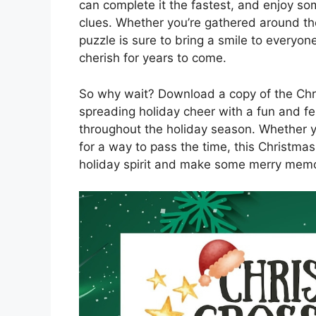
can complete it the fastest, and enjoy so
clues. Whether you’re gathered around the
puzzle is sure to bring a smile to everyon
cherish for years to come.
So why wait? Download a copy of the Chr
spreading holiday cheer with a fun and f
throughout the holiday season. Whether yo
for a way to pass the time, this Christma
holiday spirit and make some merry memo