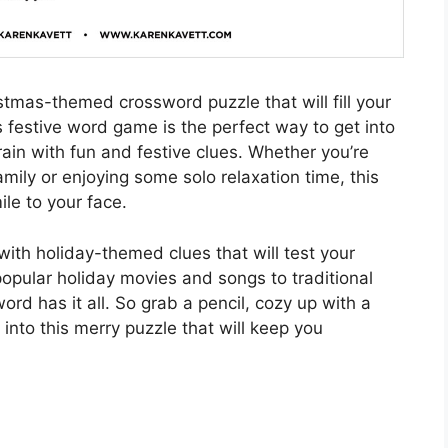
istmas-themed crossword puzzle that will fill your
s festive word game is the perfect way to get into
brain with fun and festive clues. Whether you’re
mily or enjoying some solo relaxation time, this
le to your face.
with holiday-themed clues that will test your
opular holiday movies and songs to traditional
ord has it all. So grab a pencil, cozy up with a
into this merry puzzle that will keep you