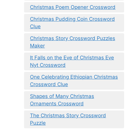
Christmas Poem Opener Crossword
Christmas Pudding Coin Crossword
Clue
Christmas Story Crossword Puzzles
Maker
It Falls on the Eve of Christmas Eve
Nyt Crossword
One Celebrating Ethiopian Christmas
Crossword Clue
Shapes of Many Christmas
Ornaments Crossword
The Christmas Story Crossword
Puzzle