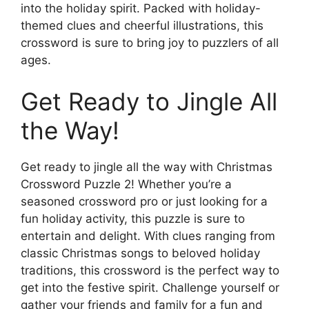
into the holiday spirit. Packed with holiday-
themed clues and cheerful illustrations, this
crossword is sure to bring joy to puzzlers of all
ages.
Get Ready to Jingle All
the Way!
Get ready to jingle all the way with Christmas
Crossword Puzzle 2! Whether you’re a
seasoned crossword pro or just looking for a
fun holiday activity, this puzzle is sure to
entertain and delight. With clues ranging from
classic Christmas songs to beloved holiday
traditions, this crossword is the perfect way to
get into the festive spirit. Challenge yourself or
gather your friends and family for a fun and