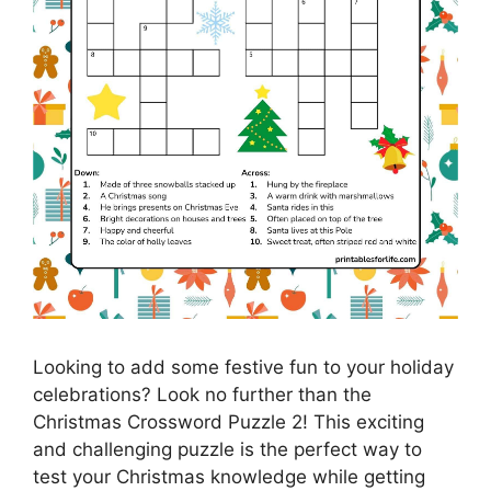
Looking to add some festive fun to your holiday
celebrations? Look no further than the
Christmas Crossword Puzzle 2! This exciting
and challenging puzzle is the perfect way to
test your Christmas knowledge while getting