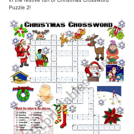
in the festive fun of Christmas Crossword
Puzzle 2!