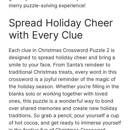
merry puzzle-solving experience!
Spread Holiday Cheer
with Every Clue
Each clue in Christmas Crossword Puzzle 2 is
designed to spread holiday cheer and bring a
smile to your face. From Santa’s reindeer to
traditional Christmas treats, every word in this
crossword is a joyful reminder of the magic of
the holiday season. Whether you’re filling in the
blanks solo or working together with loved
ones, this puzzle is a wonderful way to bond
over shared memories and create new holiday
traditions. So grab a pencil, pour yourself a cup
of hot cocoa, and get ready to immerse yourself