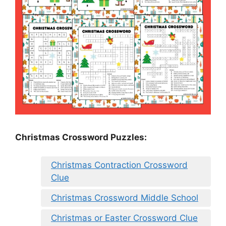
Christmas Crossword Puzzles:
Christmas Contraction Crossword
Clue
Christmas Crossword Middle School
Christmas or Easter Crossword Clue