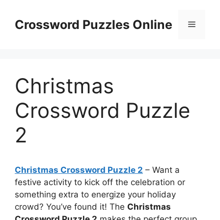
Skip
to
Crossword Puzzles Online
Menu
content
Christmas
Crossword Puzzle
2
Christmas Crossword Puzzle 2
– Want a
festive activity to kick off the celebration or
something extra to energize your holiday
crowd? You’ve found it! The
Christmas
Crossword Puzzle 2
makes the perfect group