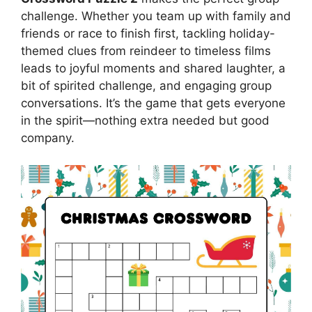
challenge. Whether you team up with family and
friends or race to finish first, tackling holiday-
themed clues from reindeer to timeless films
leads to joyful moments and shared laughter, a
bit of spirited challenge, and engaging group
conversations. It’s the game that gets everyone
in the spirit—nothing extra needed but good
company.