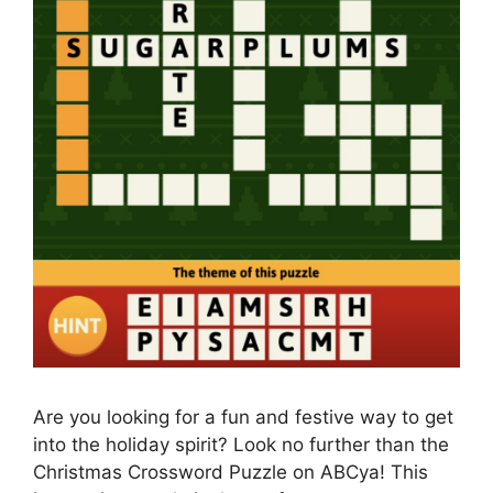
Are you looking for a fun and festive way to get
into the holiday spirit? Look no further than the
Christmas Crossword Puzzle on ABCya! This