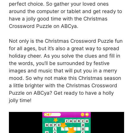
perfect choice. So gather your loved ones
around the computer or tablet and get ready to
have a jolly good time with the Christmas
Crossword Puzzle on ABCya.
Not only is the Christmas Crossword Puzzle fun
for all ages, but it’s also a great way to spread
holiday cheer. As you solve the clues and fill in
the words, you’ll be surrounded by festive
images and music that will put you in a merry
mood. So why not make this Christmas season
a little brighter with the Christmas Crossword
Puzzle on ABCya? Get ready to have a holly
jolly time!