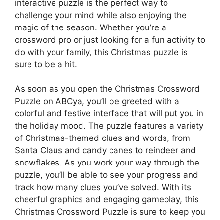
interactive puzzle is the perfect way to
challenge your mind while also enjoying the
magic of the season. Whether you’re a
crossword pro or just looking for a fun activity to
do with your family, this Christmas puzzle is
sure to be a hit.
As soon as you open the Christmas Crossword
Puzzle on ABCya, you’ll be greeted with a
colorful and festive interface that will put you in
the holiday mood. The puzzle features a variety
of Christmas-themed clues and words, from
Santa Claus and candy canes to reindeer and
snowflakes. As you work your way through the
puzzle, you’ll be able to see your progress and
track how many clues you’ve solved. With its
cheerful graphics and engaging gameplay, this
Christmas Crossword Puzzle is sure to keep you