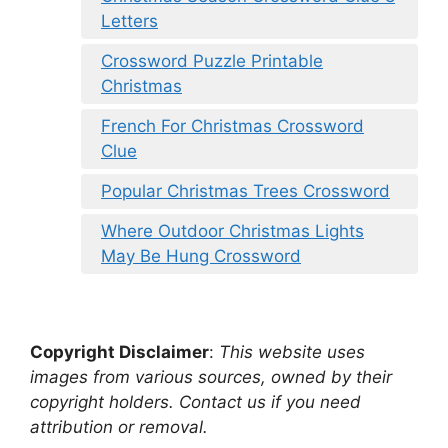
Letters
Crossword Puzzle Printable
Christmas
French For Christmas Crossword
Clue
Popular Christmas Trees Crossword
Where Outdoor Christmas Lights
May Be Hung Crossword
Copyright Disclaimer
:
This website uses
images from various sources, owned by their
copyright holders. Contact us if you need
attribution or removal.