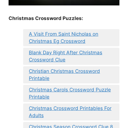
Christmas Crossword Puzzles:
A Visit From Saint Nicholas on
Christmas Eg Crossword
Blank Day Right After Christmas
Crossword Clue
Christian Christmas Crossword
Printable
Christmas Carols Crossword Puzzle
Printable
Christmas Crossword Printables For
Adults
Christmas Season Crossword Clue 8