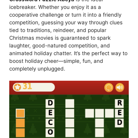
icebreaker. Whether you enjoy it as a
cooperative challenge or turn it into a friendly
competition, guessing your way through clues
tied to traditions, reindeer, and popular
Christmas movies is guaranteed to spark
laughter, good-natured competition, and
animated holiday chatter. It’s the perfect way to
boost holiday cheer—simple, fun, and
completely unplugged.