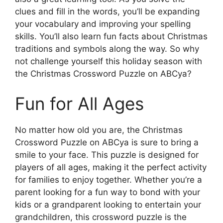
clues and fill in the words, you’ll be expanding
your vocabulary and improving your spelling
skills. You’ll also learn fun facts about Christmas
traditions and symbols along the way. So why
not challenge yourself this holiday season with
the Christmas Crossword Puzzle on ABCya?
Fun for All Ages
No matter how old you are, the Christmas
Crossword Puzzle on ABCya is sure to bring a
smile to your face. This puzzle is designed for
players of all ages, making it the perfect activity
for families to enjoy together. Whether you’re a
parent looking for a fun way to bond with your
kids or a grandparent looking to entertain your
grandchildren, this crossword puzzle is the