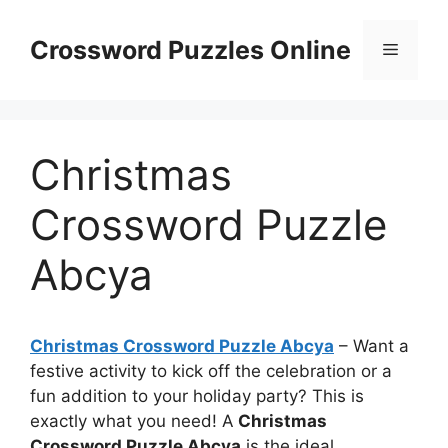
Skip
to
Crossword Puzzles Online
Menu
content
Christmas
Crossword Puzzle
Abcya
Christmas Crossword Puzzle Abcya
– Want a
festive activity to kick off the celebration or a
fun addition to your holiday party? This is
exactly what you need! A
Christmas
Crossword Puzzle Abcya
is the ideal