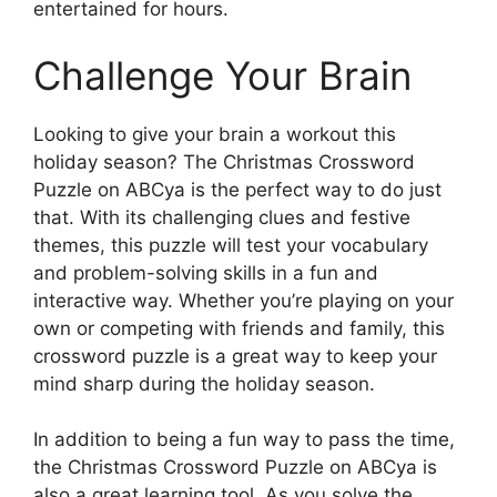
entertained for hours.
Challenge Your Brain
Looking to give your brain a workout this
holiday season? The Christmas Crossword
Puzzle on ABCya is the perfect way to do just
that. With its challenging clues and festive
themes, this puzzle will test your vocabulary
and problem-solving skills in a fun and
interactive way. Whether you’re playing on your
own or competing with friends and family, this
crossword puzzle is a great way to keep your
mind sharp during the holiday season.
In addition to being a fun way to pass the time,
the Christmas Crossword Puzzle on ABCya is
also a great learning tool. As you solve the