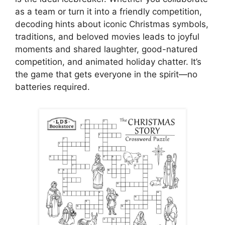
as a team or turn it into a friendly competition,
decoding hints about iconic Christmas symbols,
traditions, and beloved movies leads to joyful
moments and shared laughter, good-natured
competition, and animated holiday chatter. It’s
the game that gets everyone in the spirit—no
batteries required.