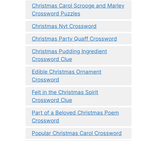
Christmas Carol Scrooge and Marley
Crossword Puzzles
Christmas Nyt Crossword
Christmas Party Quaff Crossword
Christmas Pudding Ingredient
Crossword Clue
Edible Christmas Ornament
Crossword
Felt in the Christmas Spirit
Crossword Clue
Part of a Beloved Christmas Poem
Crossword
Popular Christmas Carol Crossword