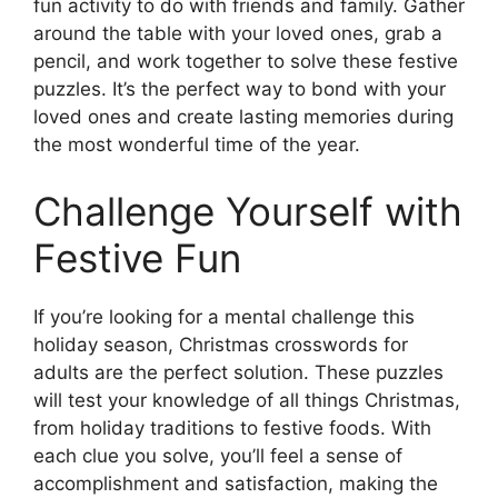
fun activity to do with friends and family. Gather
around the table with your loved ones, grab a
pencil, and work together to solve these festive
puzzles. It’s the perfect way to bond with your
loved ones and create lasting memories during
the most wonderful time of the year.
Challenge Yourself with
Festive Fun
If you’re looking for a mental challenge this
holiday season, Christmas crosswords for
adults are the perfect solution. These puzzles
will test your knowledge of all things Christmas,
from holiday traditions to festive foods. With
each clue you solve, you’ll feel a sense of
accomplishment and satisfaction, making the