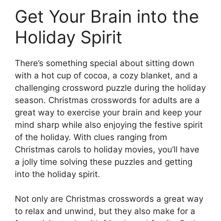
Get Your Brain into the
Holiday Spirit
There’s something special about sitting down
with a hot cup of cocoa, a cozy blanket, and a
challenging crossword puzzle during the holiday
season. Christmas crosswords for adults are a
great way to exercise your brain and keep your
mind sharp while also enjoying the festive spirit
of the holiday. With clues ranging from
Christmas carols to holiday movies, you’ll have
a jolly time solving these puzzles and getting
into the holiday spirit.
Not only are Christmas crosswords a great way
to relax and unwind, but they also make for a