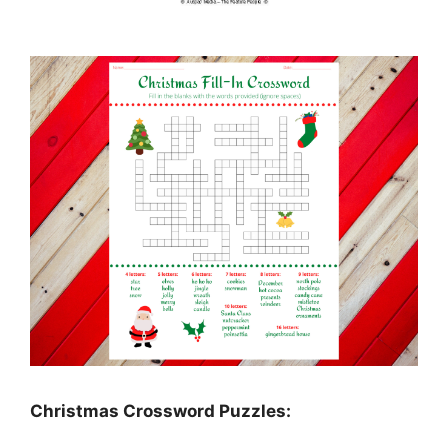
Christmas Crossword Puzzles: