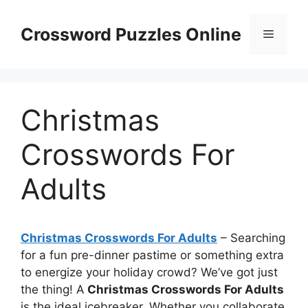
Skip
to
Crossword Puzzles Online
Menu
content
Christmas
Crosswords For
Adults
Christmas Crosswords For Adults
– Searching
for a fun pre-dinner pastime or something extra
to energize your holiday crowd? We’ve got just
the thing! A
Christmas Crosswords For Adults
is the ideal icebreaker. Whether you collaborate