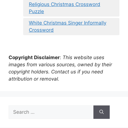
Religious Christmas Crossword
Puzzle
White Christmas Singer Informally
Crossword
Copyright Disclaimer
:
This website uses
images from various sources, owned by their
copyright holders. Contact us if you need
attribution or removal.
Search
for: