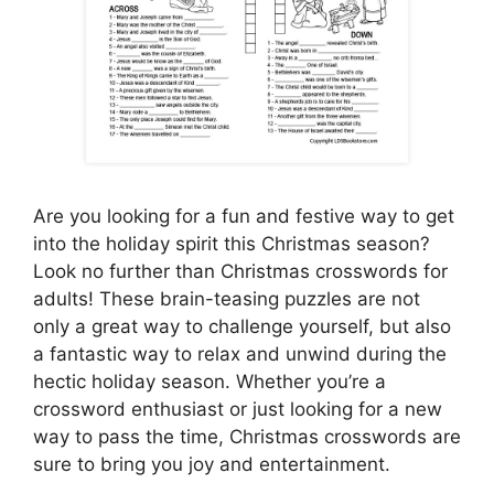
Are you looking for a fun and festive way to get
into the holiday spirit this Christmas season?
Look no further than Christmas crosswords for
adults! These brain-teasing puzzles are not
only a great way to challenge yourself, but also
a fantastic way to relax and unwind during the
hectic holiday season. Whether you’re a
crossword enthusiast or just looking for a new
way to pass the time, Christmas crosswords are
sure to bring you joy and entertainment.