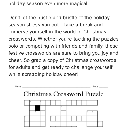
holiday season even more magical.
Don’t let the hustle and bustle of the holiday
season stress you out – take a break and
immerse yourself in the world of Christmas
crosswords. Whether you’re tackling the puzzles
solo or competing with friends and family, these
festive crosswords are sure to bring you joy and
cheer. So grab a copy of Christmas crosswords
for adults and get ready to challenge yourself
while spreading holiday cheer!