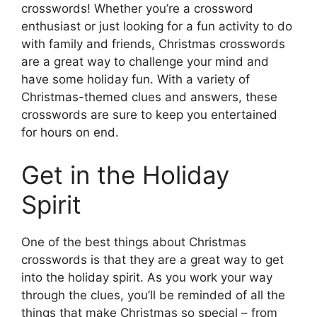
crosswords! Whether you’re a crossword
enthusiast or just looking for a fun activity to do
with family and friends, Christmas crosswords
are a great way to challenge your mind and
have some holiday fun. With a variety of
Christmas-themed clues and answers, these
crosswords are sure to keep you entertained
for hours on end.
Get in the Holiday
Spirit
One of the best things about Christmas
crosswords is that they are a great way to get
into the holiday spirit. As you work your way
through the clues, you’ll be reminded of all the
things that make Christmas so special – from