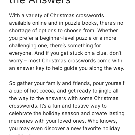
With a variety of Christmas crosswords
available online and in puzzle books, there’s no
shortage of options to choose from. Whether
you prefer a beginner-level puzzle or a more
challenging one, there’s something for
everyone. And if you get stuck on a clue, don’t
worry – most Christmas crosswords come with
an answer key to help guide you along the way.
So gather your family and friends, pour yourself
a cup of hot cocoa, and get ready to jingle all
the way to the answers with some Christmas
crosswords. It’s a fun and festive way to
celebrate the holiday season and create lasting
memories with your loved ones. Who knows,
you may even discover a new favorite holiday