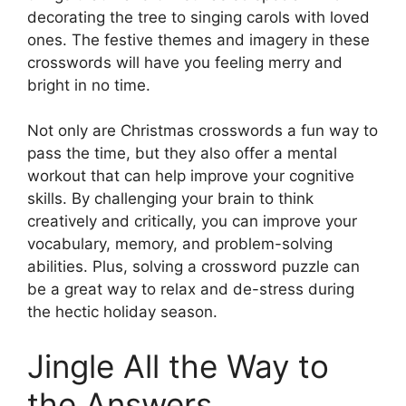
decorating the tree to singing carols with loved
ones. The festive themes and imagery in these
crosswords will have you feeling merry and
bright in no time.
Not only are Christmas crosswords a fun way to
pass the time, but they also offer a mental
workout that can help improve your cognitive
skills. By challenging your brain to think
creatively and critically, you can improve your
vocabulary, memory, and problem-solving
abilities. Plus, solving a crossword puzzle can
be a great way to relax and de-stress during
the hectic holiday season.
Jingle All the Way to
the Answers