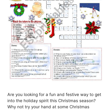
Are you looking for a fun and festive way to get
into the holiday spirit this Christmas season?
Why not try your hand at some Christmas