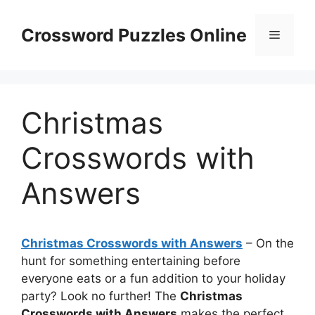
Skip
to
Crossword Puzzles Online
Menu
content
Christmas
Crosswords with
Answers
Christmas Crosswords with Answers
– On the
hunt for something entertaining before
everyone eats or a fun addition to your holiday
party? Look no further! The
Christmas
Crosswords with Answers
makes the perfect