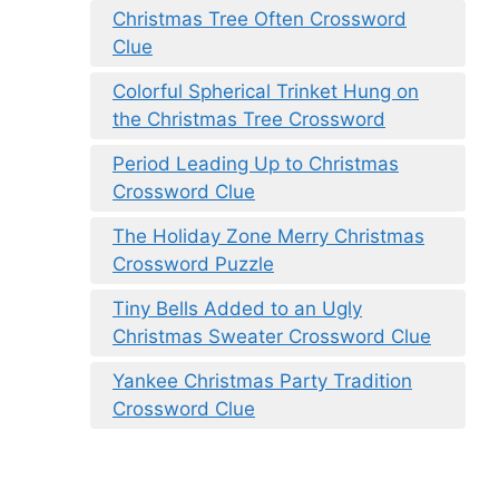
Christmas Tree Often Crossword
Clue
Colorful Spherical Trinket Hung on
the Christmas Tree Crossword
Period Leading Up to Christmas
Crossword Clue
The Holiday Zone Merry Christmas
Crossword Puzzle
Tiny Bells Added to an Ugly
Christmas Sweater Crossword Clue
Yankee Christmas Party Tradition
Crossword Clue