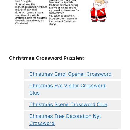
Christmas Crossword Puzzles:
Christmas Carol Opener Crossword
Christmas Eve Visitor Crossword
Clue
Christmas Scene Crossword Clue
Christmas Tree Decoration Nyt
Crossword