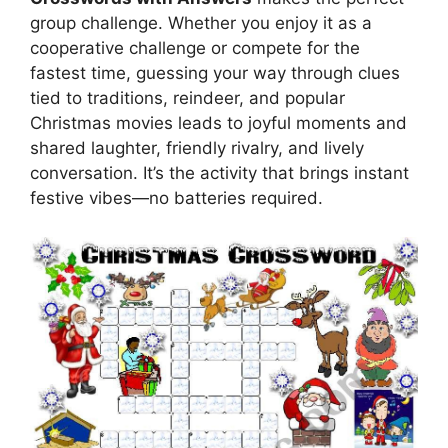
group challenge. Whether you enjoy it as a
cooperative challenge or compete for the
fastest time, guessing your way through clues
tied to traditions, reindeer, and popular
Christmas movies leads to joyful moments and
shared laughter, friendly rivalry, and lively
conversation. It’s the activity that brings instant
festive vibes—no batteries required.