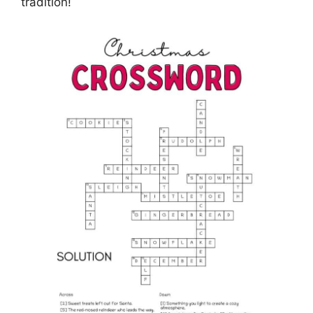
tradition!