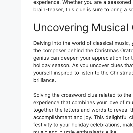
experience. Whether you are a seasoned 
brain-teaser, this clue is sure to bring a
Uncovering Musical
Delving into the world of classical music,
the composer behind the Christmas Oratori
genius can deepen your appreciation for 
holiday season. As you uncover clues tha
yourself inspired to listen to the Christm
brilliance.
Solving the crossword clue related to th
experience that combines your love of mus
together the letters and words to reveal
accomplishment and joy. This delightful 
festivity to your holiday celebrations, ma
music and puzzle enthusiasts alike.