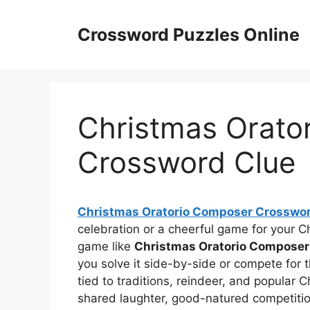
Skip
to
Crossword Puzzles Online
content
Christmas Orato
Crossword Clue
Christmas Oratorio Composer Crosswor
celebration or a cheerful game for your C
game like
Christmas Oratorio Composer
you solve it side-by-side or compete for 
tied to traditions, reindeer, and popular
shared laughter, good-natured competitio