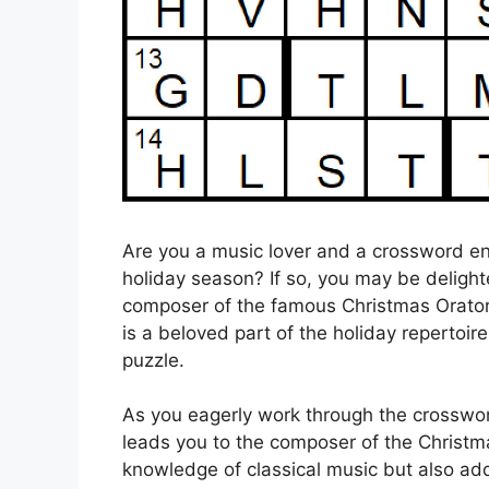
Are you a music lover and a crossword ent
holiday season? If so, you may be delight
composer of the famous Christmas Oratorio
is a beloved part of the holiday repertoire
puzzle.
As you eagerly work through the crosswo
leads you to the composer of the Christmas
knowledge of classical music but also add