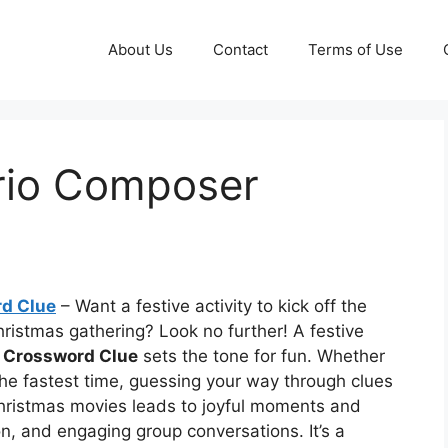
About Us
Contact
Terms of Use
rio Composer
d Clue
– Want a festive activity to kick off the
hristmas gathering? Look no further! A festive
 Crossword Clue
sets the tone for fun. Whether
the fastest time, guessing your way through clues
 Christmas movies leads to joyful moments and
n, and engaging group conversations. It’s a