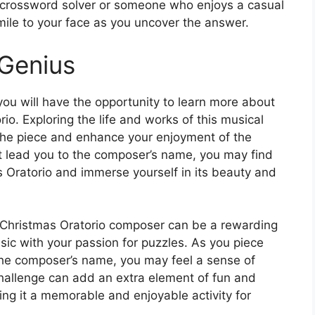
crossword solver or someone who enjoys a casual
 smile to your face as you uncover the answer.
 Genius
 you will have the opportunity to learn more about
o. Exploring the life and works of this musical
the piece and enhance your enjoyment of the
t lead you to the composer’s name, you may find
as Oratorio and immerse yourself in its beauty and
e Christmas Oratorio composer can be a rewarding
ic with your passion for puzzles. As you piece
 the composer’s name, you may feel a sense of
challenge can add an extra element of fun and
king it a memorable and enjoyable activity for