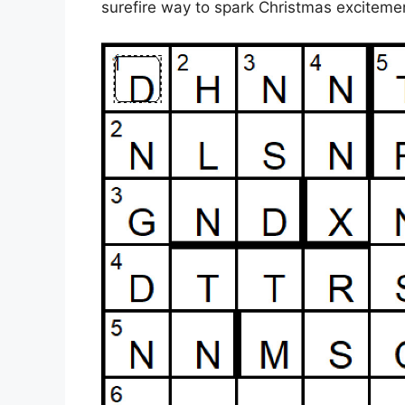
surefire way to spark Christmas excitem