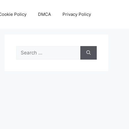
Cookie Policy
DMCA
Privacy Policy
Search
for: