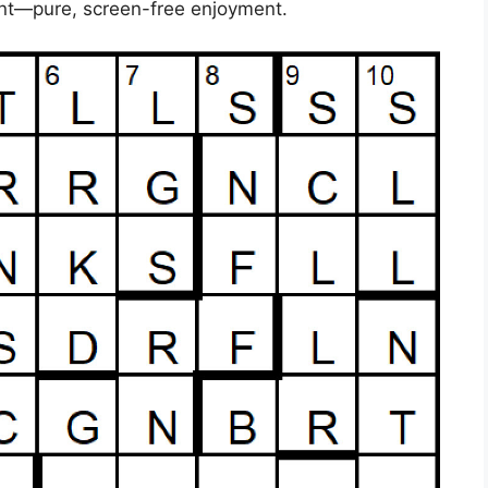
ent—pure, screen-free enjoyment.