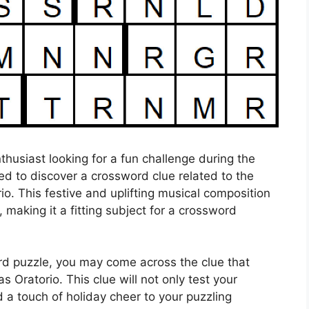
husiast looking for a fun challenge during the
ed to discover a crossword clue related to the
. This festive and uplifting musical composition
, making it a fitting subject for a crossword
rd puzzle, you may come across the clue that
 Oratorio. This clue will not only test your
 a touch of holiday cheer to your puzzling