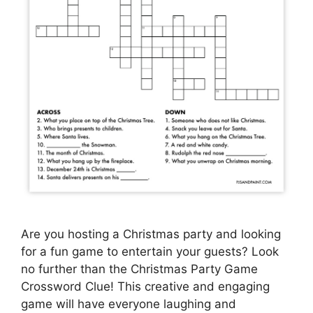
Are you hosting a Christmas party and looking
for a fun game to entertain your guests? Look
no further than the Christmas Party Game
Crossword Clue! This creative and engaging
game will have everyone laughing and