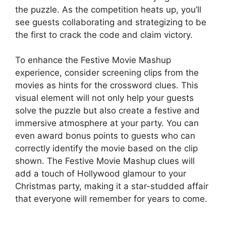
the puzzle. As the competition heats up, you’ll
see guests collaborating and strategizing to be
the first to crack the code and claim victory.
To enhance the Festive Movie Mashup
experience, consider screening clips from the
movies as hints for the crossword clues. This
visual element will not only help your guests
solve the puzzle but also create a festive and
immersive atmosphere at your party. You can
even award bonus points to guests who can
correctly identify the movie based on the clip
shown. The Festive Movie Mashup clues will
add a touch of Hollywood glamour to your
Christmas party, making it a star-studded affair
that everyone will remember for years to come.