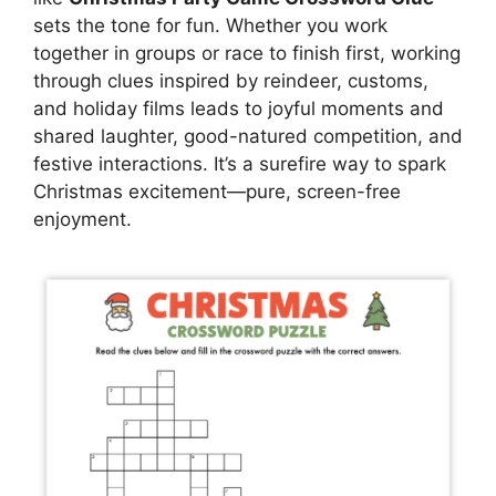
sets the tone for fun. Whether you work
together in groups or race to finish first, working
through clues inspired by reindeer, customs,
and holiday films leads to joyful moments and
shared laughter, good-natured competition, and
festive interactions. It’s a surefire way to spark
Christmas excitement—pure, screen-free
enjoyment.