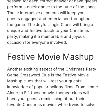
session for each correct answer or have guests
perform a quick dance to the tune of the song.
These interactive elements will keep your
guests engaged and entertained throughout
the game. The Joyful Jingle Clues will bring a
unique and festive touch to your Christmas
party, making it a memorable and joyous
occasion for everyone involved.
Festive Movie Mashup
Another exciting aspect of the Christmas Party
Game Crossword Clue is the Festive Movie
Mashup clues that will test your guests’
knowledge of popular holiday films. From Home
Alone to Elf, these movie-themed clues will
have your guests reminiscing about their
favorite Christmas movies while trying to solve