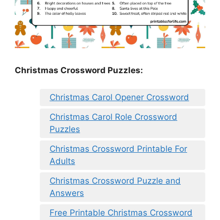
Christmas Crossword Puzzles:
Christmas Carol Opener Crossword
Christmas Carol Role Crossword
Puzzles
Christmas Crossword Printable For
Adults
Christmas Crossword Puzzle and
Answers
Free Printable Christmas Crossword