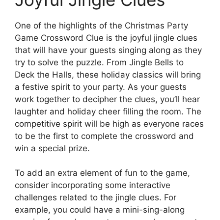
One of the highlights of the Christmas Party
Game Crossword Clue is the joyful jingle clues
that will have your guests singing along as they
try to solve the puzzle. From Jingle Bells to
Deck the Halls, these holiday classics will bring
a festive spirit to your party. As your guests
work together to decipher the clues, you’ll hear
laughter and holiday cheer filling the room. The
competitive spirit will be high as everyone races
to be the first to complete the crossword and
win a special prize.
To add an extra element of fun to the game,
consider incorporating some interactive
challenges related to the jingle clues. For
example, you could have a mini-sing-along