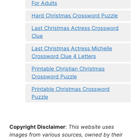
For Adults
Hard Christmas Crossword Puzzle
Last Christmas Actress Crossword
Clue
Last Christmas Actress Michelle
Crossword Clue 4 Letters
Printable Christian Christmas
Crossword Puzzle
Printable Christmas Crossword
Puzzle
Copyright Disclaimer
:
This website uses
images from various sources, owned by their