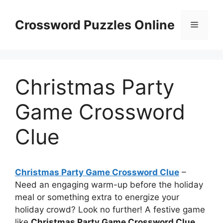
Skip
to
Crossword Puzzles Online
Menu
content
Christmas Party
Game Crossword
Clue
Christmas Party Game Crossword Clue
–
Need an engaging warm-up before the holiday
meal or something extra to energize your
holiday crowd? Look no further! A festive game
like
Christmas Party Game Crossword Clue