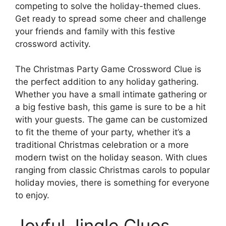
competing to solve the holiday-themed clues.
Get ready to spread some cheer and challenge
your friends and family with this festive
crossword activity.
The Christmas Party Game Crossword Clue is
the perfect addition to any holiday gathering.
Whether you have a small intimate gathering or
a big festive bash, this game is sure to be a hit
with your guests. The game can be customized
to fit the theme of your party, whether it’s a
traditional Christmas celebration or a more
modern twist on the holiday season. With clues
ranging from classic Christmas carols to popular
holiday movies, there is something for everyone
to enjoy.
Joyful Jingle Clues