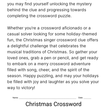
you may find yourself unlocking the mystery
behind the clue and progressing towards
completing the crossword puzzle.
Whether you’re a crossword aficionado or a
casual solver looking for some holiday-themed
fun, the Christmas singer crossword clue offers
a delightful challenge that celebrates the
musical traditions of Christmas. So gather your
loved ones, grab a pen or pencil, and get ready
to embark on a merry crossword adventure
filled with song, cheer, and the spirit of the
season. Happy puzzling, and may your holidays
be filled with joy and laughter as you solve your
way to victory!