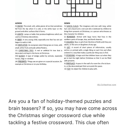
Are you a fan of holiday-themed puzzles and
brain teasers? If so, you may have come across
the Christmas singer crossword clue while
tackling a festive crossword. This clue often