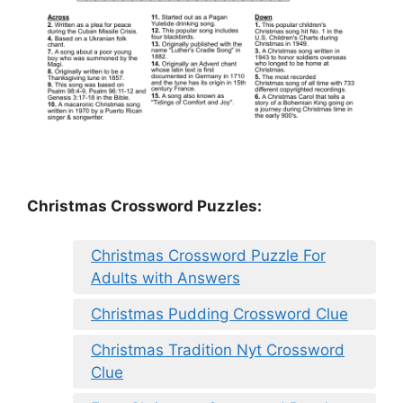
Christmas Crossword Puzzles:
Christmas Crossword Puzzle For
Adults with Answers
Christmas Pudding Crossword Clue
Christmas Tradition Nyt Crossword
Clue