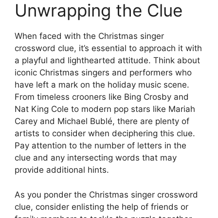
Unwrapping the Clue
When faced with the Christmas singer
crossword clue, it’s essential to approach it with
a playful and lighthearted attitude. Think about
iconic Christmas singers and performers who
have left a mark on the holiday music scene.
From timeless crooners like Bing Crosby and
Nat King Cole to modern pop stars like Mariah
Carey and Michael Bublé, there are plenty of
artists to consider when deciphering this clue.
Pay attention to the number of letters in the
clue and any intersecting words that may
provide additional hints.
As you ponder the Christmas singer crossword
clue, consider enlisting the help of friends or