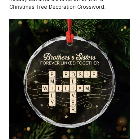
Christmas Tree Decoration Crossword.