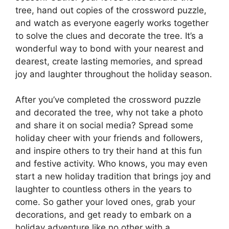
tree, hand out copies of the crossword puzzle,
and watch as everyone eagerly works together
to solve the clues and decorate the tree. It’s a
wonderful way to bond with your nearest and
dearest, create lasting memories, and spread
joy and laughter throughout the holiday season.
After you’ve completed the crossword puzzle
and decorated the tree, why not take a photo
and share it on social media? Spread some
holiday cheer with your friends and followers,
and inspire others to try their hand at this fun
and festive activity. Who knows, you may even
start a new holiday tradition that brings joy and
laughter to countless others in the years to
come. So gather your loved ones, grab your
decorations, and get ready to embark on a
holiday adventure like no other with a