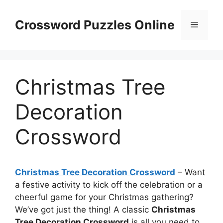
Skip
to
Crossword Puzzles Online
Menu
content
Christmas Tree
Decoration
Crossword
Christmas Tree Decoration Crossword
– Want
a festive activity to kick off the celebration or a
cheerful game for your Christmas gathering?
We’ve got just the thing! A classic
Christmas
Tree Decoration Crossword
is all you need to