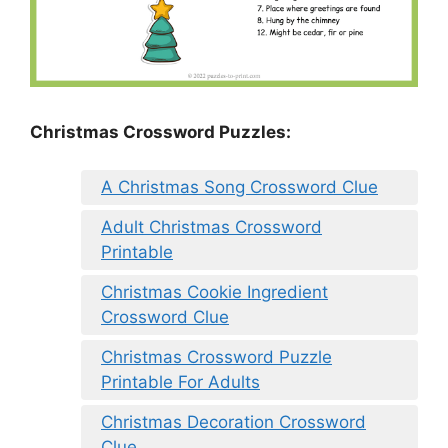
Christmas Crossword Puzzles:
A Christmas Song Crossword Clue
Adult Christmas Crossword
Printable
Christmas Cookie Ingredient
Crossword Clue
Christmas Crossword Puzzle
Printable For Adults
Christmas Decoration Crossword
Clue