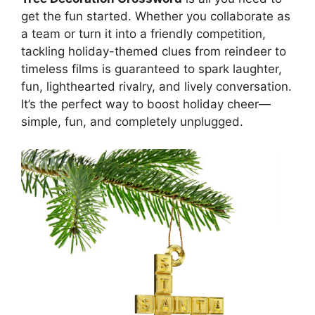
get the fun started. Whether you collaborate as
a team or turn it into a friendly competition,
tackling holiday-themed clues from reindeer to
timeless films is guaranteed to spark laughter,
fun, lighthearted rivalry, and lively conversation.
It’s the perfect way to boost holiday cheer—
simple, fun, and completely unplugged.