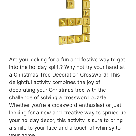
Are you looking for a fun and festive way to get
into the holiday spirit? Why not try your hand at
a Christmas Tree Decoration Crossword! This
delightful activity combines the joy of
decorating your Christmas tree with the
challenge of solving a crossword puzzle.
Whether you’re a crossword enthusiast or just
looking for a new and creative way to spruce up
your holiday decor, this activity is sure to bring
a smile to your face and a touch of whimsy to
your home.