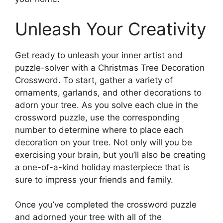
Unleash Your Creativity
Get ready to unleash your inner artist and
puzzle-solver with a Christmas Tree Decoration
Crossword. To start, gather a variety of
ornaments, garlands, and other decorations to
adorn your tree. As you solve each clue in the
crossword puzzle, use the corresponding
number to determine where to place each
decoration on your tree. Not only will you be
exercising your brain, but you’ll also be creating
a one-of-a-kind holiday masterpiece that is
sure to impress your friends and family.
Once you’ve completed the crossword puzzle
and adorned your tree with all of the