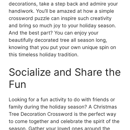
decorations, take a step back and admire your
handiwork. You’ll be amazed at how a simple
crossword puzzle can inspire such creativity
and bring so much joy to your holiday season.
And the best part? You can enjoy your
beautifully decorated tree all season long,
knowing that you put your own unique spin on
this timeless holiday tradition.
Socialize and Share the
Fun
Looking for a fun activity to do with friends or
family during the holiday season? A Christmas
Tree Decoration Crossword is the perfect way
to come together and celebrate the spirit of the
season. Gather your loved ones around the