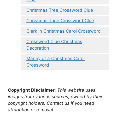
Christmas Tree Crossword Clue
Christmas Tune Crossword Clue
Clerk in Christmas Carol Crossword
Crossword Clue Christmas
Decoration
Marley of a Christmas Carol
Crossword
Copyright Disclaimer
:
This website uses
images from various sources, owned by their
copyright holders. Contact us if you need
attribution or removal.