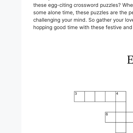
these egg-citing crossword puzzles? Whet
some alone time, these puzzles are the p
challenging your mind. So gather your lo
hopping good time with these festive and