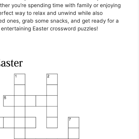
her you’re spending time with family or enjoying
erfect way to relax and unwind while also
ved ones, grab some snacks, and get ready for a
 entertaining Easter crossword puzzles!