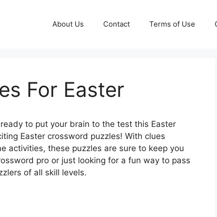
About Us
Contact
Terms of Use
es For Easter
ready to put your brain to the test this Easter
iting Easter crossword puzzles! With clues
me activities, these puzzles are sure to keep you
rossword pro or just looking for a fun way to pass
ers of all skill levels.