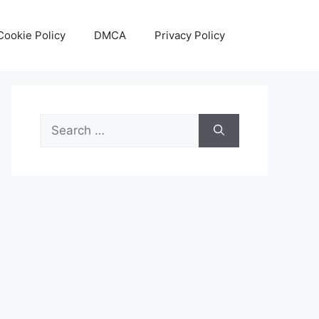
Cookie Policy
DMCA
Privacy Policy
Search
for: