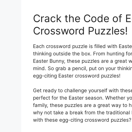
Crack the Code of E
Crossword Puzzles!
Each crossword puzzle is filled with Eas
thinking outside the box. From hunting for
Easter Bunny, these puzzles are a great w
mind. So grab a pencil, put on your think
egg-citing Easter crossword puzzles!
Get ready to challenge yourself with thes
perfect for the Easter season. Whether yo
family, these puzzles are a great way to h
why not take a break from the traditional 
with these egg-citing crossword puzzles?