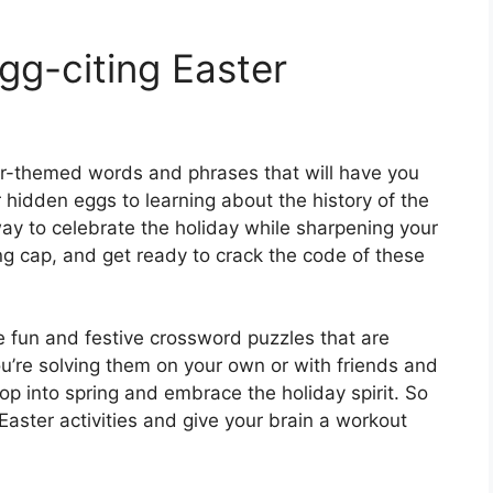
gg-citing Easter
ter-themed words and phrases that will have you
 hidden eggs to learning about the history of the
ay to celebrate the holiday while sharpening your
ing cap, and get ready to crack the code of these
e fun and festive crossword puzzles that are
u’re solving them on your own or with friends and
op into spring and embrace the holiday spirit. So
Easter activities and give your brain a workout