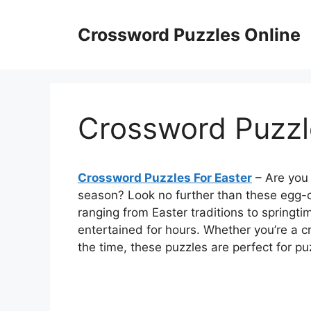
Skip
to
Crossword Puzzles Online
content
Crossword Puzzl
Crossword Puzzles For Easter
– Are you 
season? Look no further than these egg-c
ranging from Easter traditions to springti
entertained for hours. Whether you’re a c
the time, these puzzles are perfect for puzzl