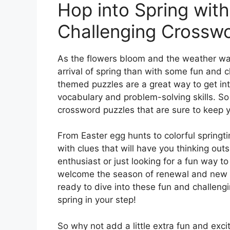
Hop into Spring wit
Challenging Crosswo
As the flowers bloom and the weather war
arrival of spring than with some fun and 
themed puzzles are a great way to get into
vocabulary and problem-solving skills. So
crossword puzzles that are sure to keep 
From Easter egg hunts to colorful springt
with clues that will have you thinking ou
enthusiast or just looking for a fun way t
welcome the season of renewal and new be
ready to dive into these fun and challeng
spring in your step!
So why not add a little extra fun and exci