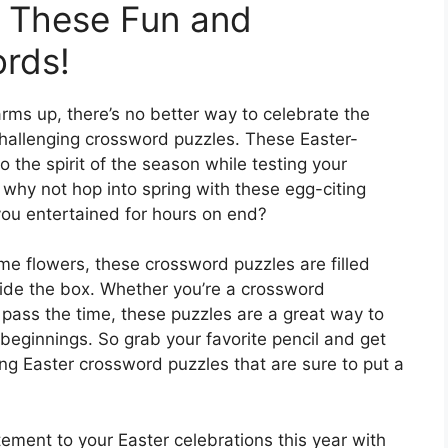
h These Fun and
rds!
ms up, there’s no better way to celebrate the
challenging crossword puzzles. These Easter-
 the spirit of the season while testing your
 why not hop into spring with these egg-citing
you entertained for hours on end?
ime flowers, these crossword puzzles are filled
tside the box. Whether you’re a crossword
o pass the time, these puzzles are a great way to
ginnings. So grab your favorite pencil and get
ing Easter crossword puzzles that are sure to put a
tement to your Easter celebrations this year with