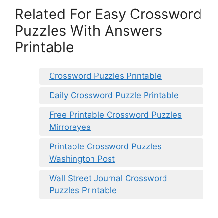
Related For Easy Crossword
Puzzles With Answers
Printable
Crossword Puzzles Printable
Daily Crossword Puzzle Printable
Free Printable Crossword Puzzles
Mirroreyes
Printable Crossword Puzzles
Washington Post
Wall Street Journal Crossword
Puzzles Printable