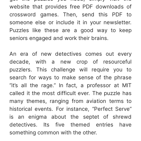
website that provides free PDF downloads of
crossword games. Then, send this PDF to
someone else or include it in your newsletter.
Puzzles like these are a good way to keep
seniors engaged and work their brains.
An era of new detectives comes out every
decade, with a new crop of resourceful
puzzlers. This challenge will require you to
search for ways to make sense of the phrase
“it’s all the rage.” In fact, a professor at MIT
called it the most difficult ever. The puzzle has
many themes, ranging from aviation terms to
historical events. For instance, “Perfect Serve”
is an enigma about the septet of shrewd
detectives. Its five themed entries have
something common with the other.