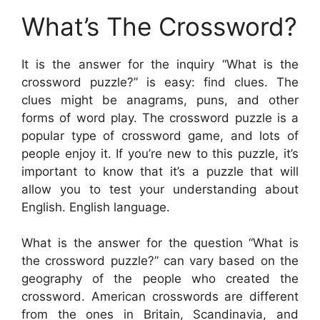
What’s The Crossword?
It is the answer for the inquiry “What is the
crossword puzzle?” is easy: find clues. The
clues might be anagrams, puns, and other
forms of word play. The crossword puzzle is a
popular type of crossword game, and lots of
people enjoy it. If you’re new to this puzzle, it’s
important to know that it’s a puzzle that will
allow you to test your understanding about
English. English language.
What is the answer for the question “What is
the crossword puzzle?” can vary based on the
geography of the people who created the
crossword. American crosswords are different
from the ones in Britain, Scandinavia, and