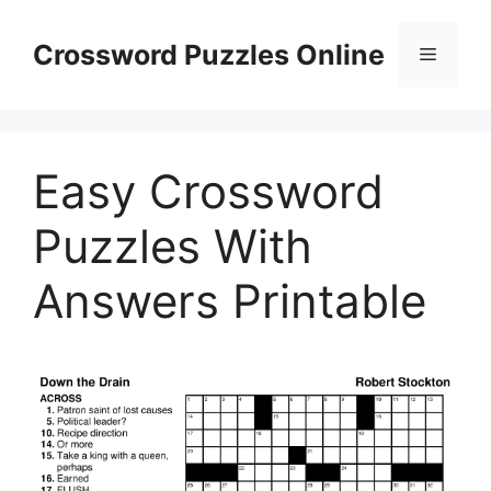
Skip
to
Crossword Puzzles Online
Menu
content
Easy Crossword
Puzzles With
Answers Printable