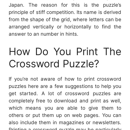
Japan. The reason for this is the puzzle’s
principle of stiff competition. Its name is derived
from the shape of the grid, where letters can be
arranged vertically or horizontally to find the
answer to an number in hints.
How Do You Print The
Crossword Puzzle?
If you’re not aware of how to print crossword
puzzles here are a few suggestions to help you
get started. A lot of crossword puzzles are
completely free to download and print as well,
which means you are able to give them to
others or put them up on web pages. You can
also include them in magazines or newsletters.
Printing a crossword puzzle may be particularly