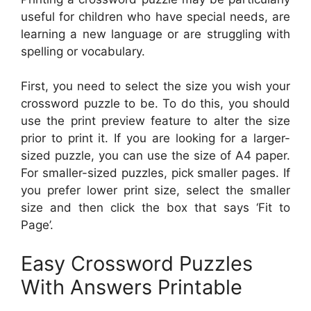
useful for children who have special needs, are
learning a new language or are struggling with
spelling or vocabulary.
First, you need to select the size you wish your
crossword puzzle to be. To do this, you should
use the print preview feature to alter the size
prior to print it. If you are looking for a larger-
sized puzzle, you can use the size of A4 paper.
For smaller-sized puzzles, pick smaller pages. If
you prefer lower print size, select the smaller
size and then click the box that says ‘Fit to
Page’.
Easy Crossword Puzzles
With Answers Printable