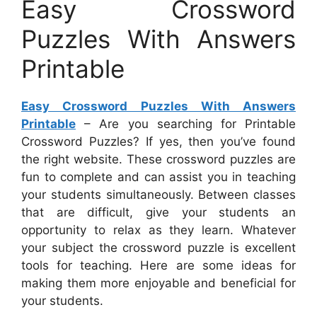
Easy Crossword
Puzzles With Answers
Printable
Easy Crossword Puzzles With Answers
Printable
– Are you searching for Printable
Crossword Puzzles? If yes, then you’ve found
the right website. These crossword puzzles are
fun to complete and can assist you in teaching
your students simultaneously. Between classes
that are difficult, give your students an
opportunity to relax as they learn. Whatever
your subject the crossword puzzle is excellent
tools for teaching. Here are some ideas for
making them more enjoyable and beneficial for
your students.