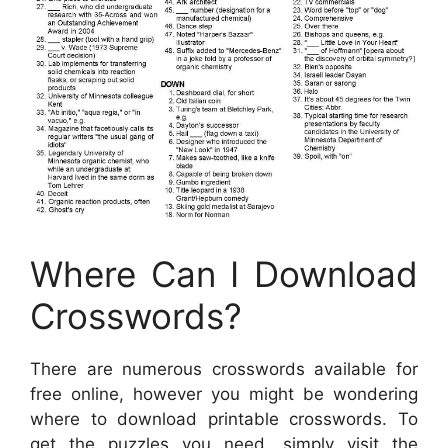
Where Can I Download
Crosswords?
There are numerous crosswords available for
free online, however you might be wondering
where to download printable crosswords. To
get the puzzles you need, simply visit the