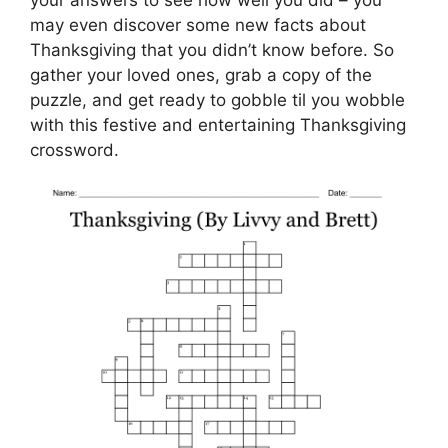
your answers to see how well you did – you
may even discover some new facts about
Thanksgiving that you didn’t know before. So
gather your loved ones, grab a copy of the
puzzle, and get ready to gobble til you wobble
with this festive and entertaining Thanksgiving
crossword.