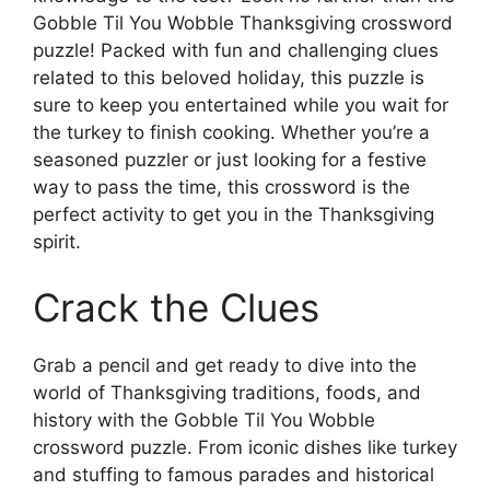
Gobble Til You Wobble Thanksgiving crossword
puzzle! Packed with fun and challenging clues
related to this beloved holiday, this puzzle is
sure to keep you entertained while you wait for
the turkey to finish cooking. Whether you’re a
seasoned puzzler or just looking for a festive
way to pass the time, this crossword is the
perfect activity to get you in the Thanksgiving
spirit.
Crack the Clues
Grab a pencil and get ready to dive into the
world of Thanksgiving traditions, foods, and
history with the Gobble Til You Wobble
crossword puzzle. From iconic dishes like turkey
and stuffing to famous parades and historical