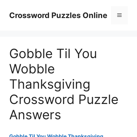
Skip
to
Crossword Puzzles Online
Menu
content
Gobble Til You
Wobble
Thanksgiving
Crossword Puzzle
Answers
Gobble Til You Wobble Thanksgiving