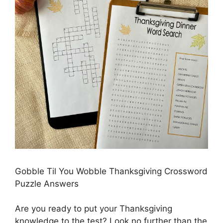
Gobble Til You Wobble Thanksgiving Crossword
Puzzle Answers
Are you ready to put your Thanksgiving
knowledge to the test? Look no further than the