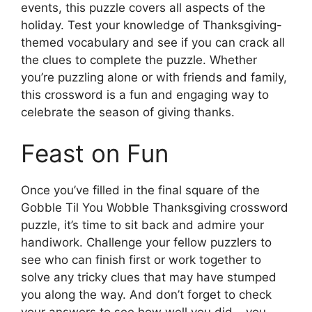
events, this puzzle covers all aspects of the
holiday. Test your knowledge of Thanksgiving-
themed vocabulary and see if you can crack all
the clues to complete the puzzle. Whether
you’re puzzling alone or with friends and family,
this crossword is a fun and engaging way to
celebrate the season of giving thanks.
Feast on Fun
Once you’ve filled in the final square of the
Gobble Til You Wobble Thanksgiving crossword
puzzle, it’s time to sit back and admire your
handiwork. Challenge your fellow puzzlers to
see who can finish first or work together to
solve any tricky clues that may have stumped
you along the way. And don’t forget to check