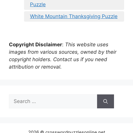
Puzzle
White Mountain Thanksgiving Puzzle
Copyright Disclaimer
:
This website uses
images from various sources, owned by their
copyright holders. Contact us if you need
attribution or removal.
Search
for:
2026 © crosswordpuzzlesonline.net