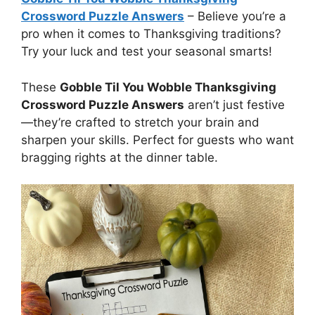
Crossword Puzzle Answers
– Believe you’re a
pro when it comes to Thanksgiving traditions?
Try your luck and test your seasonal smarts!
These
Gobble Til You Wobble Thanksgiving
Crossword Puzzle Answers
aren’t just festive
—they’re crafted to stretch your brain and
sharpen your skills. Perfect for guests who want
bragging rights at the dinner table.