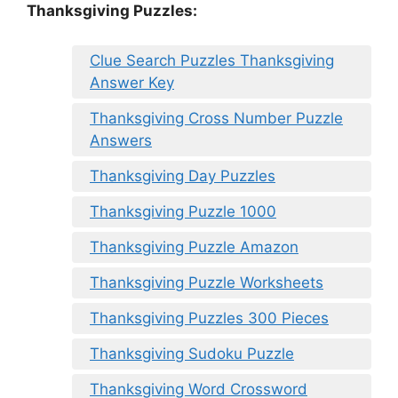
Thanksgiving Puzzles
:
Clue Search Puzzles Thanksgiving
Answer Key
Thanksgiving Cross Number Puzzle
Answers
Thanksgiving Day Puzzles
Thanksgiving Puzzle 1000
Thanksgiving Puzzle Amazon
Thanksgiving Puzzle Worksheets
Thanksgiving Puzzles 300 Pieces
Thanksgiving Sudoku Puzzle
Thanksgiving Word Crossword