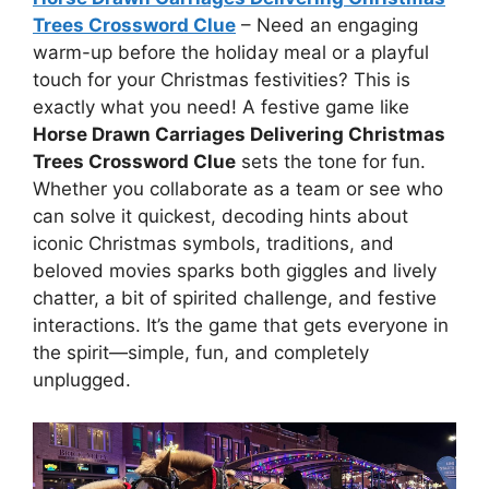
Trees Crossword Clue
– Need an engaging
warm-up before the holiday meal or a playful
touch for your Christmas festivities? This is
exactly what you need! A festive game like
Horse Drawn Carriages Delivering Christmas
Trees Crossword Clue
sets the tone for fun.
Whether you collaborate as a team or see who
can solve it quickest, decoding hints about
iconic Christmas symbols, traditions, and
beloved movies sparks both giggles and lively
chatter, a bit of spirited challenge, and festive
interactions. It’s the game that gets everyone in
the spirit—simple, fun, and completely
unplugged.