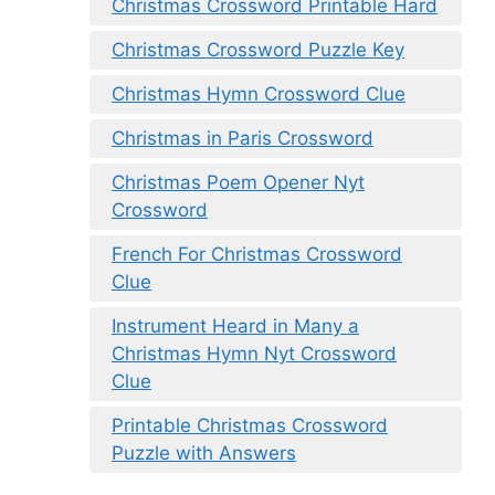
Christmas Crossword Printable Hard
Christmas Crossword Puzzle Key
Christmas Hymn Crossword Clue
Christmas in Paris Crossword
Christmas Poem Opener Nyt
Crossword
French For Christmas Crossword
Clue
Instrument Heard in Many a
Christmas Hymn Nyt Crossword
Clue
Printable Christmas Crossword
Puzzle with Answers