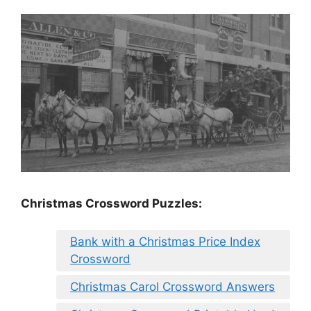
Christmas Crossword Puzzles:
Bank with a Christmas Price Index
Crossword
Christmas Carol Crossword Answers