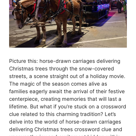
Picture this: horse-drawn carriages delivering
Christmas trees through the snow-covered
streets, a scene straight out of a holiday movie.
The magic of the season comes alive as
families eagerly await the arrival of their festive
centerpiece, creating memories that will last a
lifetime. But what if you’re stuck on a crossword
clue related to this charming tradition? Let’s
delve into the world of horse-drawn carriages
delivering Christmas trees crossword clue and