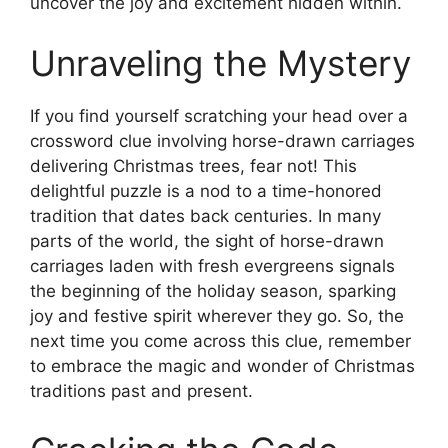
uncover the joy and excitement hidden within.
Unraveling the Mystery
If you find yourself scratching your head over a
crossword clue involving horse-drawn carriages
delivering Christmas trees, fear not! This
delightful puzzle is a nod to a time-honored
tradition that dates back centuries. In many
parts of the world, the sight of horse-drawn
carriages laden with fresh evergreens signals
the beginning of the holiday season, sparking
joy and festive spirit wherever they go. So, the
next time you come across this clue, remember
to embrace the magic and wonder of Christmas
traditions past and present.