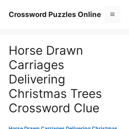
Skip
to
Crossword Puzzles Online
Menu
content
Horse Drawn
Carriages
Delivering
Christmas Trees
Crossword Clue
Horse Drawn Carriages Delivering Christmas