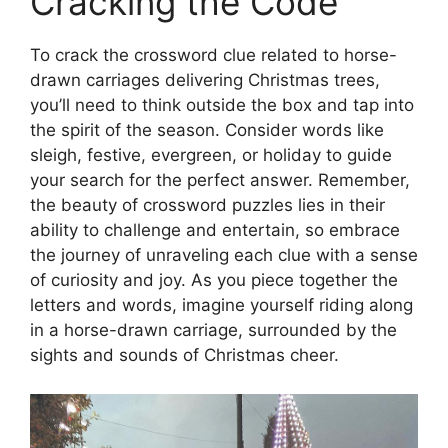
Cracking the Code
To crack the crossword clue related to horse-
drawn carriages delivering Christmas trees,
you’ll need to think outside the box and tap into
the spirit of the season. Consider words like
sleigh, festive, evergreen, or holiday to guide
your search for the perfect answer. Remember,
the beauty of crossword puzzles lies in their
ability to challenge and entertain, so embrace
the journey of unraveling each clue with a sense
of curiosity and joy. As you piece together the
letters and words, imagine yourself riding along
in a horse-drawn carriage, surrounded by the
sights and sounds of Christmas cheer.