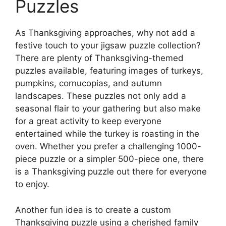
Puzzles
As Thanksgiving approaches, why not add a
festive touch to your jigsaw puzzle collection?
There are plenty of Thanksgiving-themed
puzzles available, featuring images of turkeys,
pumpkins, cornucopias, and autumn
landscapes. These puzzles not only add a
seasonal flair to your gathering but also make
for a great activity to keep everyone
entertained while the turkey is roasting in the
oven. Whether you prefer a challenging 1000-
piece puzzle or a simpler 500-piece one, there
is a Thanksgiving puzzle out there for everyone
to enjoy.
Another fun idea is to create a custom
Thanksgiving puzzle using a cherished family