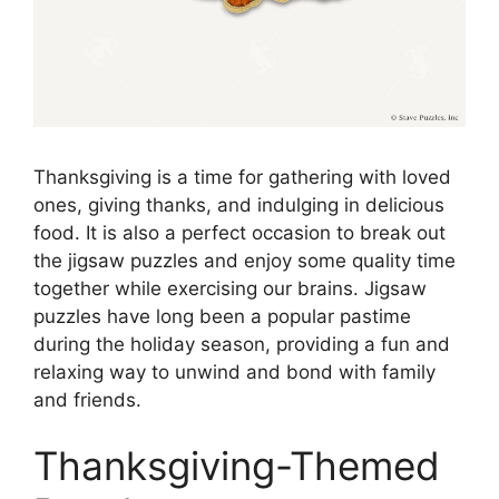
Thanksgiving is a time for gathering with loved
ones, giving thanks, and indulging in delicious
food. It is also a perfect occasion to break out
the jigsaw puzzles and enjoy some quality time
together while exercising our brains. Jigsaw
puzzles have long been a popular pastime
during the holiday season, providing a fun and
relaxing way to unwind and bond with family
and friends.
Thanksgiving-Themed