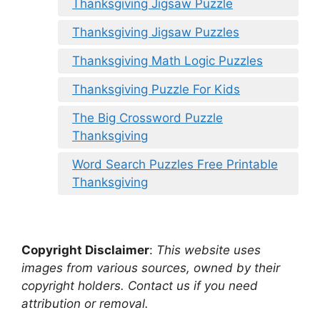
Thanksgiving Jigsaw Puzzle
Thanksgiving Jigsaw Puzzles
Thanksgiving Math Logic Puzzles
Thanksgiving Puzzle For Kids
The Big Crossword Puzzle
Thanksgiving
Word Search Puzzles Free Printable
Thanksgiving
Copyright Disclaimer
:
This website uses
images from various sources, owned by their
copyright holders. Contact us if you need
attribution or removal.