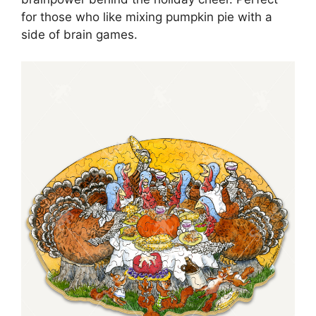
for those who like mixing pumpkin pie with a
side of brain games.