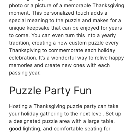
photo or a picture of a memorable Thanksgiving
moment. This personalized touch adds a
special meaning to the puzzle and makes for a
unique keepsake that can be enjoyed for years
to come. You can even turn this into a yearly
tradition, creating a new custom puzzle every
Thanksgiving to commemorate each holiday
celebration. It’s a wonderful way to relive happy
memories and create new ones with each
passing year.
Puzzle Party Fun
Hosting a Thanksgiving puzzle party can take
your holiday gathering to the next level. Set up
a designated puzzle area with a large table,
good lighting, and comfortable seating for