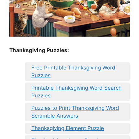
Thanksgiving Puzzles
:
Free Printable Thanksgiving Word
Puzzles
Printable Thanksgiving Word Search
Puzzles
Puzzles to Print Thanksgiving Word
Scramble Answers
Thanksgiving Element Puzzle