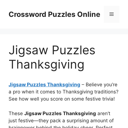
Skip
to
Crossword Puzzles Online
Menu
content
Jigsaw Puzzles
Thanksgiving
Jigsaw Puzzles Thanksgiving
– Believe you’re
a pro when it comes to Thanksgiving traditions?
See how well you score on some festive trivia!
These
Jigsaw Puzzles Thanksgiving
aren’t
just festive—they pack a surprising amount of
brainpower behind the holiday cheer. Perfect