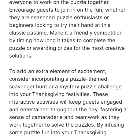
everyone to work on the puzzle together.
Encourage guests to join in on the fun, whether
they are seasoned puzzle enthusiasts or
beginners looking to try their hand at this
classic pastime. Make it a friendly competition
by timing how long it takes to complete the
puzzle or awarding prizes for the most creative
solutions.
To add an extra element of excitement,
consider incorporating a puzzle-themed
scavenger hunt or a mystery puzzle challenge
into your Thanksgiving festivities. These
interactive activities will keep guests engaged
and entertained throughout the day, fostering a
sense of camaraderie and teamwork as they
work together to solve the puzzles. By infusing
some puzzle fun into your Thanksgiving