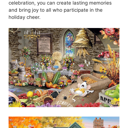
celebration, you can create lasting memories
and bring joy to all who participate in the
holiday cheer.