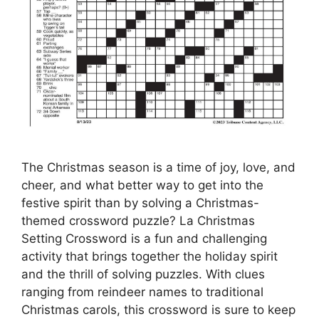
The Christmas season is a time of joy, love, and
cheer, and what better way to get into the
festive spirit than by solving a Christmas-
themed crossword puzzle? La Christmas
Setting Crossword is a fun and challenging
activity that brings together the holiday spirit
and the thrill of solving puzzles. With clues
ranging from reindeer names to traditional
Christmas carols, this crossword is sure to keep