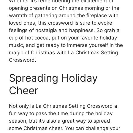
Whether it’s remembering the excitement of
opening presents on Christmas morning or the
warmth of gathering around the fireplace with
loved ones, this crossword is sure to evoke
feelings of nostalgia and happiness. So grab a
cup of hot cocoa, put on your favorite holiday
music, and get ready to immerse yourself in the
magic of Christmas with La Christmas Setting
Crossword.
Spreading Holiday
Cheer
Not only is La Christmas Setting Crossword a
fun way to pass the time during the holiday
season, but it’s also a great way to spread
some Christmas cheer. You can challenge your