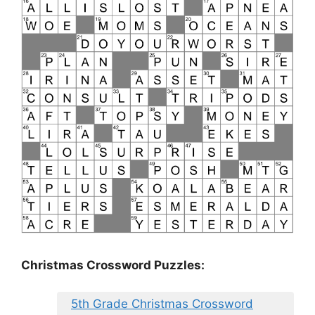
Christmas Crossword Puzzles:
5th Grade Christmas Crossword