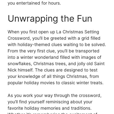
you entertained for hours.
Unwrapping the Fun
When you first open up La Christmas Setting
Crossword, you’ll be greeted with a grid filled
with holiday-themed clues waiting to be solved.
From the very first clue, you’ll be transported
into a winter wonderland filled with images of
snowflakes, Christmas trees, and jolly old Saint
Nick himself. The clues are designed to test
your knowledge of all things Christmas, from
popular holiday movies to classic winter treats.
As you work your way through the crossword,
you’ll find yourself reminiscing about your
favorite holiday memories and traditions.