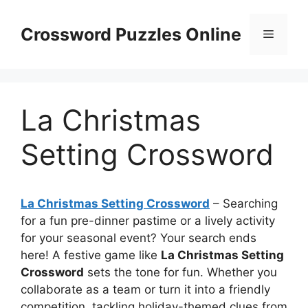
Skip
to
Crossword Puzzles Online
Menu
content
La Christmas
Setting Crossword
La Christmas Setting Crossword
– Searching
for a fun pre-dinner pastime or a lively activity
for your seasonal event? Your search ends
here! A festive game like
La Christmas Setting
Crossword
sets the tone for fun. Whether you
collaborate as a team or turn it into a friendly
competition, tackling holiday-themed clues from