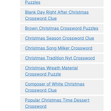
Puzzles
Blank Day Right After Christmas
Crossword Clue
Brown Christmas Crossword Puzzles
Christmas Season Crossword Clue
Christmas Song Milker Crossword
Christmas Tradition Nyt Crossword
Christmas Wreath Material
Crossword Puzzle
Composer of White Christmas
Crossword Clue
Popular Christmas Time Dessert
Crossword