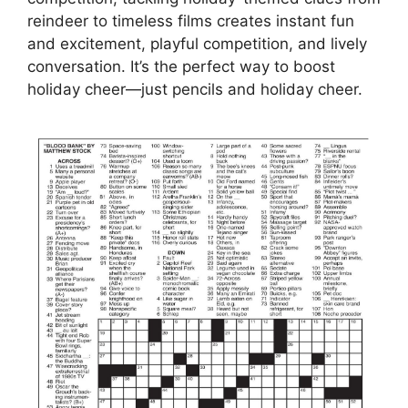
reindeer to timeless films creates instant fun
and excitement, playful competition, and lively
conversation. It’s the perfect way to boost
holiday cheer—just pencils and holiday cheer.