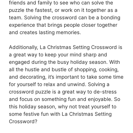
friends and family to see who can solve the
puzzle the fastest, or work on it together as a
team. Solving the crossword can be a bonding
experience that brings people closer together
and creates lasting memories.
Additionally, La Christmas Setting Crossword is
a great way to keep your mind sharp and
engaged during the busy holiday season. With
all the hustle and bustle of shopping, cooking,
and decorating, it’s important to take some time
for yourself to relax and unwind. Solving a
crossword puzzle is a great way to de-stress
and focus on something fun and enjoyable. So
this holiday season, why not treat yourself to
some festive fun with La Christmas Setting
Crossword?