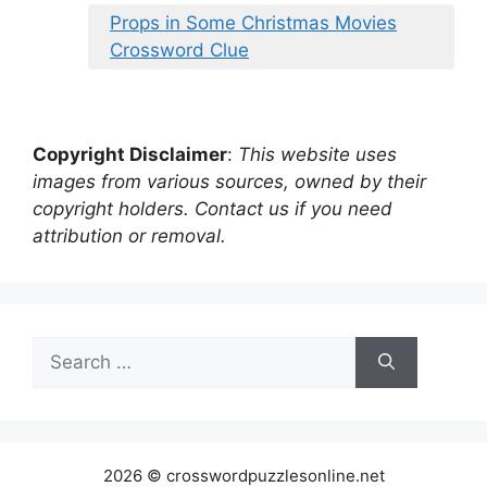
Props in Some Christmas Movies
Crossword Clue
Copyright Disclaimer
:
This website uses
images from various sources, owned by their
copyright holders. Contact us if you need
attribution or removal.
Search
for:
2026 © crosswordpuzzlesonline.net