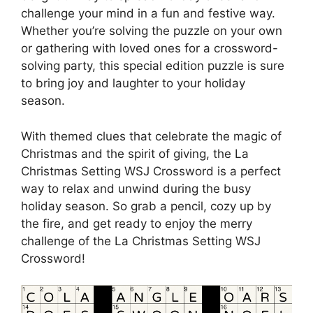
challenge your mind in a fun and festive way.
Whether you’re solving the puzzle on your own
or gathering with loved ones for a crossword-
solving party, this special edition puzzle is sure
to bring joy and laughter to your holiday
season.
With themed clues that celebrate the magic of
Christmas and the spirit of giving, the La
Christmas Setting WSJ Crossword is a perfect
way to relax and unwind during the busy
holiday season. So grab a pencil, cozy up by
the fire, and get ready to enjoy the merry
challenge of the La Christmas Setting WSJ
Crossword!