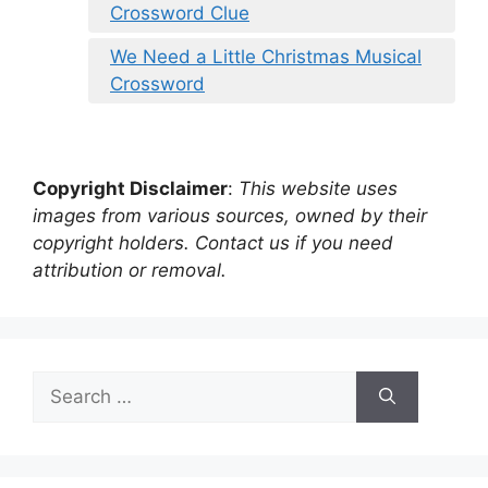
Crossword Clue
We Need a Little Christmas Musical
Crossword
Copyright Disclaimer
:
This website uses
images from various sources, owned by their
copyright holders. Contact us if you need
attribution or removal.
Search
for: