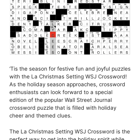
‘Tis the season for festive fun and joyful puzzles
with the La Christmas Setting WSJ Crossword!
As the holiday season approaches, crossword
enthusiasts can look forward to a special
edition of the popular Wall Street Journal
crossword puzzle that is filled with holiday
cheer and themed clues.
The La Christmas Setting WSJ Crossword is the
perfect way to get into the holiday spirit while