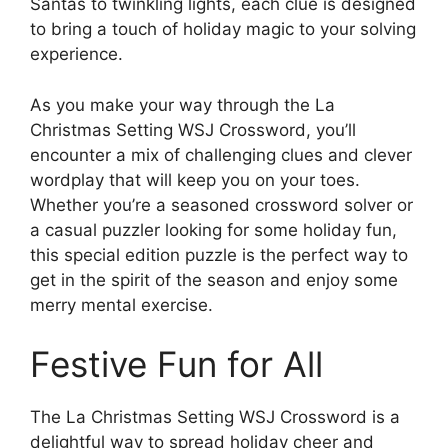
Santas to twinkling lights, each clue is designed
to bring a touch of holiday magic to your solving
experience.
As you make your way through the La
Christmas Setting WSJ Crossword, you’ll
encounter a mix of challenging clues and clever
wordplay that will keep you on your toes.
Whether you’re a seasoned crossword solver or
a casual puzzler looking for some holiday fun,
this special edition puzzle is the perfect way to
get in the spirit of the season and enjoy some
merry mental exercise.
Festive Fun for All
The La Christmas Setting WSJ Crossword is a
delightful way to spread holiday cheer and