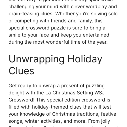
challenging your mind with clever wordplay and
brain-teasing clues. Whether you’re solving solo
or competing with friends and family, this
special crossword puzzle is sure to bring a
smile to your face and keep you entertained
during the most wonderful time of the year.
Unwrapping Holiday
Clues
Get ready to unwrap a present of puzzling
delight with the La Christmas Setting WSJ
Crossword! This special edition crossword is
filled with holiday-themed clues that will test
your knowledge of Christmas traditions, festive
songs, winter activities, and more. From jolly