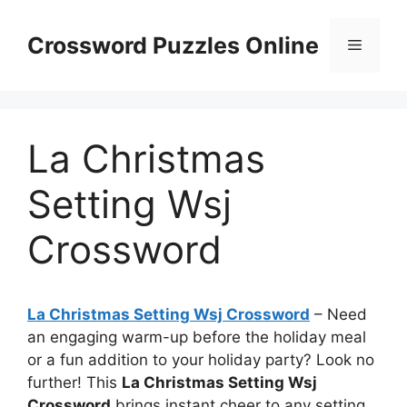
Skip
to
Crossword Puzzles Online
Menu
content
La Christmas
Setting Wsj
Crossword
La Christmas Setting Wsj Crossword
– Need
an engaging warm-up before the holiday meal
or a fun addition to your holiday party? Look no
further! This
La Christmas Setting Wsj
Crossword
brings instant cheer to any setting.