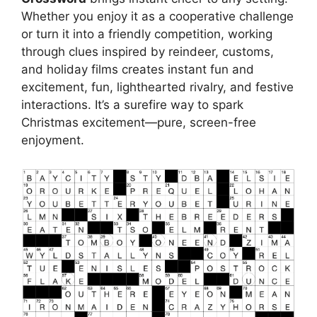
Whether you enjoy it as a cooperative challenge
or turn it into a friendly competition, working
through clues inspired by reindeer, customs,
and holiday films creates instant fun and
excitement, fun, lighthearted rivalry, and festive
interactions. It’s a surefire way to spark
Christmas excitement—pure, screen-free
enjoyment.