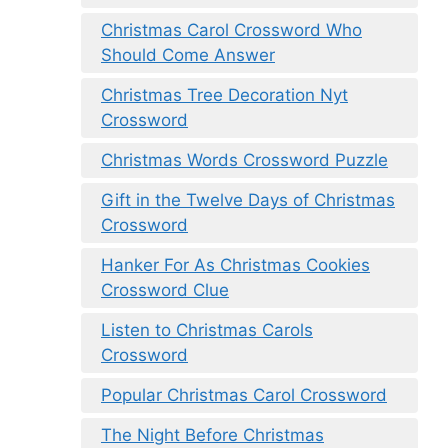
Christmas Carol Crossword Who
Should Come Answer
Christmas Tree Decoration Nyt
Crossword
Christmas Words Crossword Puzzle
Gift in the Twelve Days of Christmas
Crossword
Hanker For As Christmas Cookies
Crossword Clue
Listen to Christmas Carols
Crossword
Popular Christmas Carol Crossword
The Night Before Christmas