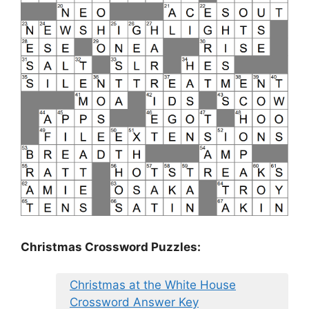
Christmas Crossword Puzzles:
Christmas at the White House
Crossword Answer Key