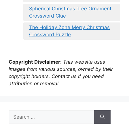
Spherical Christmas Tree Ornament
Crossword Clue
The Holiday Zone Merry Christmas
Crossword Puzzle
Copyright Disclaimer
:
This website uses
images from various sources, owned by their
copyright holders. Contact us if you need
attribution or removal.
Search
for: