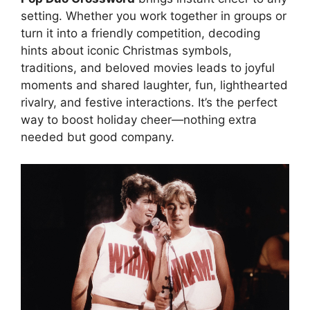
setting. Whether you work together in groups or
turn it into a friendly competition, decoding
hints about iconic Christmas symbols,
traditions, and beloved movies leads to joyful
moments and shared laughter, fun, lighthearted
rivalry, and festive interactions. It’s the perfect
way to boost holiday cheer—nothing extra
needed but good company.