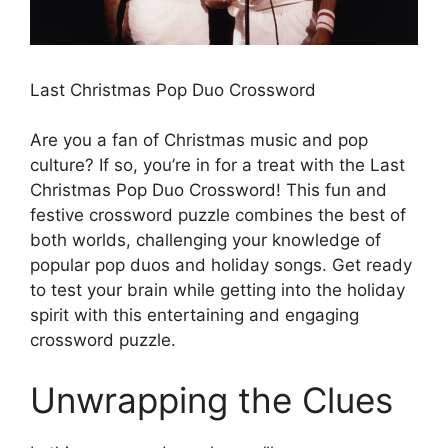
Last Christmas Pop Duo Crossword
Are you a fan of Christmas music and pop
culture? If so, you’re in for a treat with the Last
Christmas Pop Duo Crossword! This fun and
festive crossword puzzle combines the best of
both worlds, challenging your knowledge of
popular pop duos and holiday songs. Get ready
to test your brain while getting into the holiday
spirit with this entertaining and engaging
crossword puzzle.
Unwrapping the Clues