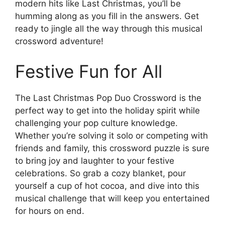
modern hits like Last Christmas, you’ll be
humming along as you fill in the answers. Get
ready to jingle all the way through this musical
crossword adventure!
Festive Fun for All
The Last Christmas Pop Duo Crossword is the
perfect way to get into the holiday spirit while
challenging your pop culture knowledge.
Whether you’re solving it solo or competing with
friends and family, this crossword puzzle is sure
to bring joy and laughter to your festive
celebrations. So grab a cozy blanket, pour
yourself a cup of hot cocoa, and dive into this
musical challenge that will keep you entertained
for hours on end.