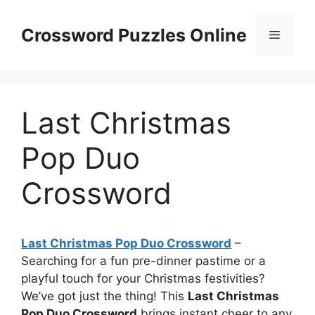
Skip
to
Crossword Puzzles Online
Menu
content
Last Christmas
Pop Duo
Crossword
Last Christmas Pop Duo Crossword
–
Searching for a fun pre-dinner pastime or a
playful touch for your Christmas festivities?
We’ve got just the thing! This
Last Christmas
Pop Duo Crossword
brings instant cheer to any