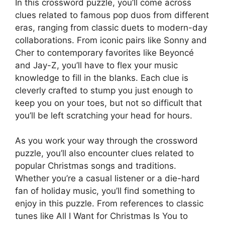
In this crossword puzzle, you’ll come across
clues related to famous pop duos from different
eras, ranging from classic duets to modern-day
collaborations. From iconic pairs like Sonny and
Cher to contemporary favorites like Beyoncé
and Jay-Z, you’ll have to flex your music
knowledge to fill in the blanks. Each clue is
cleverly crafted to stump you just enough to
keep you on your toes, but not so difficult that
you’ll be left scratching your head for hours.
As you work your way through the crossword
puzzle, you’ll also encounter clues related to
popular Christmas songs and traditions.
Whether you’re a casual listener or a die-hard
fan of holiday music, you’ll find something to
enjoy in this puzzle. From references to classic
tunes like All I Want for Christmas Is You to