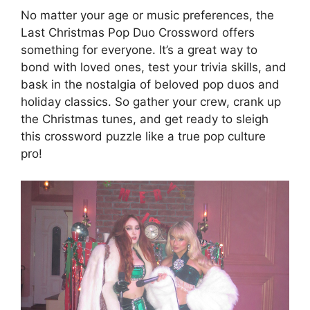
No matter your age or music preferences, the
Last Christmas Pop Duo Crossword offers
something for everyone. It’s a great way to
bond with loved ones, test your trivia skills, and
bask in the nostalgia of beloved pop duos and
holiday classics. So gather your crew, crank up
the Christmas tunes, and get ready to sleigh
this crossword puzzle like a true pop culture
pro!