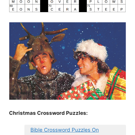
Christmas Crossword Puzzles:
Bible Crossword Puzzles On