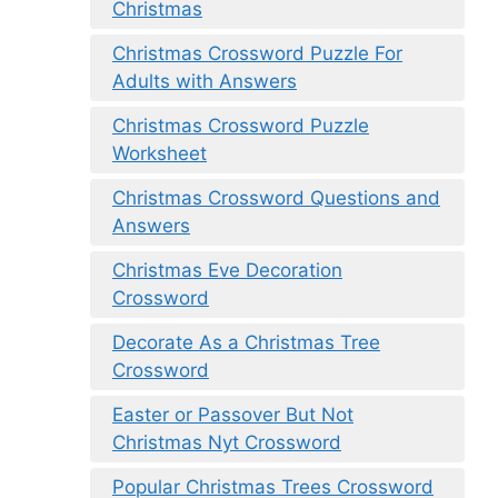
Christmas
Christmas Crossword Puzzle For
Adults with Answers
Christmas Crossword Puzzle
Worksheet
Christmas Crossword Questions and
Answers
Christmas Eve Decoration
Crossword
Decorate As a Christmas Tree
Crossword
Easter or Passover But Not
Christmas Nyt Crossword
Popular Christmas Trees Crossword