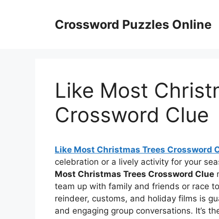
Skip
to
Crossword Puzzles Online
content
Like Most Chris
Crossword Clue
Like Most Christmas Trees Crossword 
celebration or a lively activity for your s
Most Christmas Trees Crossword Clue
m
team up with family and friends or race to 
reindeer, customs, and holiday films is gu
and engaging group conversations. It’s th