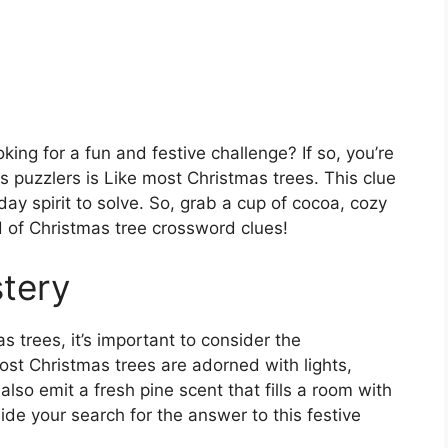
ing for a fun and festive challenge? If so, you’re
s puzzlers is Like most Christmas trees. This clue
iday spirit to solve. So, grab a cup of cocoa, cozy
ld of Christmas tree crossword clues!
tery
 trees, it’s important to consider the
 Most Christmas trees are adorned with lights,
lso emit a fresh pine scent that fills a room with
ide your search for the answer to this festive