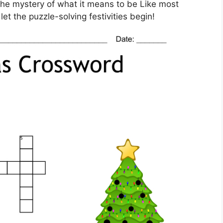
g the mystery of what it means to be Like most
et the puzzle-solving festivities begin!