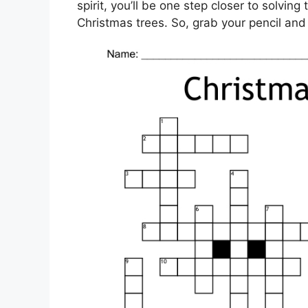
spirit, you’ll be one step closer to solvin
Christmas trees. So, grab your pencil and l