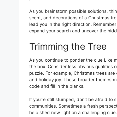
As you brainstorm possible solutions, th
scent, and decorations of a Christmas tre
lead you in the right direction. Remembe
expand your search and uncover the hidde
Trimming the Tree
As you continue to ponder the clue Like m
the box. Consider less obvious qualities o
puzzle. For example, Christmas trees are o
and holiday joy. These broader themes may
code and fill in the blanks.
If you’re still stumped, don’t be afraid to
communities. Sometimes a fresh perspecti
help shed new light on a challenging clue. 