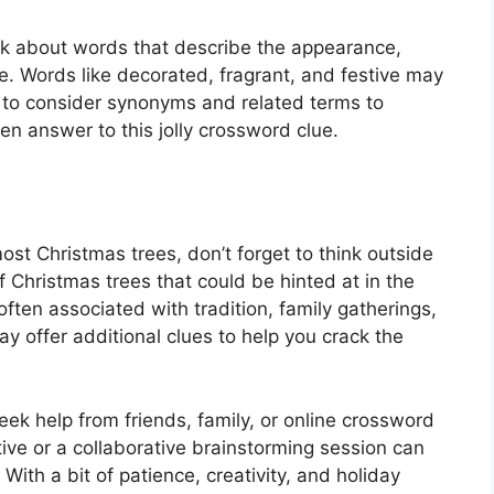
ink about words that describe the appearance,
e. Words like decorated, fragrant, and festive may
r to consider synonyms and related terms to
n answer to this jolly crossword clue.
ost Christmas trees, don’t forget to think outside
f Christmas trees that could be hinted at in the
ften associated with tradition, family gatherings,
 offer additional clues to help you crack the
 seek help from friends, family, or online crossword
ve or a collaborative brainstorming session can
With a bit of patience, creativity, and holiday