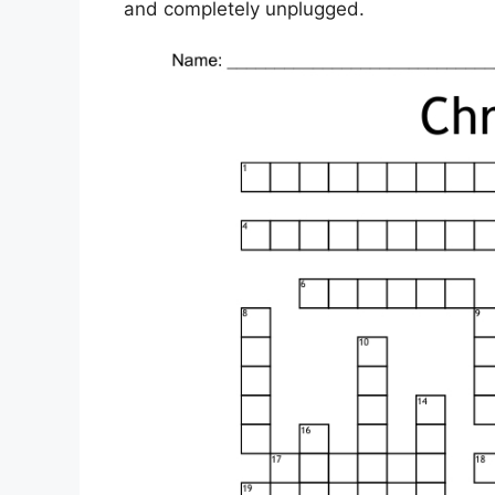
and completely unplugged.