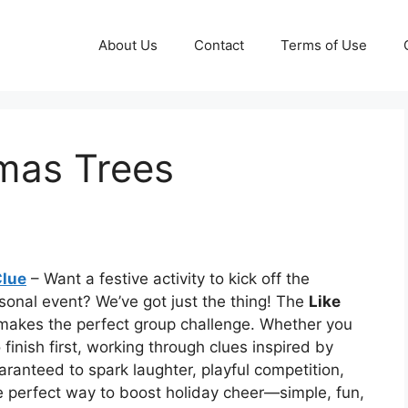
About Us
Contact
Terms of Use
tmas Trees
Clue
– Want a festive activity to kick off the
easonal event? We’ve got just the thing! The
Like
akes the perfect group challenge. Whether you
finish first, working through clues inspired by
aranteed to spark laughter, playful competition,
e perfect way to boost holiday cheer—simple, fun,