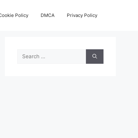
Cookie Policy
DMCA
Privacy Policy
Search
for: