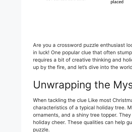
Are you a crossword puzzle enthusiast look
in luck! One popular clue that often stump
requires a bit of creative thinking and hol
up by the fire, and let’s dive into the wor
Unwrapping the Mys
When tackling the clue Like most Christmas
characteristics of a typical holiday tree.
ornaments, and a shiny tree topper. They a
holiday cheer. These qualities can help gu
puzzle.