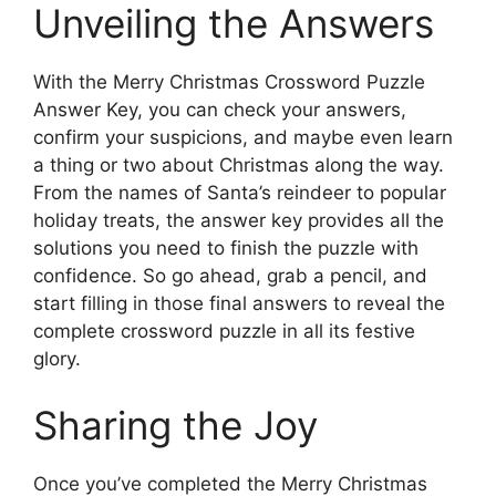
Unveiling the Answers
With the Merry Christmas Crossword Puzzle
Answer Key, you can check your answers,
confirm your suspicions, and maybe even learn
a thing or two about Christmas along the way.
From the names of Santa’s reindeer to popular
holiday treats, the answer key provides all the
solutions you need to finish the puzzle with
confidence. So go ahead, grab a pencil, and
start filling in those final answers to reveal the
complete crossword puzzle in all its festive
glory.
Sharing the Joy
Once you’ve completed the Merry Christmas