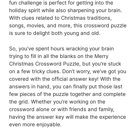
fun challenge is perfect for getting into the
holiday spirit while also sharpening your brain.
With clues related to Christmas traditions,
songs, movies, and more, this crossword puzzle
is sure to delight both young and old.
So, you’ve spent hours wracking your brain
trying to fill in all the blanks on the Merry
Christmas Crossword Puzzle, but you’re stuck
on a few tricky clues. Don’t worry, we’ve got you
covered with the official answer key! With the
answers in hand, you can finally put those last
few pieces of the puzzle together and complete
the grid. Whether you’re working on the
crossword alone or with friends and family,
having the answer key will make the experience
even more enjoyable.