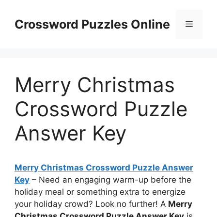
Skip
to
Crossword Puzzles Online
Menu
content
Merry Christmas
Crossword Puzzle
Answer Key
Merry Christmas Crossword Puzzle Answer
Key
– Need an engaging warm-up before the
holiday meal or something extra to energize
your holiday crowd? Look no further! A
Merry
Christmas Crossword Puzzle Answer Key
is