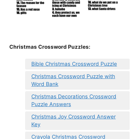
Christmas Crossword Puzzles:
Bible Christmas Crossword Puzzle
Christmas Crossword Puzzle with
Word Bank
Christmas Decorations Crossword
Puzzle Answers
Christmas Joy Crossword Answer
Key
Crayola Christmas Crossword