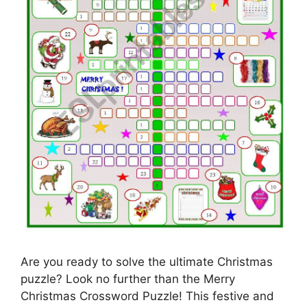
Are you ready to solve the ultimate Christmas
puzzle? Look no further than the Merry
Christmas Crossword Puzzle! This festive and