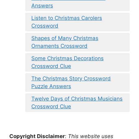
Answers
Listen to Christmas Carolers
Crossword
Shapes of Many Christmas
Ornaments Crossword
Some Christmas Decorations
Crossword Clue
The Christmas Story Crossword
Puzzle Answers
Twelve Days of Christmas Musicians
Crossword Clue
Copyright Disclaimer
:
This website uses