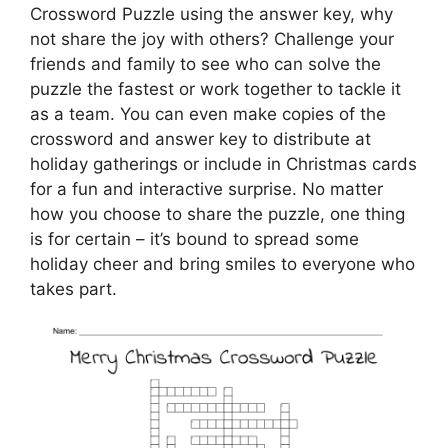
Crossword Puzzle using the answer key, why
not share the joy with others? Challenge your
friends and family to see who can solve the
puzzle the fastest or work together to tackle it
as a team. You can even make copies of the
crossword and answer key to distribute at
holiday gatherings or include in Christmas cards
for a fun and interactive surprise. No matter
how you choose to share the puzzle, one thing
is for certain – it’s bound to spread some
holiday cheer and bring smiles to everyone who
takes part.