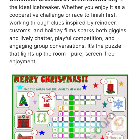
the ideal icebreaker. Whether you enjoy it as a
cooperative challenge or race to finish first,
working through clues inspired by reindeer,
customs, and holiday films sparks both giggles
and lively chatter, playful competition, and
engaging group conversations. It’s the puzzle
that lights up the room—pure, screen-free
enjoyment.