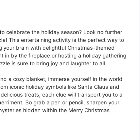
 to celebrate the holiday season? Look no further
! This entertaining activity is the perfect way to
ing your brain with delightful Christmas-themed
t in by the fireplace or hosting a holiday gathering
zle is sure to bring joy and laughter to all.
nd a cozy blanket, immerse yourself in the world
rom iconic holiday symbols like Santa Claus and
elicious treats, each clue will transport you to a
erriment. So grab a pen or pencil, sharpen your
 mysteries hidden within the Merry Christmas