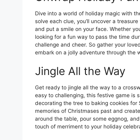
Dive into a world of holiday magic with 
solve each clue, you’ll uncover a treasure 
and put a smile on your face. Whether yo
looking for a fun way to pass the time duri
challenge and cheer. So gather your loved
embark on a jolly adventure through the wo
Jingle All the Way
Get ready to jingle all the way to a cross
easy to challenging, this festive game is su
decorating the tree to baking cookies for
memories of Christmases past and create 
around the table, pour some eggnog, and
touch of merriment to your holiday celeb