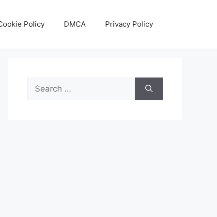
Cookie Policy
DMCA
Privacy Policy
Search
for: