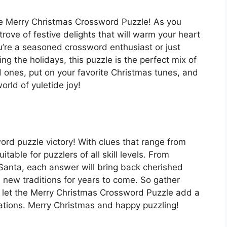
the Merry Christmas Crossword Puzzle! As you
trove of festive delights that will warm your heart
u’re a seasoned crossword enthusiast or just
ng the holidays, this puzzle is the perfect mix of
 ones, put on your favorite Christmas tunes, and
rld of yuletide joy!
word puzzle victory! With clues that range from
itable for puzzlers of all skill levels. From
 Santa, each answer will bring back cherished
new traditions for years to come. So gather
 let the Merry Christmas Crossword Puzzle add a
rations. Merry Christmas and happy puzzling!