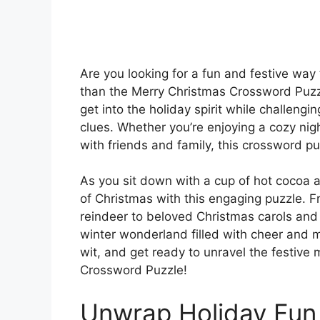
Are you looking for a fun and festive way
than the Merry Christmas Crossword Puzzle
get into the holiday spirit while challeng
clues. Whether you’re enjoying a cozy nigh
with friends and family, this crossword puz
As you sit down with a cup of hot cocoa a
of Christmas with this engaging puzzle. F
reindeer to beloved Christmas carols and d
winter wonderland filled with cheer and m
wit, and get ready to unravel the festive
Crossword Puzzle!
Unwrap Holiday Fun