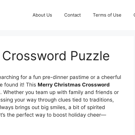
About Us
Contact
Terms of Use
 Crossword Puzzle
arching for a fun pre-dinner pastime or a cheerful
e found it! This
Merry Christmas Crossword
g. Whether you team up with family and friends or
ssing your way through clues tied to traditions,
ays brings out big smiles, a bit of spirited
It’s the perfect way to boost holiday cheer—