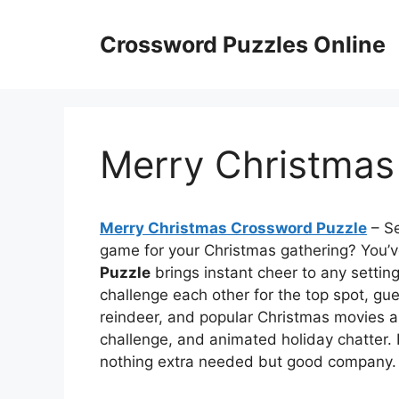
Skip
to
Crossword Puzzles Online
content
Merry Christmas
Merry Christmas Crossword Puzzle
– Se
game for your Christmas gathering? You’v
Puzzle
brings instant cheer to any settin
challenge each other for the top spot, gue
reindeer, and popular Christmas movies alw
challenge, and animated holiday chatter. 
nothing extra needed but good company.