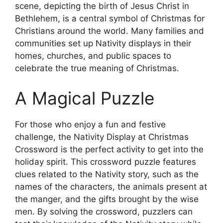
scene, depicting the birth of Jesus Christ in
Bethlehem, is a central symbol of Christmas for
Christians around the world. Many families and
communities set up Nativity displays in their
homes, churches, and public spaces to
celebrate the true meaning of Christmas.
A Magical Puzzle
For those who enjoy a fun and festive
challenge, the Nativity Display at Christmas
Crossword is the perfect activity to get into the
holiday spirit. This crossword puzzle features
clues related to the Nativity story, such as the
names of the characters, the animals present at
the manger, and the gifts brought by the wise
men. By solving the crossword, puzzlers can