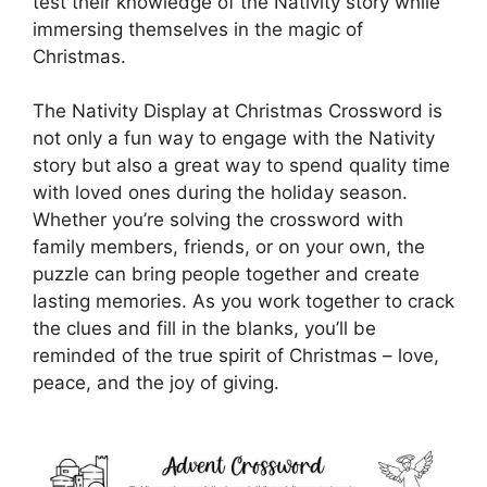
test their knowledge of the Nativity story while
immersing themselves in the magic of
Christmas.
The Nativity Display at Christmas Crossword is
not only a fun way to engage with the Nativity
story but also a great way to spend quality time
with loved ones during the holiday season.
Whether you’re solving the crossword with
family members, friends, or on your own, the
puzzle can bring people together and create
lasting memories. As you work together to crack
the clues and fill in the blanks, you’ll be
reminded of the true spirit of Christmas – love,
peace, and the joy of giving.