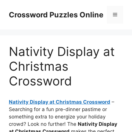
Skip
to
Crossword Puzzles Online
Menu
content
Nativity Display at
Christmas
Crossword
Nativity Display at Christmas Crossword
–
Searching for a fun pre-dinner pastime or
something extra to energize your holiday
crowd? Look no further! The
Nativity Display
at Christmas Crossword
makes the perfect