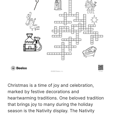
Christmas is a time of joy and celebration,
marked by festive decorations and
heartwarming traditions. One beloved tradition
that brings joy to many during the holiday
season is the Nativity display. The Nativity