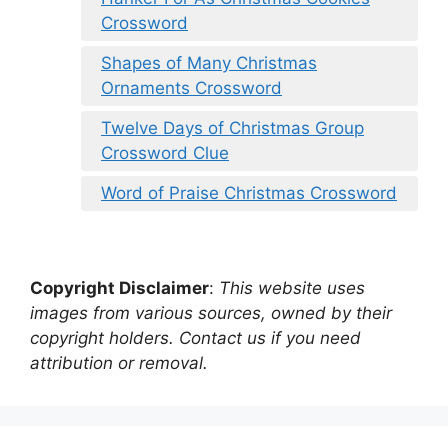
Crossword
Shapes of Many Christmas
Ornaments Crossword
Twelve Days of Christmas Group
Crossword Clue
Word of Praise Christmas Crossword
Copyright Disclaimer
:
This website uses
images from various sources, owned by their
copyright holders. Contact us if you need
attribution or removal.