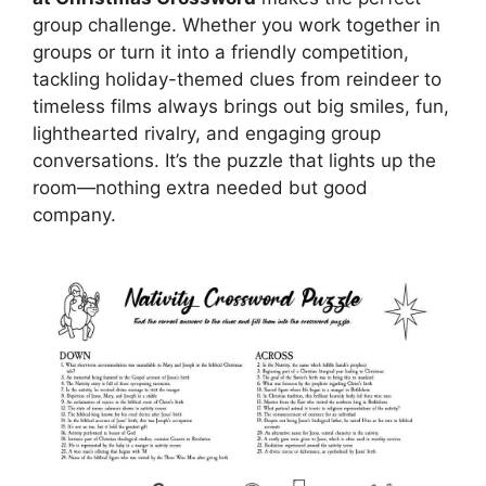
group challenge. Whether you work together in
groups or turn it into a friendly competition,
tackling holiday-themed clues from reindeer to
timeless films always brings out big smiles, fun,
lighthearted rivalry, and engaging group
conversations. It’s the puzzle that lights up the
room—nothing extra needed but good
company.