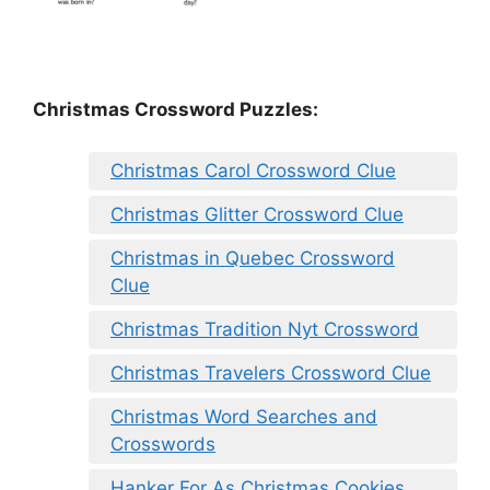
Christmas Crossword Puzzles:
Christmas Carol Crossword Clue
Christmas Glitter Crossword Clue
Christmas in Quebec Crossword
Clue
Christmas Tradition Nyt Crossword
Christmas Travelers Crossword Clue
Christmas Word Searches and
Crosswords
Hanker For As Christmas Cookies