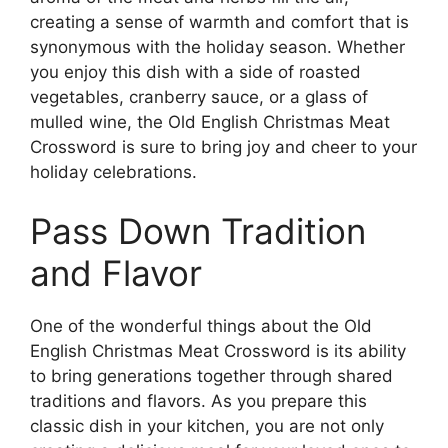
creating a sense of warmth and comfort that is
synonymous with the holiday season. Whether
you enjoy this dish with a side of roasted
vegetables, cranberry sauce, or a glass of
mulled wine, the Old English Christmas Meat
Crossword is sure to bring joy and cheer to your
holiday celebrations.
Pass Down Tradition
and Flavor
One of the wonderful things about the Old
English Christmas Meat Crossword is its ability
to bring generations together through shared
traditions and flavors. As you prepare this
classic dish in your kitchen, you are not only