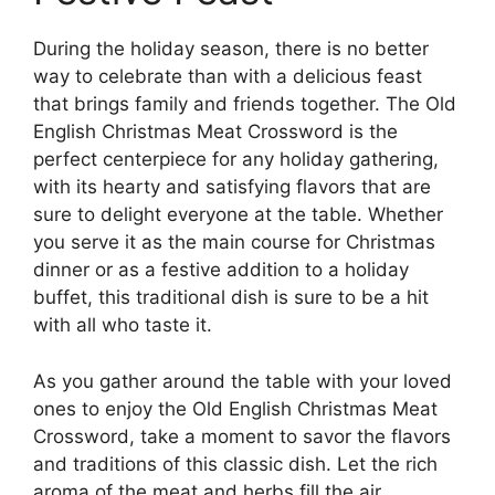
During the holiday season, there is no better
way to celebrate than with a delicious feast
that brings family and friends together. The Old
English Christmas Meat Crossword is the
perfect centerpiece for any holiday gathering,
with its hearty and satisfying flavors that are
sure to delight everyone at the table. Whether
you serve it as the main course for Christmas
dinner or as a festive addition to a holiday
buffet, this traditional dish is sure to be a hit
with all who taste it.
As you gather around the table with your loved
ones to enjoy the Old English Christmas Meat
Crossword, take a moment to savor the flavors
and traditions of this classic dish. Let the rich
aroma of the meat and herbs fill the air,