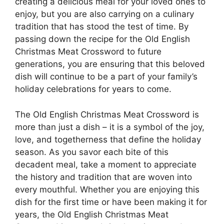
creating a delicious meal for your loved ones to
enjoy, but you are also carrying on a culinary
tradition that has stood the test of time. By
passing down the recipe for the Old English
Christmas Meat Crossword to future
generations, you are ensuring that this beloved
dish will continue to be a part of your family’s
holiday celebrations for years to come.
The Old English Christmas Meat Crossword is
more than just a dish – it is a symbol of the joy,
love, and togetherness that define the holiday
season. As you savor each bite of this
decadent meal, take a moment to appreciate
the history and tradition that are woven into
every mouthful. Whether you are enjoying this
dish for the first time or have been making it for
years, the Old English Christmas Meat