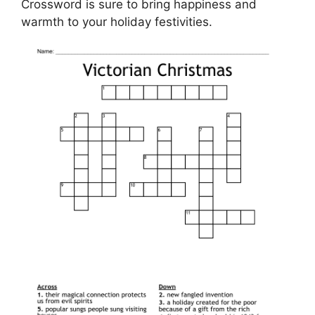
Crossword is sure to bring happiness and
warmth to your holiday festivities.