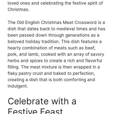
loved ones and celebrating the festive spirit of
Christmas.
The Old English Christmas Meat Crossword is a
dish that dates back to medieval times and has
been passed down through generations as a
beloved holiday tradition. This dish features a
hearty combination of meats such as beef,
pork, and lamb, cooked with an array of savory
herbs and spices to create a rich and flavorful
filling. The meat mixture is then wrapped in a
flaky pastry crust and baked to perfection,
creating a dish that is both comforting and
indulgent.
Celebrate with a
Festive Feast