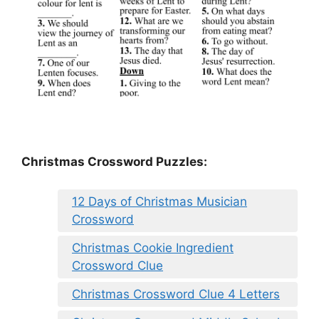
Christmas Crossword Puzzles:
12 Days of Christmas Musician
Crossword
Christmas Cookie Ingredient
Crossword Clue
Christmas Crossword Clue 4 Letters