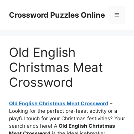
Skip
to
Crossword Puzzles Online
Menu
content
Old English
Christmas Meat
Crossword
Old English Christmas Meat Crossword
–
Looking for the perfect pre-feast activity or a
playful touch for your Christmas festivities? Your
search ends here! A
Old English Christmas
Meat Crossword
is the ideal icebreaker.