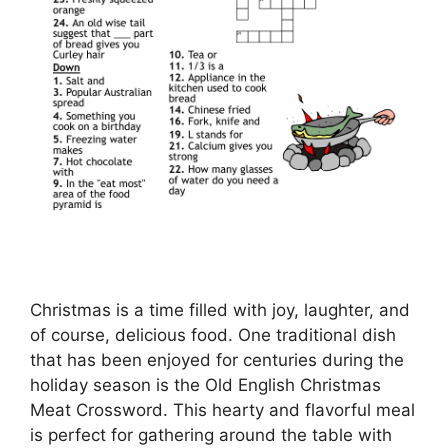
Christmas is a time filled with joy, laughter, and
of course, delicious food. One traditional dish
that has been enjoyed for centuries during the
holiday season is the Old English Christmas
Meat Crossword. This hearty and flavorful meal
is perfect for gathering around the table with