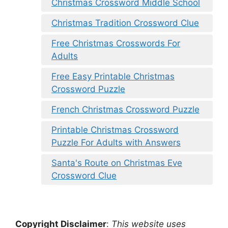
Christmas Crossword Middle School
Christmas Tradition Crossword Clue
Free Christmas Crosswords For
Adults
Free Easy Printable Christmas
Crossword Puzzle
French Christmas Crossword Puzzle
Printable Christmas Crossword
Puzzle For Adults with Answers
Santa's Route on Christmas Eve
Crossword Clue
Copyright Disclaimer
:
This website uses