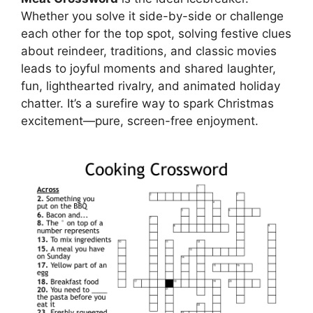
Whether you solve it side-by-side or challenge
each other for the top spot, solving festive clues
about reindeer, traditions, and classic movies
leads to joyful moments and shared laughter,
fun, lighthearted rivalry, and animated holiday
chatter. It’s a surefire way to spark Christmas
excitement—pure, screen-free enjoyment.