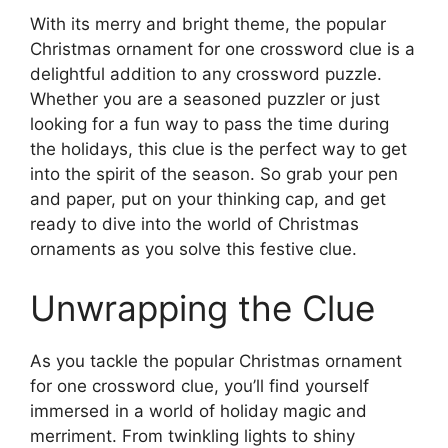
With its merry and bright theme, the popular
Christmas ornament for one crossword clue is a
delightful addition to any crossword puzzle.
Whether you are a seasoned puzzler or just
looking for a fun way to pass the time during
the holidays, this clue is the perfect way to get
into the spirit of the season. So grab your pen
and paper, put on your thinking cap, and get
ready to dive into the world of Christmas
ornaments as you solve this festive clue.
Unwrapping the Clue
As you tackle the popular Christmas ornament
for one crossword clue, you’ll find yourself
immersed in a world of holiday magic and
merriment. From twinkling lights to shiny