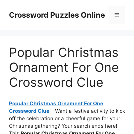
Skip
to
Crossword Puzzles Online
Menu
content
Popular Christmas
Ornament For One
Crossword Clue
Popular Christmas Ornament For One
Crossword Clue
– Want a festive activity to kick
off the celebration or a cheerful game for your
Christmas gathering? Your search ends here!
This
Popular Christmas Ornament For One