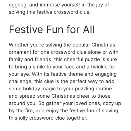
eggnog, and immerse yourself in the joy of
solving this festive crossword clue.
Festive Fun for All
Whether you’re solving the popular Christmas
ornament for one crossword clue alone or with
family and friends, this cheerful puzzle is sure
to bring a smile to your face and a twinkle to
your eye. With its festive theme and engaging
challenge, this clue is the perfect way to add
some holiday magic to your puzzling routine
and spread some Christmas cheer to those
around you. So gather your loved ones, cozy up
by the fire, and enjoy the festive fun of solving
this jolly crossword clue together.