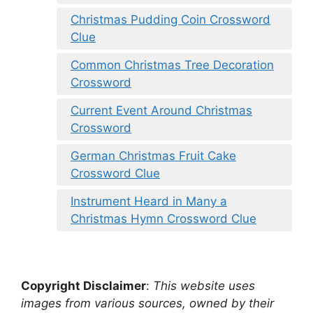
Christmas Pudding Coin Crossword
Clue
Common Christmas Tree Decoration
Crossword
Current Event Around Christmas
Crossword
German Christmas Fruit Cake
Crossword Clue
Instrument Heard in Many a
Christmas Hymn Crossword Clue
Copyright Disclaimer
:
This website uses
images from various sources, owned by their