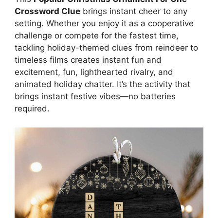
Crossword Clue
brings instant cheer to any
setting. Whether you enjoy it as a cooperative
challenge or compete for the fastest time,
tackling holiday-themed clues from reindeer to
timeless films creates instant fun and
excitement, fun, lighthearted rivalry, and
animated holiday chatter. It’s the activity that
brings instant festive vibes—no batteries
required.