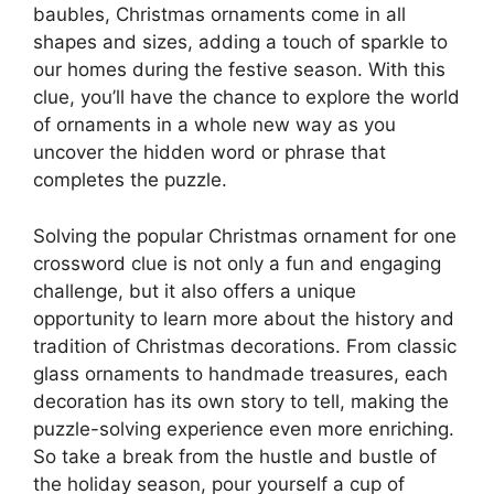
baubles, Christmas ornaments come in all
shapes and sizes, adding a touch of sparkle to
our homes during the festive season. With this
clue, you’ll have the chance to explore the world
of ornaments in a whole new way as you
uncover the hidden word or phrase that
completes the puzzle.
Solving the popular Christmas ornament for one
crossword clue is not only a fun and engaging
challenge, but it also offers a unique
opportunity to learn more about the history and
tradition of Christmas decorations. From classic
glass ornaments to handmade treasures, each
decoration has its own story to tell, making the
puzzle-solving experience even more enriching.
So take a break from the hustle and bustle of
the holiday season, pour yourself a cup of