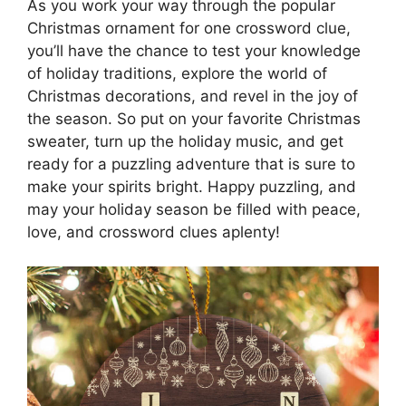
As you work your way through the popular
Christmas ornament for one crossword clue,
you’ll have the chance to test your knowledge
of holiday traditions, explore the world of
Christmas decorations, and revel in the joy of
the season. So put on your favorite Christmas
sweater, turn up the holiday music, and get
ready for a puzzling adventure that is sure to
make your spirits bright. Happy puzzling, and
may your holiday season be filled with peace,
love, and crossword clues aplenty!