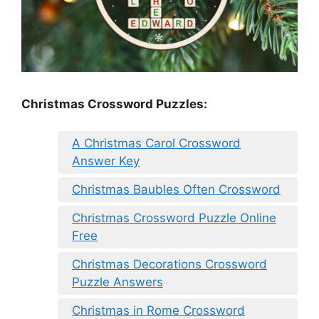
Christmas Crossword Puzzles:
A Christmas Carol Crossword
Answer Key
Christmas Baubles Often Crossword
Christmas Crossword Puzzle Online
Free
Christmas Decorations Crossword
Puzzle Answers
Christmas in Rome Crossword