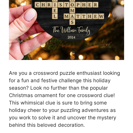
Are you a crossword puzzle enthusiast looking
for a fun and festive challenge this holiday
season? Look no further than the popular
Christmas ornament for one crossword clue!
This whimsical clue is sure to bring some
holiday cheer to your puzzling adventures as
you work to solve it and uncover the mystery
behind this beloved decoration.