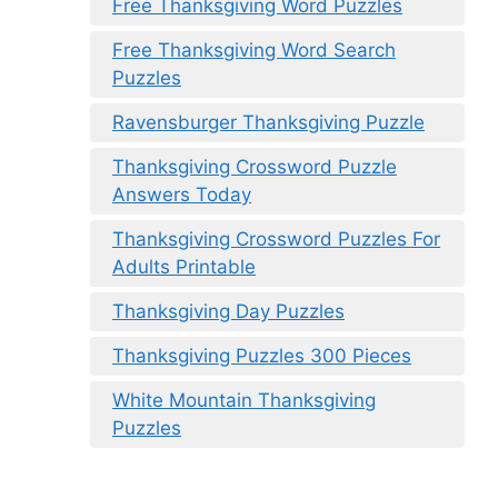
Free Thanksgiving Word Puzzles
Free Thanksgiving Word Search
Puzzles
Ravensburger Thanksgiving Puzzle
Thanksgiving Crossword Puzzle
Answers Today
Thanksgiving Crossword Puzzles For
Adults Printable
Thanksgiving Day Puzzles
Thanksgiving Puzzles 300 Pieces
White Mountain Thanksgiving
Puzzles