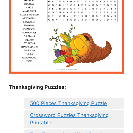
Thanksgiving Puzzles
:
500 Pieces Thanksgiving Puzzle
Crossword Puzzles Thanksgiving
Printable