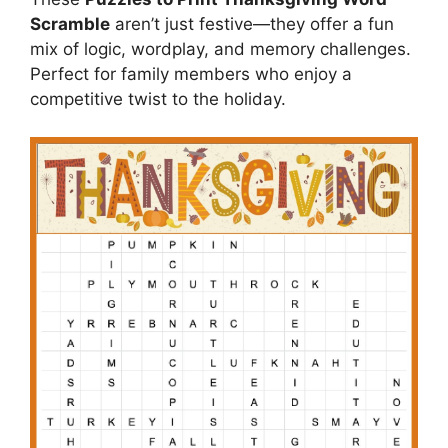
Scramble
aren’t just festive—they offer a fun
mix of logic, wordplay, and memory challenges.
Perfect for family members who enjoy a
competitive twist to the holiday.