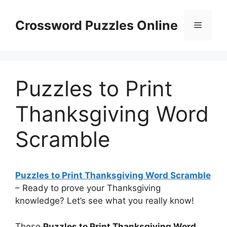
Skip
to
Crossword Puzzles Online
Menu
content
Puzzles to Print
Thanksgiving Word
Scramble
Puzzles to Print Thanksgiving Word Scramble
– Ready to prove your Thanksgiving
knowledge? Let’s see what you really know!
These
Puzzles to Print Thanksgiving Word