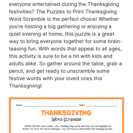
everyone entertained during the Thanksgiving
festivities? The Puzzles to Print Thanksgiving
Word Scramble is the perfect choice! Whether
you’re hosting a big gathering or enjoying a
quiet evening at home, this puzzle is a great
way to bring everyone together for some brain-
teasing fun. With words that appeal to all ages,
this activity is sure to be a hit with kids and
adults alike. So gather around the table, grab a
pencil, and get ready to unscramble some
festive words with your loved ones this
Thanksgiving!