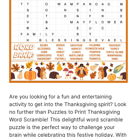
Are you looking for a fun and entertaining
activity to get into the Thanksgiving spirit? Look
no further than Puzzles to Print Thanksgiving
Word Scramble! This delightful word scramble
puzzle is the perfect way to challenge your
brain while celebrating this festive holiday. With