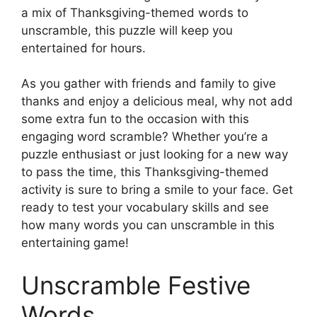
a mix of Thanksgiving-themed words to
unscramble, this puzzle will keep you
entertained for hours.
As you gather with friends and family to give
thanks and enjoy a delicious meal, why not add
some extra fun to the occasion with this
engaging word scramble? Whether you’re a
puzzle enthusiast or just looking for a new way
to pass the time, this Thanksgiving-themed
activity is sure to bring a smile to your face. Get
ready to test your vocabulary skills and see
how many words you can unscramble in this
entertaining game!
Unscramble Festive
Words