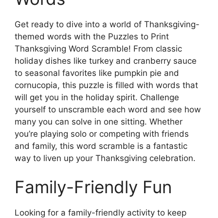
Get ready to dive into a world of Thanksgiving-
themed words with the Puzzles to Print
Thanksgiving Word Scramble! From classic
holiday dishes like turkey and cranberry sauce
to seasonal favorites like pumpkin pie and
cornucopia, this puzzle is filled with words that
will get you in the holiday spirit. Challenge
yourself to unscramble each word and see how
many you can solve in one sitting. Whether
you’re playing solo or competing with friends
and family, this word scramble is a fantastic
way to liven up your Thanksgiving celebration.
Family-Friendly Fun
Looking for a family-friendly activity to keep