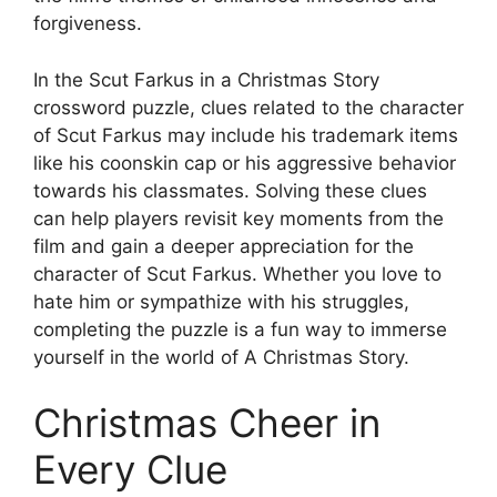
forgiveness.
In the Scut Farkus in a Christmas Story
crossword puzzle, clues related to the character
of Scut Farkus may include his trademark items
like his coonskin cap or his aggressive behavior
towards his classmates. Solving these clues
can help players revisit key moments from the
film and gain a deeper appreciation for the
character of Scut Farkus. Whether you love to
hate him or sympathize with his struggles,
completing the puzzle is a fun way to immerse
yourself in the world of A Christmas Story.
Christmas Cheer in
Every Clue