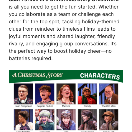
is all you need to get the fun started. Whether
you collaborate as a team or challenge each
other for the top spot, tackling holiday-themed
clues from reindeer to timeless films leads to
joyful moments and shared laughter, friendly
rivalry, and engaging group conversations. It’s
the perfect way to boost holiday cheer—no
batteries required.