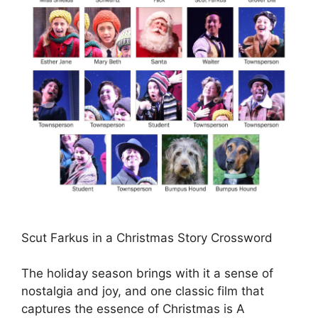
Scut Farkus in a Christmas Story Crossword
The holiday season brings with it a sense of
nostalgia and joy, and one classic film that
captures the essence of Christmas is A