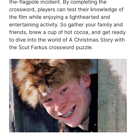
the-flagpole incident. By completing the
crossword, players can test their knowledge of
the film while enjoying a lighthearted and
entertaining activity. So gather your family and
friends, brew a cup of hot cocoa, and get ready
to dive into the world of A Christmas Story with
the Scut Farkus crossword puzzle.