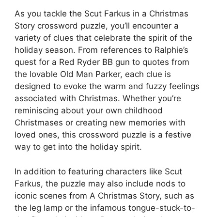
As you tackle the Scut Farkus in a Christmas
Story crossword puzzle, you’ll encounter a
variety of clues that celebrate the spirit of the
holiday season. From references to Ralphie’s
quest for a Red Ryder BB gun to quotes from
the lovable Old Man Parker, each clue is
designed to evoke the warm and fuzzy feelings
associated with Christmas. Whether you’re
reminiscing about your own childhood
Christmases or creating new memories with
loved ones, this crossword puzzle is a festive
way to get into the holiday spirit.
In addition to featuring characters like Scut
Farkus, the puzzle may also include nods to
iconic scenes from A Christmas Story, such as
the leg lamp or the infamous tongue-stuck-to-