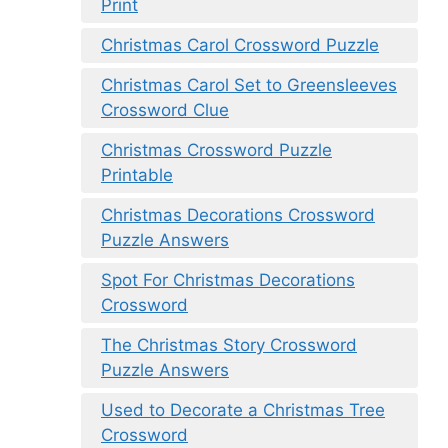
Print
Christmas Carol Crossword Puzzle
Christmas Carol Set to Greensleeves
Crossword Clue
Christmas Crossword Puzzle
Printable
Christmas Decorations Crossword
Puzzle Answers
Spot For Christmas Decorations
Crossword
The Christmas Story Crossword
Puzzle Answers
Used to Decorate a Christmas Tree
Crossword