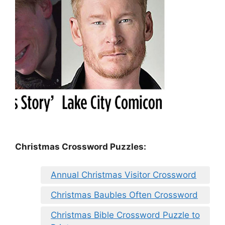
Christmas Crossword Puzzles:
Annual Christmas Visitor Crossword
Christmas Baubles Often Crossword
Christmas Bible Crossword Puzzle to