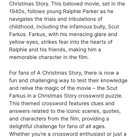
Christmas Story. This beloved movie, set in the
1940s, follows young Ralphie Parker as he
navigates the trials and tribulations of
childhood, including the infamous bully, Scut
Farkus. Farkus, with his menacing glare and
yellow eyes, strikes fear into the hearts of
Ralphie and his friends, making him a
memorable character in the film.
For fans of A Christmas Story, there is now a
fun and challenging way to test their knowledge
and relive the magic of the movie – the Scut
Farkus in a Christmas Story crossword puzzle.
This themed crossword features clues and
answers related to the iconic scenes, quotes,
and characters from the film, providing a
delightful challenge for fans of all ages.
Whether you’re a crossword enthusiast or just a