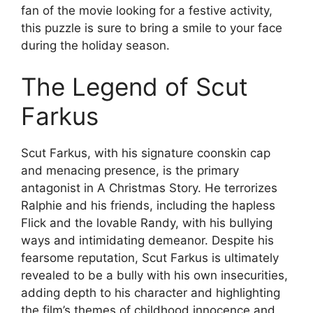
fan of the movie looking for a festive activity,
this puzzle is sure to bring a smile to your face
during the holiday season.
The Legend of Scut
Farkus
Scut Farkus, with his signature coonskin cap
and menacing presence, is the primary
antagonist in A Christmas Story. He terrorizes
Ralphie and his friends, including the hapless
Flick and the lovable Randy, with his bullying
ways and intimidating demeanor. Despite his
fearsome reputation, Scut Farkus is ultimately
revealed to be a bully with his own insecurities,
adding depth to his character and highlighting
the film’s themes of childhood innocence and