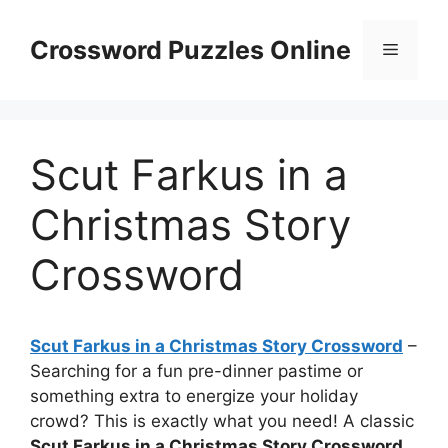
Skip
to
Crossword Puzzles Online
Menu
content
Scut Farkus in a
Christmas Story
Crossword
Scut Farkus in a Christmas Story Crossword
–
Searching for a fun pre-dinner pastime or
something extra to energize your holiday
crowd? This is exactly what you need! A classic
Scut Farkus in a Christmas Story Crossword