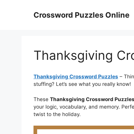
Skip
to
Crossword Puzzles Online
content
Thanksgiving Cr
Thanksgiving Crossword Puzzles
– Thin
stuffing? Let’s see what you really know!
These
Thanksgiving Crossword Puzzle
your logic, vocabulary, and memory. Perf
twist to the holiday.