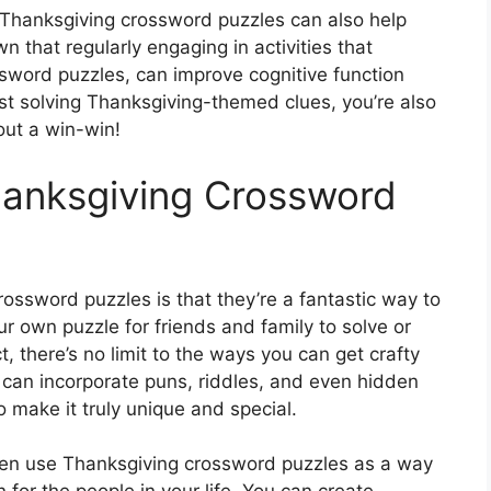
, Thanksgiving crossword puzzles can also help
 that regularly engaging in activities that
ssword puzzles, can improve cognitive function
st solving Thanksgiving-themed clues, you’re also
bout a win-win!
hanksgiving Crossword
ossword puzzles is that they’re a fantastic way to
r own puzzle for friends and family to solve or
, there’s no limit to the ways you can get crafty
can incorporate puns, riddles, and even hidden
 make it truly unique and special.
 even use Thanksgiving crossword puzzles as a way