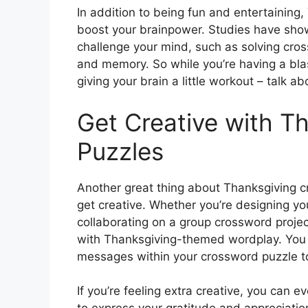
In addition to being fun and entertaining
boost your brainpower. Studies have shown
challenge your mind, such as solving cro
and memory. So while you’re having a bla
giving your brain a little workout – talk a
Get Creative with T
Puzzles
Another great thing about Thanksgiving cr
get creative. Whether you’re designing you
collaborating on a group crossword project
with Thanksgiving-themed wordplay. You 
messages within your crossword puzzle to
If you’re feeling extra creative, you can