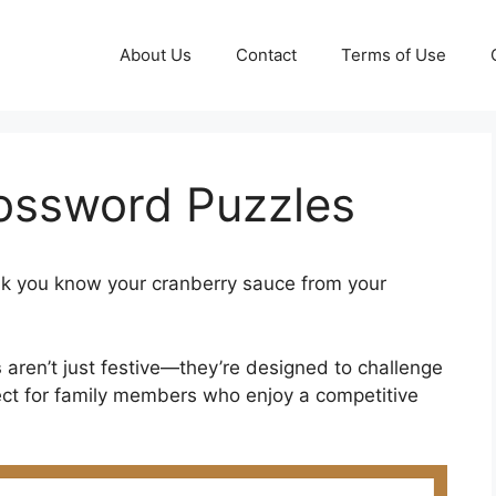
About Us
Contact
Terms of Use
ossword Puzzles
k you know your cranberry sauce from your
s
aren’t just festive—they’re designed to challenge
ect for family members who enjoy a competitive