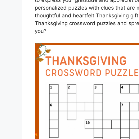
to express your gratitude and appreciation
personalized puzzles with clues that are 
thoughtful and heartfelt Thanksgiving gift
Thanksgiving crossword puzzles and spre
you?