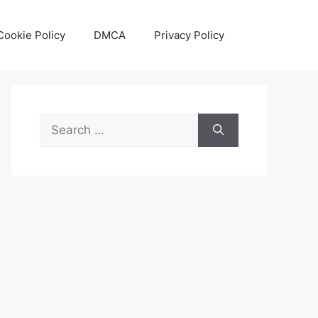
Cookie Policy
DMCA
Privacy Policy
Search
for: