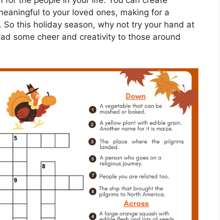
 for the people in your life. You can create
meaningful to your loved ones, making for a
. So this holiday season, why not try your hand at
ad some cheer and creativity to those around