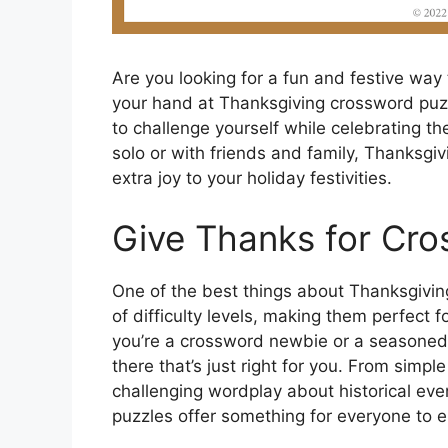
Are you looking for a fun and festive way 
your hand at Thanksgiving crossword puz
to challenge yourself while celebrating t
solo or with friends and family, Thanksgi
extra joy to your holiday festivities.
Give Thanks for Cro
One of the best things about Thanksgiving
of difficulty levels, making them perfect f
you’re a crossword newbie or a seasoned 
there that’s just right for you. From simp
challenging wordplay about historical eve
puzzles offer something for everyone to e