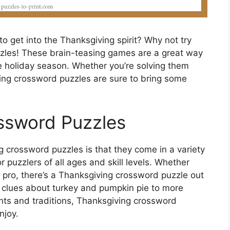
to get into the Thanksgiving spirit? Why not try
zles! These brain-teasing games are a great way
he holiday season. Whether you’re solving them
ving crossword puzzles are sure to bring some
ssword Puzzles
 crossword puzzles is that they come in a variety
or puzzlers of all ages and skill levels. Whether
pro, there’s a Thanksgiving crossword puzzle out
le clues about turkey and pumpkin pie to more
nts and traditions, Thanksgiving crossword
njoy.