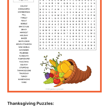
Thanksgiving Puzzles
: