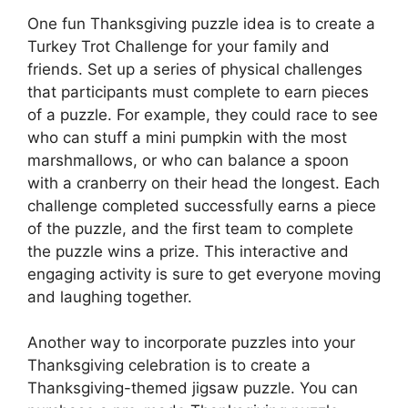
One fun Thanksgiving puzzle idea is to create a
Turkey Trot Challenge for your family and
friends. Set up a series of physical challenges
that participants must complete to earn pieces
of a puzzle. For example, they could race to see
who can stuff a mini pumpkin with the most
marshmallows, or who can balance a spoon
with a cranberry on their head the longest. Each
challenge completed successfully earns a piece
of the puzzle, and the first team to complete
the puzzle wins a prize. This interactive and
engaging activity is sure to get everyone moving
and laughing together.
Another way to incorporate puzzles into your
Thanksgiving celebration is to create a
Thanksgiving-themed jigsaw puzzle. You can