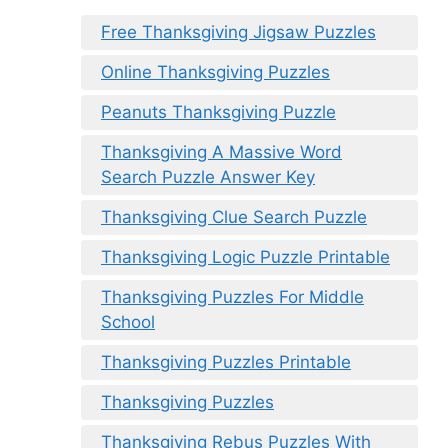
Free Thanksgiving Jigsaw Puzzles
Online Thanksgiving Puzzles
Peanuts Thanksgiving Puzzle
Thanksgiving A Massive Word
Search Puzzle Answer Key
Thanksgiving Clue Search Puzzle
Thanksgiving Logic Puzzle Printable
Thanksgiving Puzzles For Middle
School
Thanksgiving Puzzles Printable
Thanksgiving Puzzles
Thanksgiving Rebus Puzzles With