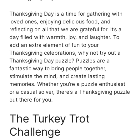
Thanksgiving Day is a time for gathering with
loved ones, enjoying delicious food, and
reflecting on all that we are grateful for. It’s a
day filled with warmth, joy, and laughter. To
add an extra element of fun to your
Thanksgiving celebrations, why not try out a
Thanksgiving Day puzzle? Puzzles are a
fantastic way to bring people together,
stimulate the mind, and create lasting
memories. Whether you’re a puzzle enthusiast
or a casual solver, there’s a Thanksgiving puzzle
out there for you.
The Turkey Trot
Challenge