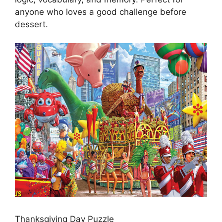
anyone who loves a good challenge before
dessert.
Thanksgiving Day Puzzle