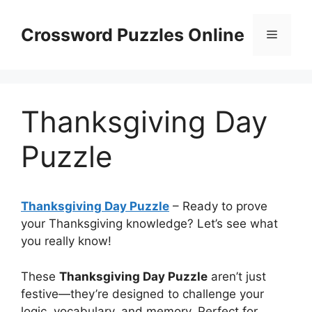
Skip
to
Crossword Puzzles Online
Menu
content
Thanksgiving Day
Puzzle
Thanksgiving Day Puzzle
– Ready to prove
your Thanksgiving knowledge? Let’s see what
you really know!
These
Thanksgiving Day Puzzle
aren’t just
festive—they’re designed to challenge your
logic, vocabulary, and memory. Perfect for