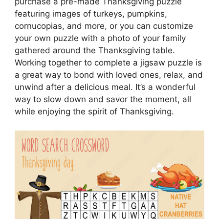
purchase a pre-made Thanksgiving puzzle
featuring images of turkeys, pumpkins,
cornucopias, and more, or you can customize
your own puzzle with a photo of your family
gathered around the Thanksgiving table.
Working together to complete a jigsaw puzzle is
a great way to bond with loved ones, relax, and
unwind after a delicious meal. It’s a wonderful
way to slow down and savor the moment, all
while enjoying the spirit of Thanksgiving.