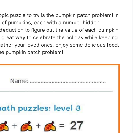
gic puzzle to try is the pumpkin patch problem! In
ld of pumpkins, each with a number hidden
 deduction to figure out the value of each pumpkin
a great way to celebrate the holiday while keeping
ather your loved ones, enjoy some delicious food,
 the pumpkin patch problem!