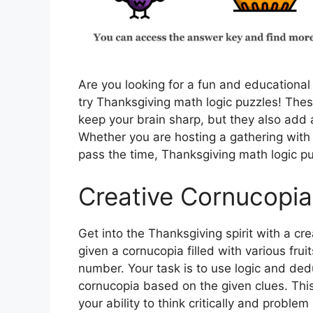
Are you looking for a fun and educational
try Thanksgiving math logic puzzles! Thes
keep your brain sharp, but they also add a
Whether you are hosting a gathering with 
pass the time, Thanksgiving math logic pu
Creative Cornucopia
Get into the Thanksgiving spirit with a cre
given a cornucopia filled with various fru
number. Your task is to use logic and dedu
cornucopia based on the given clues. This 
your ability to think critically and problem