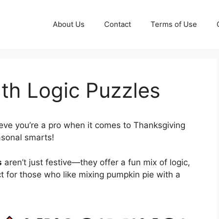
About Us
Contact
Terms of Use
th Logic Puzzles
eve you’re a pro when it comes to Thanksgiving
asonal smarts!
s
aren’t just festive—they offer a fun mix of logic,
 for those who like mixing pumpkin pie with a