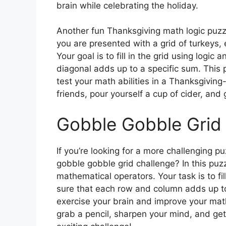
brain while celebrating the holiday.
Another fun Thanksgiving math logic puzzle 
you are presented with a grid of turkeys, 
Your goal is to fill in the grid using logi
diagonal adds up to a specific sum. This 
test your math abilities in a Thanksgivin
friends, pour yourself a cup of cider, and
Gobble Gobble Grid
If you’re looking for a more challenging pu
gobble gobble grid challenge? In this puzz
mathematical operators. Your task is to fil
sure that each row and column adds up to 
exercise your brain and improve your math 
grab a pencil, sharpen your mind, and ge