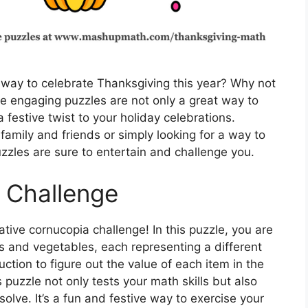
 way to celebrate Thanksgiving this year? Why not
e engaging puzzles are not only a great way to
 festive twist to your holiday celebrations.
family and friends or simply looking for a way to
zzles are sure to entertain and challenge you.
 Challenge
ative cornucopia challenge! In this puzzle, you are
its and vegetables, each representing a different
ction to figure out the value of each item in the
puzzle not only tests your math skills but also
 solve. It’s a fun and festive way to exercise your