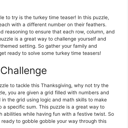
to try is the turkey time teaser! In this puzzle,
each with a different number on their feathers.
c and reasoning to ensure that each row, column, and
puzzle is a great way to challenge yourself and
g-themed setting. So gather your family and
 get ready to solve some turkey time teasers!
 Challenge
zzle to tackle this Thanksgiving, why not try the
le, you are given a grid filled with numbers and
l in the grid using logic and math skills to make
a specific sum. This puzzle is a great way to
abilities while having fun with a festive twist. So
t ready to gobble gobble your way through this