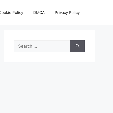
Cookie Policy
DMCA
Privacy Policy
Search
for: