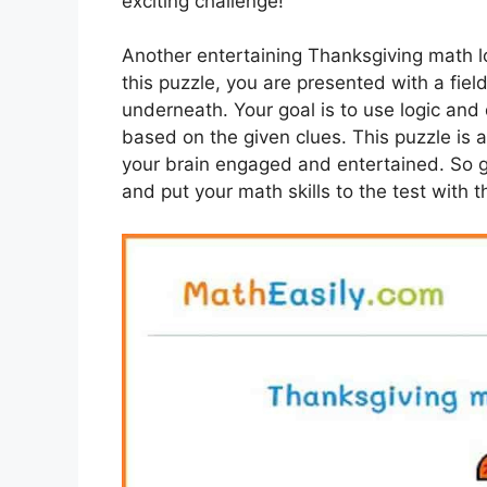
exciting challenge!
Another entertaining Thanksgiving math lo
this puzzle, you are presented with a fie
underneath. Your goal is to use logic and
based on the given clues. This puzzle is 
your brain engaged and entertained. So g
and put your math skills to the test with