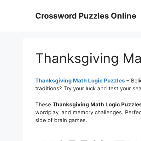
Skip
to
Crossword Puzzles Online
content
Thanksgiving Ma
Thanksgiving Math Logic Puzzles
– Beli
traditions? Try your luck and test your se
These
Thanksgiving Math Logic Puzzle
wordplay, and memory challenges. Perfect
side of brain games.