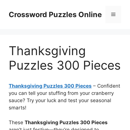
Skip
to
Crossword Puzzles Online
Menu
content
Thanksgiving
Puzzles 300 Pieces
Thanksgiving Puzzles 300 Pieces
– Confident
you can tell your stuffing from your cranberry
sauce? Try your luck and test your seasonal
smarts!
These
Thanksgiving Puzzles 300 Pieces
aren’t just festive—they’re designed to