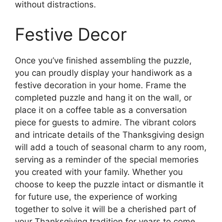
without distractions.
Festive Decor
Once you’ve finished assembling the puzzle,
you can proudly display your handiwork as a
festive decoration in your home. Frame the
completed puzzle and hang it on the wall, or
place it on a coffee table as a conversation
piece for guests to admire. The vibrant colors
and intricate details of the Thanksgiving design
will add a touch of seasonal charm to any room,
serving as a reminder of the special memories
you created with your family. Whether you
choose to keep the puzzle intact or dismantle it
for future use, the experience of working
together to solve it will be a cherished part of
your Thanksgiving tradition for years to come.