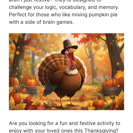
challenge your logic, vocabulary, and memory.
Perfect for those who like mixing pumpkin pie
with a side of brain games.
Are you looking for a fun and festive activity to
enjoy with your loved ones this Thanksgiving?