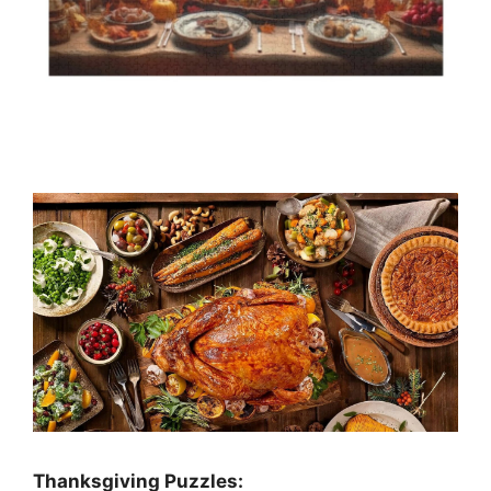
Thanksgiving Puzzles
: