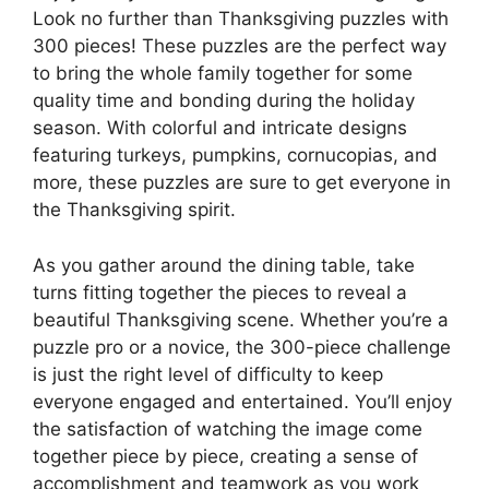
Look no further than Thanksgiving puzzles with
300 pieces! These puzzles are the perfect way
to bring the whole family together for some
quality time and bonding during the holiday
season. With colorful and intricate designs
featuring turkeys, pumpkins, cornucopias, and
more, these puzzles are sure to get everyone in
the Thanksgiving spirit.
As you gather around the dining table, take
turns fitting together the pieces to reveal a
beautiful Thanksgiving scene. Whether you’re a
puzzle pro or a novice, the 300-piece challenge
is just the right level of difficulty to keep
everyone engaged and entertained. You’ll enjoy
the satisfaction of watching the image come
together piece by piece, creating a sense of
accomplishment and teamwork as you work