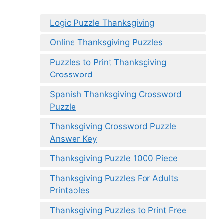
Logic Puzzle Thanksgiving
Online Thanksgiving Puzzles
Puzzles to Print Thanksgiving
Crossword
Spanish Thanksgiving Crossword
Puzzle
Thanksgiving Crossword Puzzle
Answer Key
Thanksgiving Puzzle 1000 Piece
Thanksgiving Puzzles For Adults
Printables
Thanksgiving Puzzles to Print Free