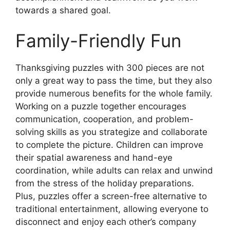
towards a shared goal.
Family-Friendly Fun
Thanksgiving puzzles with 300 pieces are not
only a great way to pass the time, but they also
provide numerous benefits for the whole family.
Working on a puzzle together encourages
communication, cooperation, and problem-
solving skills as you strategize and collaborate
to complete the picture. Children can improve
their spatial awareness and hand-eye
coordination, while adults can relax and unwind
from the stress of the holiday preparations.
Plus, puzzles offer a screen-free alternative to
traditional entertainment, allowing everyone to
disconnect and enjoy each other’s company