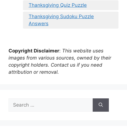
Thanksgiving Quiz Puzzle
Thanksgiving Sudoku Puzzle
Answers
Copyright Disclaimer
:
This website uses
images from various sources, owned by their
copyright holders. Contact us if you need
attribution or removal.
Search
for: