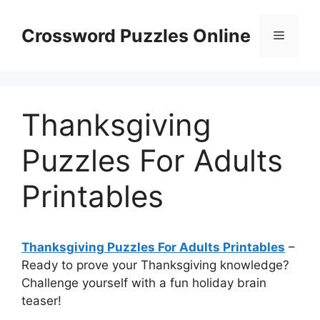
Skip
to
Crossword Puzzles Online
Menu
content
Thanksgiving
Puzzles For Adults
Printables
Thanksgiving Puzzles For Adults Printables
–
Ready to prove your Thanksgiving knowledge?
Challenge yourself with a fun holiday brain
teaser!