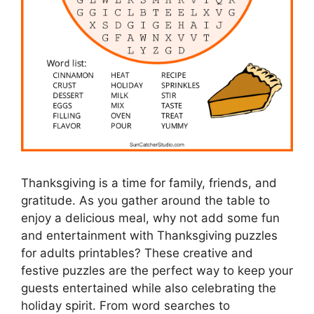
Thanksgiving is a time for family, friends, and
gratitude. As you gather around the table to
enjoy a delicious meal, why not add some fun
and entertainment with Thanksgiving puzzles
for adults printables? These creative and
festive puzzles are the perfect way to keep your
guests entertained while also celebrating the
holiday spirit. From word searches to