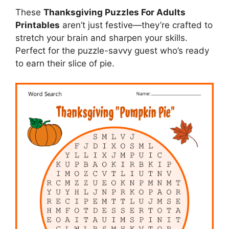
These
Thanksgiving Puzzles For Adults
Printables
aren’t just festive—they’re crafted to
stretch your brain and sharpen your skills.
Perfect for the puzzle-savvy guest who’s ready
to earn their slice of pie.