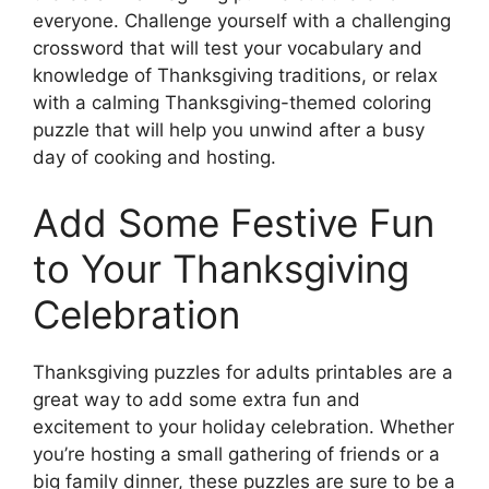
everyone. Challenge yourself with a challenging
crossword that will test your vocabulary and
knowledge of Thanksgiving traditions, or relax
with a calming Thanksgiving-themed coloring
puzzle that will help you unwind after a busy
day of cooking and hosting.
Add Some Festive Fun
to Your Thanksgiving
Celebration
Thanksgiving puzzles for adults printables are a
great way to add some extra fun and
excitement to your holiday celebration. Whether
you’re hosting a small gathering of friends or a
big family dinner, these puzzles are sure to be a