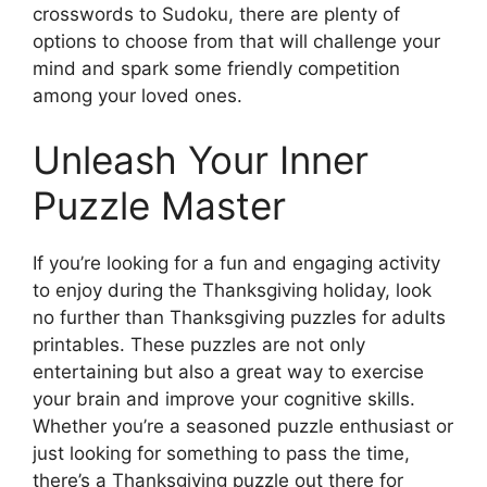
crosswords to Sudoku, there are plenty of
options to choose from that will challenge your
mind and spark some friendly competition
among your loved ones.
Unleash Your Inner
Puzzle Master
If you’re looking for a fun and engaging activity
to enjoy during the Thanksgiving holiday, look
no further than Thanksgiving puzzles for adults
printables. These puzzles are not only
entertaining but also a great way to exercise
your brain and improve your cognitive skills.
Whether you’re a seasoned puzzle enthusiast or
just looking for something to pass the time,
there’s a Thanksgiving puzzle out there for