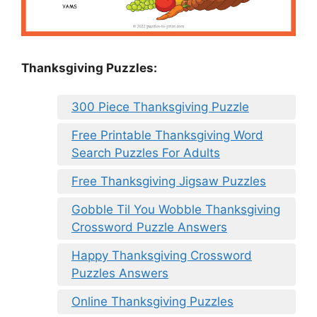
Thanksgiving Puzzles
:
300 Piece Thanksgiving Puzzle
Free Printable Thanksgiving Word
Search Puzzles For Adults
Free Thanksgiving Jigsaw Puzzles
Gobble Til You Wobble Thanksgiving
Crossword Puzzle Answers
Happy Thanksgiving Crossword
Puzzles Answers
Online Thanksgiving Puzzles