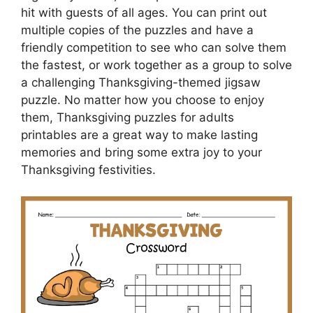
hit with guests of all ages. You can print out
multiple copies of the puzzles and have a
friendly competition to see who can solve them
the fastest, or work together as a group to solve
a challenging Thanksgiving-themed jigsaw
puzzle. No matter how you choose to enjoy
them, Thanksgiving puzzles for adults
printables are a great way to make lasting
memories and bring some extra joy to your
Thanksgiving festivities.