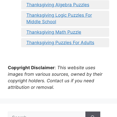
Thanksgiving Algebra Puzzles
Thanksgiving Logic Puzzles For
Middle School
Thanksgiving Math Puzzle
Thanksgiving Puzzles For Adults
Copyright Disclaimer
:
This website uses
images from various sources, owned by their
copyright holders. Contact us if you need
attribution or removal.
Search