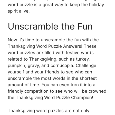
word puzzle is a great way to keep the holiday
spirit alive.
Unscramble the Fun
Now it’s time to unscramble the fun with the
Thanksgiving Word Puzzle Answers! These
word puzzles are filled with festive words
related to Thanksgiving, such as turkey,
pumpkin, gravy, and cornucopia. Challenge
yourself and your friends to see who can
unscramble the most words in the shortest
amount of time. You can even turn it into a
friendly competition to see who will be crowned
the Thanksgiving Word Puzzle Champion!
Thanksgiving word puzzles are not only