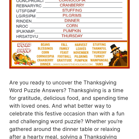
Are you ready to uncover the Thanksgiving
Word Puzzle Answers? Thanksgiving is a time
for gratitude, delicious food, and spending time
with loved ones. And what better way to
celebrate this festive occasion than with a fun
and challenging word puzzle? Whether you’re
gathered around the dinner table or relaxing
after a hearty meal, solving a Thanksgiving