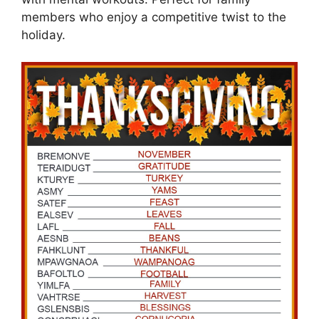
members who enjoy a competitive twist to the
holiday.