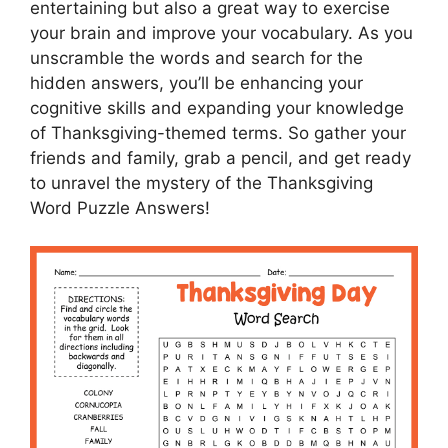
entertaining but also a great way to exercise
your brain and improve your vocabulary. As you
unscramble the words and search for the
hidden answers, you’ll be enhancing your
cognitive skills and expanding your knowledge
of Thanksgiving-themed terms. So gather your
friends and family, grab a pencil, and get ready
to unravel the mystery of the Thanksgiving
Word Puzzle Answers!