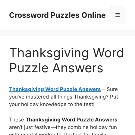
Skip
to
Crossword Puzzles Online
Menu
content
Thanksgiving Word
Puzzle Answers
Thanksgiving Word Puzzle Answers
– Sure
you’ve mastered all things Thanksgiving? Put
your holiday knowledge to the test!
These
Thanksgiving Word Puzzle Answers
aren’t just festive—they combine holiday fun
with mental workouts. Perfect for family