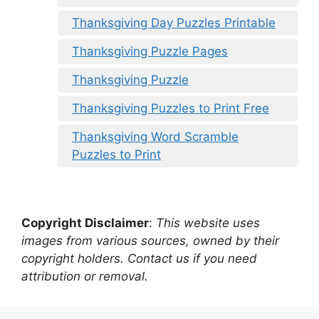
Thanksgiving Day Puzzles Printable
Thanksgiving Puzzle Pages
Thanksgiving Puzzle
Thanksgiving Puzzles to Print Free
Thanksgiving Word Scramble
Puzzles to Print
Copyright Disclaimer
:
This website uses
images from various sources, owned by their
copyright holders. Contact us if you need
attribution or removal.