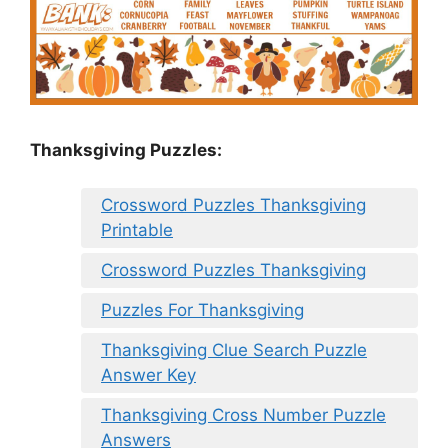
Thanksgiving Puzzles
:
Crossword Puzzles Thanksgiving
Printable
Crossword Puzzles Thanksgiving
Puzzles For Thanksgiving
Thanksgiving Clue Search Puzzle
Answer Key
Thanksgiving Cross Number Puzzle
Answers