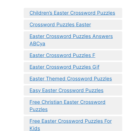
Children’s Easter Crossword Puzzles
Crossword Puzzles Easter
Easter Crossword Puzzles Answers
ABCya
Easter Crossword Puzzles F
Easter Crossword Puzzles Gif
Easter Themed Crossword Puzzles
Easy Easter Crossword Puzzles
Free Christian Easter Crossword
Puzzles
Free Easter Crossword Puzzles For
Kids