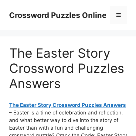
Skip
to
Crossword Puzzles Online
Menu
content
The Easter Story
Crossword Puzzles
Answers
The Easter Story Crossword Puzzles Answers
– Easter is a time of celebration and reflection,
and what better way to dive into the story of
Easter than with a fun and challenging
crossword puzzle? Crack the Code: Easter Story