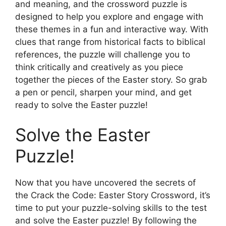
and meaning, and the crossword puzzle is
designed to help you explore and engage with
these themes in a fun and interactive way. With
clues that range from historical facts to biblical
references, the puzzle will challenge you to
think critically and creatively as you piece
together the pieces of the Easter story. So grab
a pen or pencil, sharpen your mind, and get
ready to solve the Easter puzzle!
Solve the Easter
Puzzle!
Now that you have uncovered the secrets of
the Crack the Code: Easter Story Crossword, it’s
time to put your puzzle-solving skills to the test
and solve the Easter puzzle! By following the