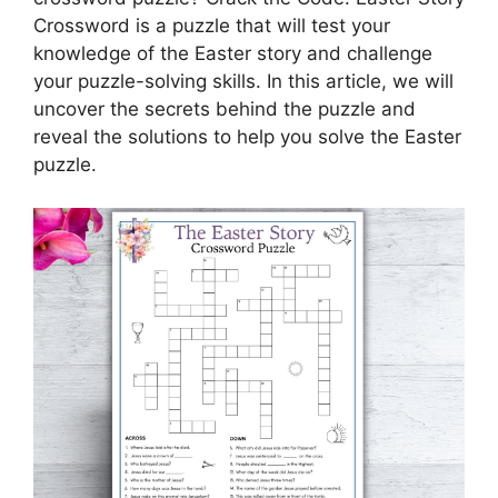
Crossword is a puzzle that will test your
knowledge of the Easter story and challenge
your puzzle-solving skills. In this article, we will
uncover the secrets behind the puzzle and
reveal the solutions to help you solve the Easter
puzzle.