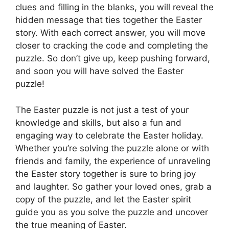
clues and filling in the blanks, you will reveal the
hidden message that ties together the Easter
story. With each correct answer, you will move
closer to cracking the code and completing the
puzzle. So don’t give up, keep pushing forward,
and soon you will have solved the Easter
puzzle!
The Easter puzzle is not just a test of your
knowledge and skills, but also a fun and
engaging way to celebrate the Easter holiday.
Whether you’re solving the puzzle alone or with
friends and family, the experience of unraveling
the Easter story together is sure to bring joy
and laughter. So gather your loved ones, grab a
copy of the puzzle, and let the Easter spirit
guide you as you solve the puzzle and uncover
the true meaning of Easter.