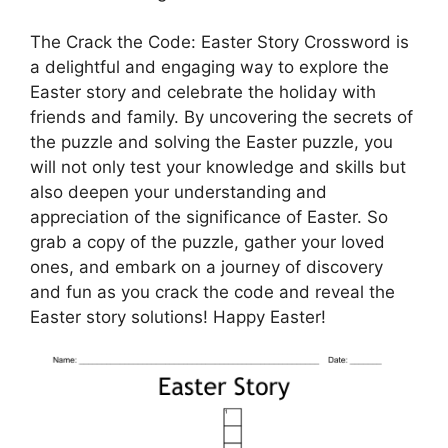
The Crack the Code: Easter Story Crossword is
a delightful and engaging way to explore the
Easter story and celebrate the holiday with
friends and family. By uncovering the secrets of
the puzzle and solving the Easter puzzle, you
will not only test your knowledge and skills but
also deepen your understanding and
appreciation of the significance of Easter. So
grab a copy of the puzzle, gather your loved
ones, and embark on a journey of discovery
and fun as you crack the code and reveal the
Easter story solutions! Happy Easter!