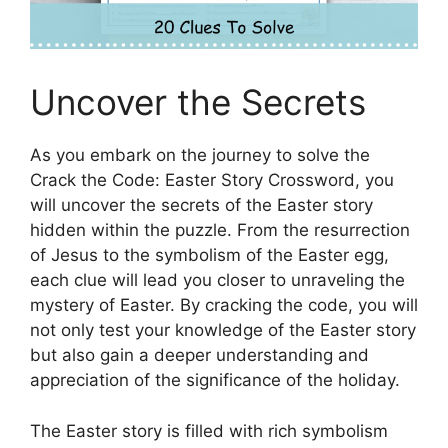
Uncover the Secrets
As you embark on the journey to solve the
Crack the Code: Easter Story Crossword, you
will uncover the secrets of the Easter story
hidden within the puzzle. From the resurrection
of Jesus to the symbolism of the Easter egg,
each clue will lead you closer to unraveling the
mystery of Easter. By cracking the code, you will
not only test your knowledge of the Easter story
but also gain a deeper understanding and
appreciation of the significance of the holiday.
The Easter story is filled with rich symbolism