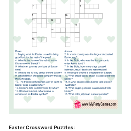
Easter Crossword Puzzles: