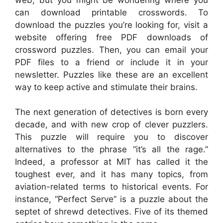
can download printable crosswords. To
download the puzzles you’re looking for, visit a
website offering free PDF downloads of
crossword puzzles. Then, you can email your
PDF files to a friend or include it in your
newsletter. Puzzles like these are an excellent
way to keep active and stimulate their brains.
The next generation of detectives is born every
decade, and with new crop of clever puzzlers.
This puzzle will require you to discover
alternatives to the phrase “it’s all the rage.”
Indeed, a professor at MIT has called it the
toughest ever, and it has many topics, from
aviation-related terms to historical events. For
instance, “Perfect Serve” is a puzzle about the
septet of shrewd detectives. Five of its themed