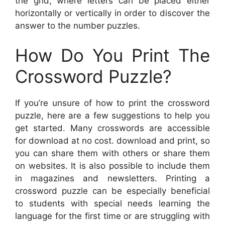
the grid, where letters can be placed either
horizontally or vertically in order to discover the
answer to the number puzzles.
How Do You Print The
Crossword Puzzle?
If you’re unsure of how to print the crossword
puzzle, here are a few suggestions to help you
get started. Many crosswords are accessible
for download at no cost. download and print, so
you can share them with others or share them
on websites. It is also possible to include them
in magazines and newsletters. Printing a
crossword puzzle can be especially beneficial
to students with special needs learning the
language for the first time or are struggling with