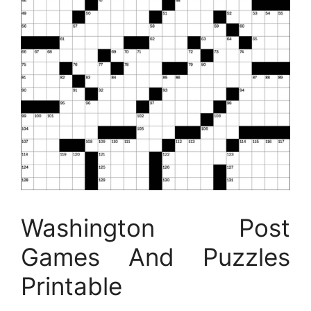
Washington Post
Games And Puzzles
Printable