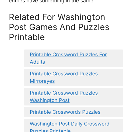
entries have something in the same.
Related For Washington
Post Games And Puzzles
Printable
Printable Crossword Puzzles For
Adults
Printable Crossword Puzzles
Mirroreyes
Printable Crossword Puzzles
Washington Post
Printable Crosswords Puzzles
Washington Post Daily Crossword
Puzzles Printable