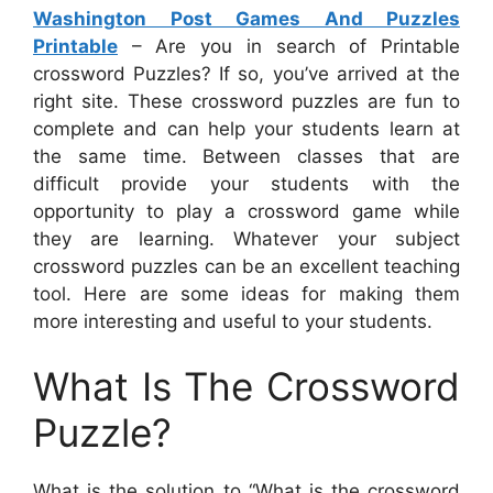
Washington Post Games And Puzzles
Printable
– Are you in search of Printable
crossword Puzzles? If so, you’ve arrived at the
right site. These crossword puzzles are fun to
complete and can help your students learn at
the same time. Between classes that are
difficult provide your students with the
opportunity to play a crossword game while
they are learning. Whatever your subject
crossword puzzles can be an excellent teaching
tool. Here are some ideas for making them
more interesting and useful to your students.
What Is The Crossword
Puzzle?
What is the solution to “What is the crossword