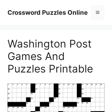
Skip
to
Crossword Puzzles Online
Menu
content
Washington Post
Games And
Puzzles Printable