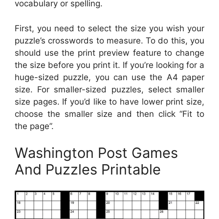
vocabulary or spelling.
First, you need to select the size you wish your
puzzle’s crosswords to measure. To do this, you
should use the print preview feature to change
the size before you print it. If you’re looking for a
huge-sized puzzle, you can use the A4 paper
size. For smaller-sized puzzles, select smaller
size pages. If you’d like to have lower print size,
choose the smaller size and then click “Fit to
the page”.
Washington Post Games
And Puzzles Printable