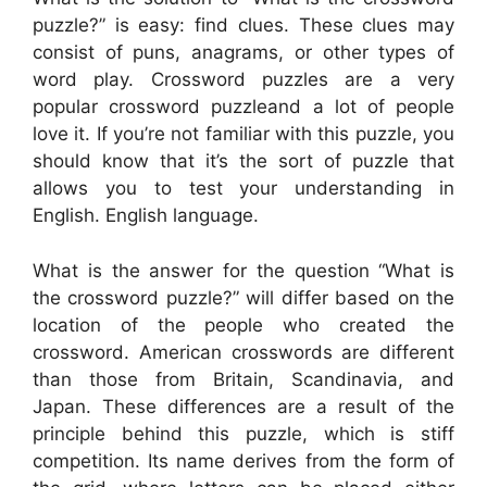
puzzle?” is easy: find clues. These clues may
consist of puns, anagrams, or other types of
word play. Crossword puzzles are a very
popular crossword puzzleand a lot of people
love it. If you’re not familiar with this puzzle, you
should know that it’s the sort of puzzle that
allows you to test your understanding in
English. English language.
What is the answer for the question “What is
the crossword puzzle?” will differ based on the
location of the people who created the
crossword. American crosswords are different
than those from Britain, Scandinavia, and
Japan. These differences are a result of the
principle behind this puzzle, which is stiff
competition. Its name derives from the form of