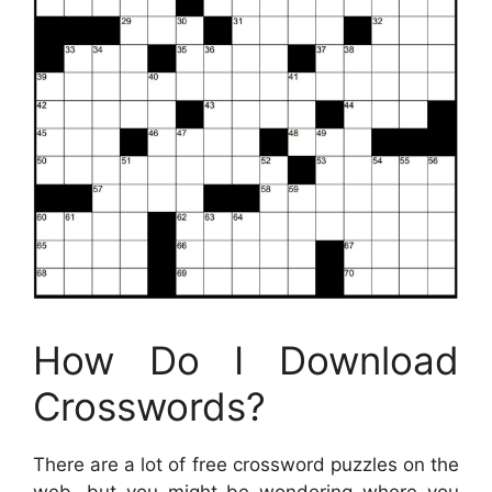
How Do I Download
Crosswords?
There are a lot of free crossword puzzles on the
web, but you might be wondering where you