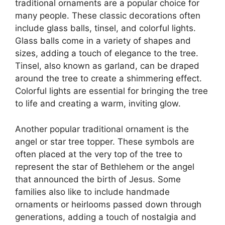
traditional ornaments are a popular choice for
many people. These classic decorations often
include glass balls, tinsel, and colorful lights.
Glass balls come in a variety of shapes and
sizes, adding a touch of elegance to the tree.
Tinsel, also known as garland, can be draped
around the tree to create a shimmering effect.
Colorful lights are essential for bringing the tree
to life and creating a warm, inviting glow.
Another popular traditional ornament is the
angel or star tree topper. These symbols are
often placed at the very top of the tree to
represent the star of Bethlehem or the angel
that announced the birth of Jesus. Some
families also like to include handmade
ornaments or heirlooms passed down through
generations, adding a touch of nostalgia and