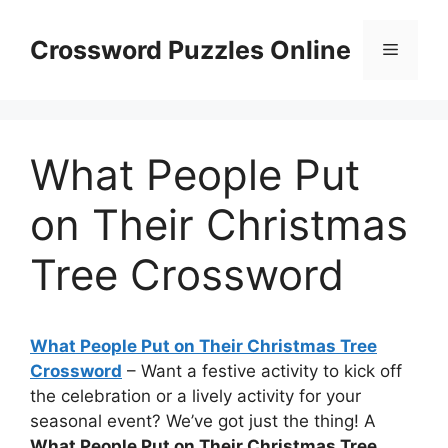
Skip
to
Crossword Puzzles Online
Menu
content
What People Put
on Their Christmas
Tree Crossword
What People Put on Their Christmas Tree
Crossword
– Want a festive activity to kick off
the celebration or a lively activity for your
seasonal event? We’ve got just the thing! A
What People Put on Their Christmas Tree