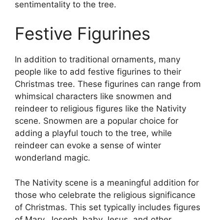
sentimentality to the tree.
Festive Figurines
In addition to traditional ornaments, many
people like to add festive figurines to their
Christmas tree. These figurines can range from
whimsical characters like snowmen and
reindeer to religious figures like the Nativity
scene. Snowmen are a popular choice for
adding a playful touch to the tree, while
reindeer can evoke a sense of winter
wonderland magic.
The Nativity scene is a meaningful addition for
those who celebrate the religious significance
of Christmas. This set typically includes figures
of Mary, Joseph, baby Jesus, and other