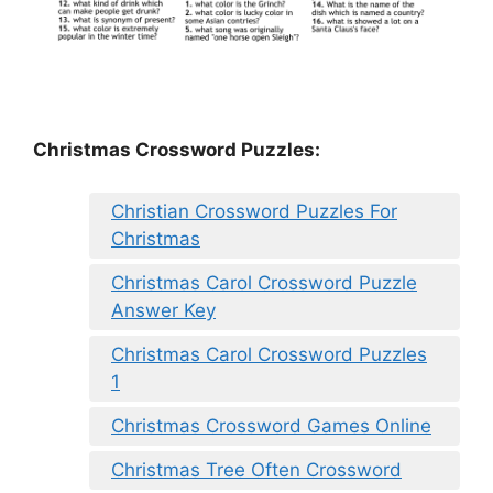
Christmas Crossword Puzzles:
Christian Crossword Puzzles For
Christmas
Christmas Carol Crossword Puzzle
Answer Key
Christmas Carol Crossword Puzzles
1
Christmas Crossword Games Online
Christmas Tree Often Crossword