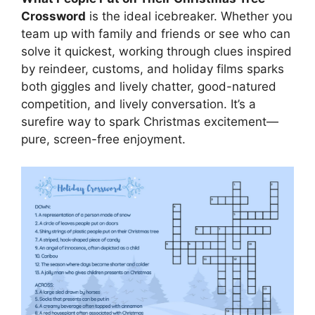
Crossword
is the ideal icebreaker. Whether you
team up with family and friends or see who can
solve it quickest, working through clues inspired
by reindeer, customs, and holiday films sparks
both giggles and lively chatter, good-natured
competition, and lively conversation. It’s a
surefire way to spark Christmas excitement—
pure, screen-free enjoyment.