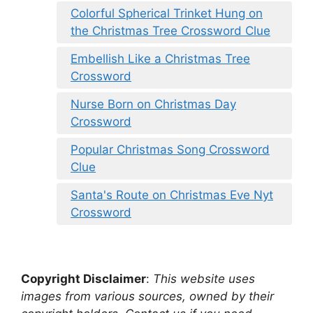
Colorful Spherical Trinket Hung on
the Christmas Tree Crossword Clue
Embellish Like a Christmas Tree
Crossword
Nurse Born on Christmas Day
Crossword
Popular Christmas Song Crossword
Clue
Santa's Route on Christmas Eve Nyt
Crossword
Copyright Disclaimer
:
This website uses
images from various sources, owned by their