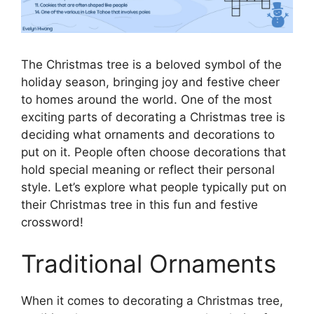
The Christmas tree is a beloved symbol of the
holiday season, bringing joy and festive cheer
to homes around the world. One of the most
exciting parts of decorating a Christmas tree is
deciding what ornaments and decorations to
put on it. People often choose decorations that
hold special meaning or reflect their personal
style. Let’s explore what people typically put on
their Christmas tree in this fun and festive
crossword!
Traditional Ornaments
When it comes to decorating a Christmas tree,