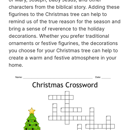
characters from the biblical story. Adding these
figurines to the Christmas tree can help to
remind us of the true reason for the season and
bring a sense of reverence to the holiday
decorations. Whether you prefer traditional
ornaments or festive figurines, the decorations
you choose for your Christmas tree can help to
create a warm and festive atmosphere in your
home.