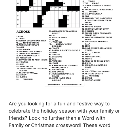
Are you looking for a fun and festive way to
celebrate the holiday season with your family or
friends? Look no further than a Word with
Family or Christmas crossword! These word