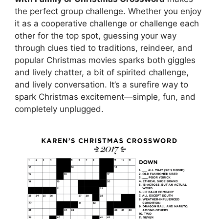
the perfect group challenge. Whether you enjoy
it as a cooperative challenge or challenge each
other for the top spot, guessing your way
through clues tied to traditions, reindeer, and
popular Christmas movies sparks both giggles
and lively chatter, a bit of spirited challenge,
and lively conversation. It’s a surefire way to
spark Christmas excitement—simple, fun, and
completely unplugged.