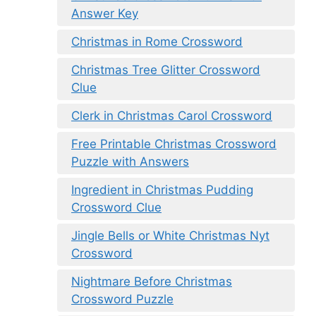
Answer Key
Christmas in Rome Crossword
Christmas Tree Glitter Crossword
Clue
Clerk in Christmas Carol Crossword
Free Printable Christmas Crossword
Puzzle with Answers
Ingredient in Christmas Pudding
Crossword Clue
Jingle Bells or White Christmas Nyt
Crossword
Nightmare Before Christmas
Crossword Puzzle