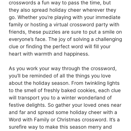
crosswords a fun way to pass the time, but
they also spread holiday cheer wherever they
go. Whether you’re playing with your immediate
family or hosting a virtual crossword party with
friends, these puzzles are sure to put a smile on
everyone’s face. The joy of solving a challenging
clue or finding the perfect word will fill your
heart with warmth and happiness.
As you work your way through the crossword,
you’ll be reminded of all the things you love
about the holiday season. From twinkling lights
to the smell of freshly baked cookies, each clue
will transport you to a winter wonderland of
festive delights. So gather your loved ones near
and far and spread some holiday cheer with a
Word with Family or Christmas crossword. It’s a
surefire way to make this season merry and