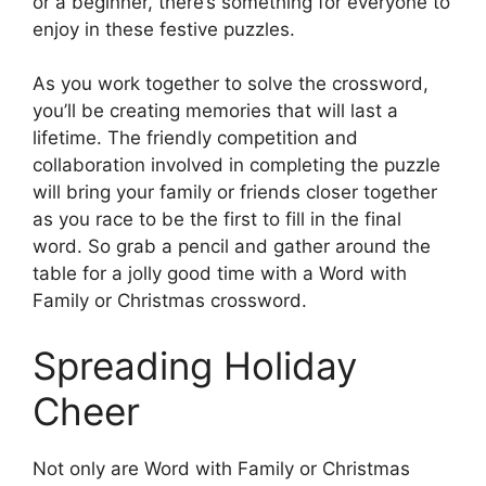
or a beginner, there’s something for everyone to
enjoy in these festive puzzles.
As you work together to solve the crossword,
you’ll be creating memories that will last a
lifetime. The friendly competition and
collaboration involved in completing the puzzle
will bring your family or friends closer together
as you race to be the first to fill in the final
word. So grab a pencil and gather around the
table for a jolly good time with a Word with
Family or Christmas crossword.
Spreading Holiday
Cheer
Not only are Word with Family or Christmas