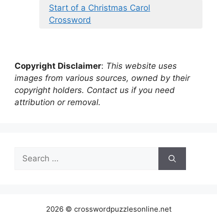
Start of a Christmas Carol
Crossword
Copyright Disclaimer
:
This website uses
images from various sources, owned by their
copyright holders. Contact us if you need
attribution or removal.
Search
for:
2026 © crosswordpuzzlesonline.net