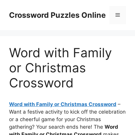
Skip
to
Crossword Puzzles Online
Menu
content
Word with Family
or Christmas
Crossword
Word with Family or Christmas Crossword
–
Want a festive activity to kick off the celebration
or a cheerful game for your Christmas
gathering? Your search ends here! The
Word
with Family or Christmas Crossword
makes