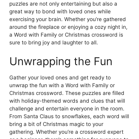
puzzles are not only entertaining but also a
great way to bond with loved ones while
exercising your brain. Whether you’re gathered
around the fireplace or enjoying a cozy night in,
a Word with Family or Christmas crossword is
sure to bring joy and laughter to all.
Unwrapping the Fun
Gather your loved ones and get ready to
unwrap the fun with a Word with Family or
Christmas crossword. These puzzles are filled
with holiday-themed words and clues that will
challenge and entertain everyone in the room.
From Santa Claus to snowflakes, each word will
bring a bit of Christmas magic to your
gathering. Whether you’re a crossword expert