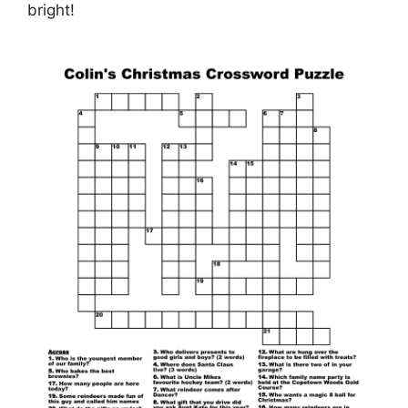
bright!