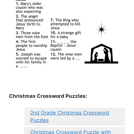
Christmas Crossword Puzzles:
2nd Grade Christmas Crossword
Puzzles
Christmas Crossword Puzzle with