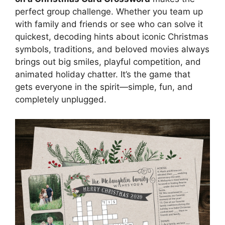
perfect group challenge. Whether you team up
with family and friends or see who can solve it
quickest, decoding hints about iconic Christmas
symbols, traditions, and beloved movies always
brings out big smiles, playful competition, and
animated holiday chatter. It’s the game that
gets everyone in the spirit—simple, fun, and
completely unplugged.