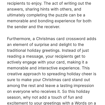
recipients to enjoy. The act of writing out the
answers, sharing hints with others, and
ultimately completing the puzzle can be a
memorable and bonding experience for both
the sender and the receiver.
Furthermore, a Christmas card crossword adds
an element of surprise and delight to the
traditional holiday greetings. Instead of just
reading a message, your recipients get to
actively engage with your card, making it a
memorable and interactive experience. This
creative approach to spreading holiday cheer is
sure to make your Christmas card stand out
among the rest and leave a lasting impression
on everyone who receives it. So this holiday
season, why not add a touch of fun and
excitement to your greetings with a Words on a