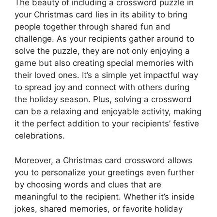
The beauty of including a crossword puzzle in
your Christmas card lies in its ability to bring
people together through shared fun and
challenge. As your recipients gather around to
solve the puzzle, they are not only enjoying a
game but also creating special memories with
their loved ones. It’s a simple yet impactful way
to spread joy and connect with others during
the holiday season. Plus, solving a crossword
can be a relaxing and enjoyable activity, making
it the perfect addition to your recipients’ festive
celebrations.
Moreover, a Christmas card crossword allows
you to personalize your greetings even further
by choosing words and clues that are
meaningful to the recipient. Whether it’s inside
jokes, shared memories, or favorite holiday