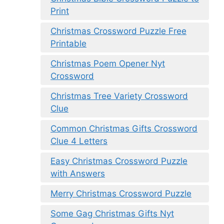
Print
Christmas Crossword Puzzle Free
Printable
Christmas Poem Opener Nyt
Crossword
Christmas Tree Variety Crossword
Clue
Common Christmas Gifts Crossword
Clue 4 Letters
Easy Christmas Crossword Puzzle
with Answers
Merry Christmas Crossword Puzzle
Some Gag Christmas Gifts Nyt