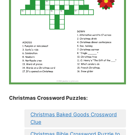
Christmas Crossword Puzzles:
Christmas Baked Goods Crossword
Clue
Christmas Bible Crossword Puzzle to