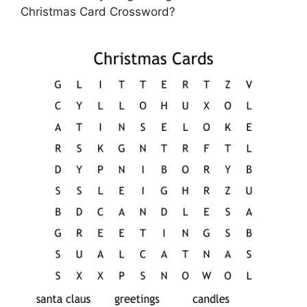
Christmas Card Crossword?