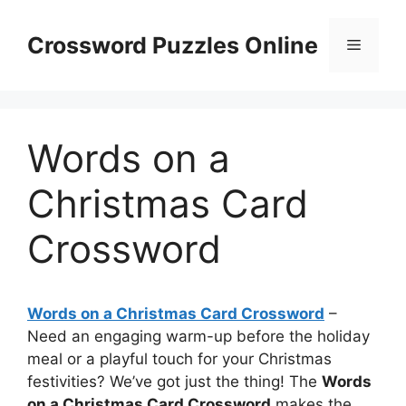
Skip
to
Crossword Puzzles Online
Menu
content
Words on a
Christmas Card
Crossword
Words on a Christmas Card Crossword
–
Need an engaging warm-up before the holiday
meal or a playful touch for your Christmas
festivities? We’ve got just the thing! The
Words
on a Christmas Card Crossword
makes the