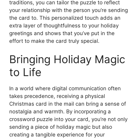
traditions, you can tailor the puzzle to reflect
your relationship with the person you’re sending
the card to. This personalized touch adds an
extra layer of thoughtfulness to your holiday
greetings and shows that you’ve put in the
effort to make the card truly special.
Bringing Holiday Magic
to Life
In a world where digital communication often
takes precedence, receiving a physical
Christmas card in the mail can bring a sense of
nostalgia and warmth. By incorporating a
crossword puzzle into your card, you’re not only
sending a piece of holiday magic but also
creating a tangible experience for your