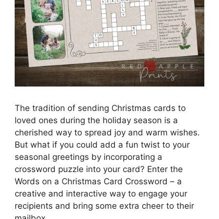
The tradition of sending Christmas cards to
loved ones during the holiday season is a
cherished way to spread joy and warm wishes.
But what if you could add a fun twist to your
seasonal greetings by incorporating a
crossword puzzle into your card? Enter the
Words on a Christmas Card Crossword – a
creative and interactive way to engage your
recipients and bring some extra cheer to their
mailbox.