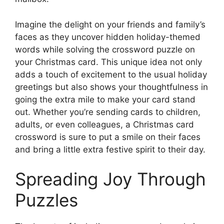
Imagine the delight on your friends and family’s
faces as they uncover hidden holiday-themed
words while solving the crossword puzzle on
your Christmas card. This unique idea not only
adds a touch of excitement to the usual holiday
greetings but also shows your thoughtfulness in
going the extra mile to make your card stand
out. Whether you’re sending cards to children,
adults, or even colleagues, a Christmas card
crossword is sure to put a smile on their faces
and bring a little extra festive spirit to their day.
Spreading Joy Through
Puzzles