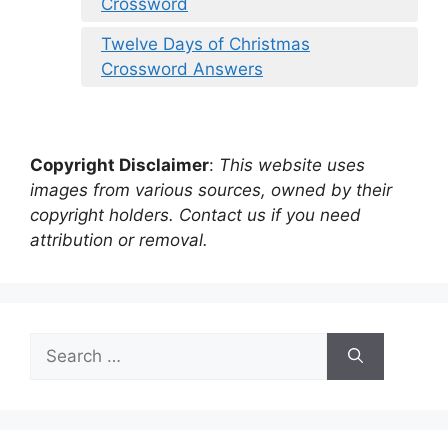
Crossword
Twelve Days of Christmas
Crossword Answers
Copyright Disclaimer
:
This website uses
images from various sources, owned by their
copyright holders. Contact us if you need
attribution or removal.
Search
for: