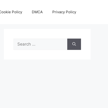
Cookie Policy
DMCA
Privacy Policy
Search
for: