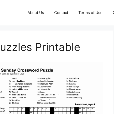
About Us
Contact
Terms of Use
zzles Printable