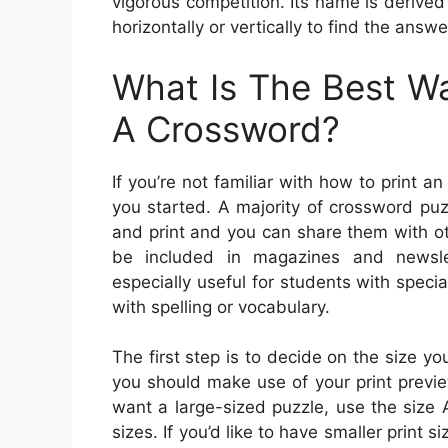
vigorous competition. Its name is derived 
horizontally or vertically to find the answ
What Is The Best Wa
A Crossword?
If you’re not familiar with how to print 
you started. A majority of crossword puz
and print and you can share them with o
be included in magazines and newsle
especially useful for students with speci
with spelling or vocabulary.
The first step is to decide on the size yo
you should make use of your print preview 
want a large-sized puzzle, use the size 
sizes. If you’d like to have smaller print s