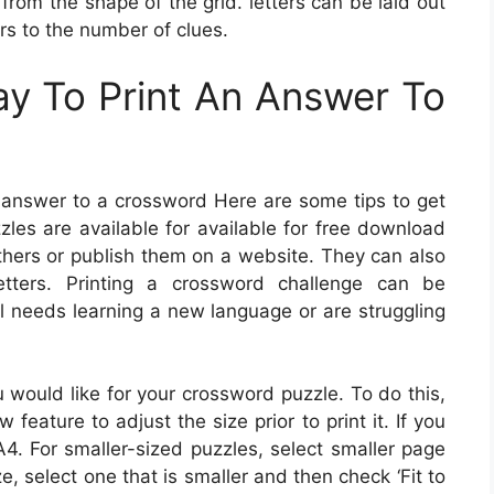
from the shape of the grid. letters can be laid out
ers to the number of clues.
y To Print An Answer To
an answer to a crossword Here are some tips to get
zles are available for available for free download
thers or publish them on a website. They can also
tters. Printing a crossword challenge can be
al needs learning a new language or are struggling
u would like for your crossword puzzle. To do this,
feature to adjust the size prior to print it. If you
A4. For smaller-sized puzzles, select smaller page
ize, select one that is smaller and then check ‘Fit to