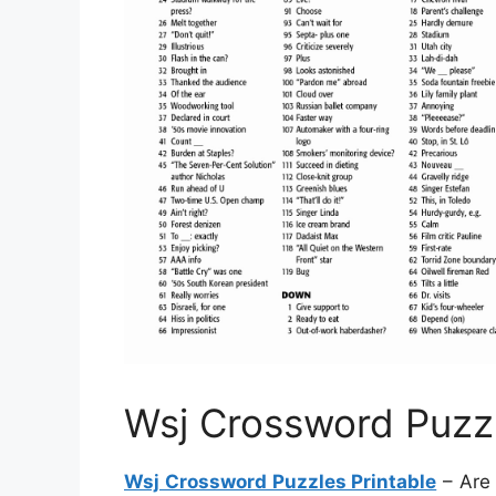
Wsj Crossword Puzzl
Wsj Crossword Puzzles Printable
– Are 