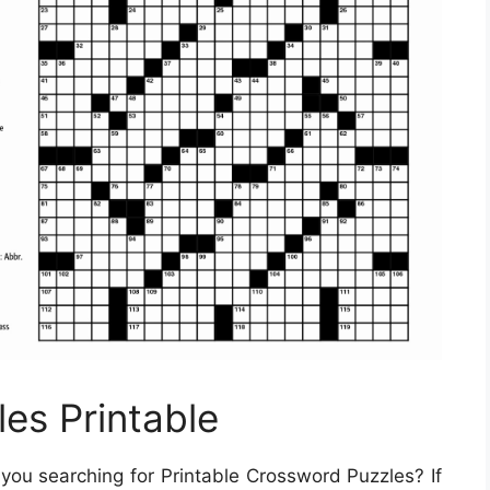
es Printable
you searching for Printable Crossword Puzzles? If