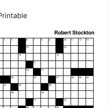
rintable