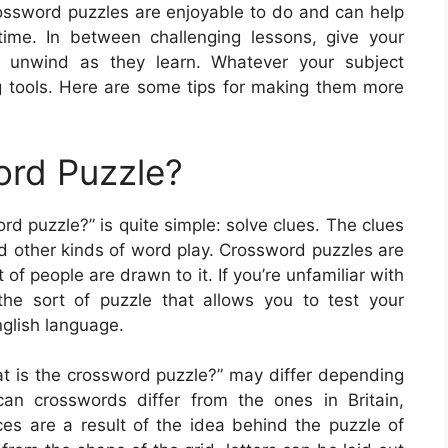
rossword puzzles are enjoyable to do and can help
ime. In between challenging lessons, give your
o unwind as they learn. Whatever your subject
 tools. Here are some tips for making them more
ord Puzzle?
d puzzle?” is quite simple: solve clues. The clues
 other kinds of word play. Crossword puzzles are
of people are drawn to it. If you’re unfamiliar with
the sort of puzzle that allows you to test your
glish language.
at is the crossword puzzle?” may differ depending
can crosswords differ from the ones in Britain,
es are a result of the idea behind the puzzle of