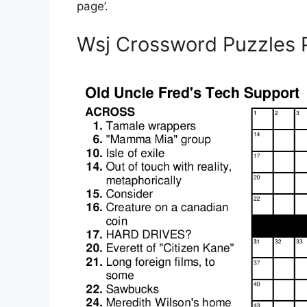
page’.
Wsj Crossword Puzzles P