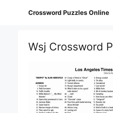
Skip
to
Crossword Puzzles Online
content
Wsj Crossword Pu