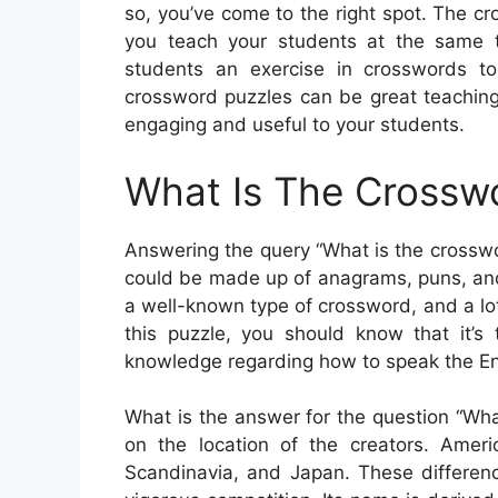
so, you’ve come to the right spot. The c
you teach your students at the same t
students an exercise in crosswords t
crossword puzzles can be great teaching
engaging and useful to your students.
What Is The Crossw
Answering the query “What is the crosswor
could be made up of anagrams, puns, and
a well-known type of crossword, and a lot 
this puzzle, you should know that it’s 
knowledge regarding how to speak the En
What is the answer for the question “Wh
on the location of the creators. Ameri
Scandinavia, and Japan. These differenc