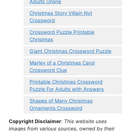
Adults Online
Christmas Story Villain Nyt
Crossword
Crossword Puzzle Printable
Christmas
Giant Christmas Crossword Puzzle
Marley of a Christmas Carol
Crossword Clue
Printable Christmas Crossword
Puzzle For Adults with Answers
Shapes of Many Christmas
Ornaments Crossword
Copyright Disclaimer
:
This website uses
images from various sources, owned by their