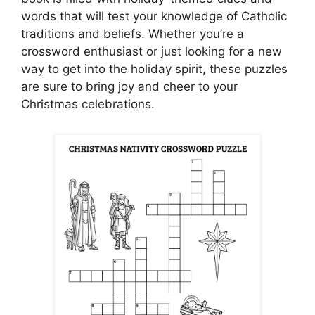
words that will test your knowledge of Catholic
traditions and beliefs. Whether you’re a
crossword enthusiast or just looking for a new
way to get into the holiday spirit, these puzzles
are sure to bring joy and cheer to your
Christmas celebrations.