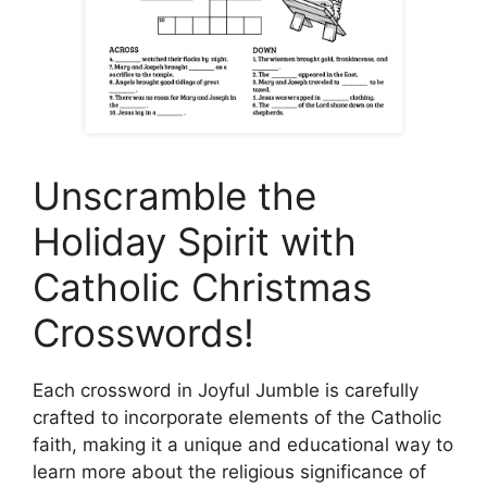
Unscramble the
Holiday Spirit with
Catholic Christmas
Crosswords!
Each crossword in Joyful Jumble is carefully
crafted to incorporate elements of the Catholic
faith, making it a unique and educational way to
learn more about the religious significance of