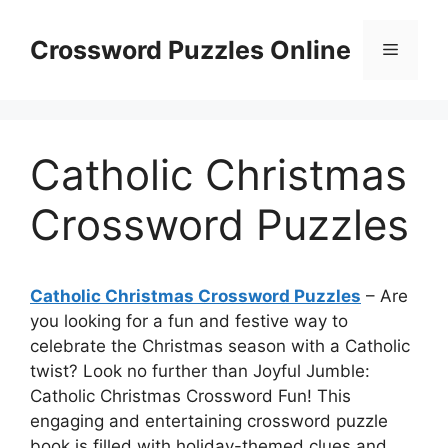
Skip
to
Crossword Puzzles Online
Menu
content
Catholic Christmas
Crossword Puzzles
Catholic Christmas Crossword Puzzles
– Are
you looking for a fun and festive way to
celebrate the Christmas season with a Catholic
twist? Look no further than Joyful Jumble:
Catholic Christmas Crossword Fun! This
engaging and entertaining crossword puzzle
book is filled with holiday-themed clues and