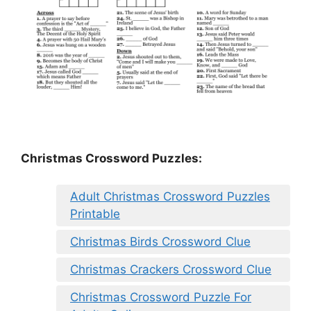
Christmas Crossword Puzzles:
Adult Christmas Crossword Puzzles
Printable
Christmas Birds Crossword Clue
Christmas Crackers Crossword Clue
Christmas Crossword Puzzle For