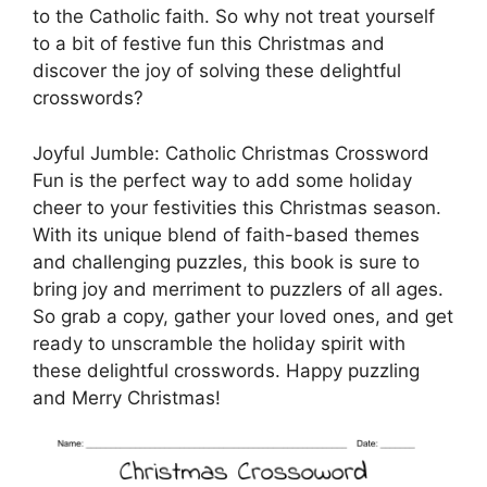
to the Catholic faith. So why not treat yourself
to a bit of festive fun this Christmas and
discover the joy of solving these delightful
crosswords?
Joyful Jumble: Catholic Christmas Crossword
Fun is the perfect way to add some holiday
cheer to your festivities this Christmas season.
With its unique blend of faith-based themes
and challenging puzzles, this book is sure to
bring joy and merriment to puzzlers of all ages.
So grab a copy, gather your loved ones, and get
ready to unscramble the holiday spirit with
these delightful crosswords. Happy puzzling
and Merry Christmas!