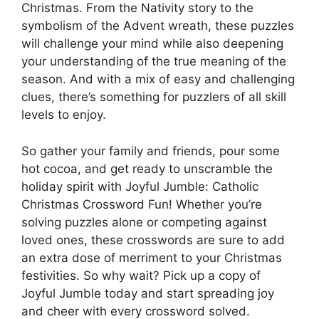
Christmas. From the Nativity story to the
symbolism of the Advent wreath, these puzzles
will challenge your mind while also deepening
your understanding of the true meaning of the
season. And with a mix of easy and challenging
clues, there’s something for puzzlers of all skill
levels to enjoy.
So gather your family and friends, pour some
hot cocoa, and get ready to unscramble the
holiday spirit with Joyful Jumble: Catholic
Christmas Crossword Fun! Whether you’re
solving puzzles alone or competing against
loved ones, these crosswords are sure to add
an extra dose of merriment to your Christmas
festivities. So why wait? Pick up a copy of
Joyful Jumble today and start spreading joy
and cheer with every crossword solved.