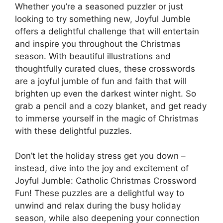
Whether you’re a seasoned puzzler or just
looking to try something new, Joyful Jumble
offers a delightful challenge that will entertain
and inspire you throughout the Christmas
season. With beautiful illustrations and
thoughtfully curated clues, these crosswords
are a joyful jumble of fun and faith that will
brighten up even the darkest winter night. So
grab a pencil and a cozy blanket, and get ready
to immerse yourself in the magic of Christmas
with these delightful puzzles.
Don’t let the holiday stress get you down –
instead, dive into the joy and excitement of
Joyful Jumble: Catholic Christmas Crossword
Fun! These puzzles are a delightful way to
unwind and relax during the busy holiday
season, while also deepening your connection