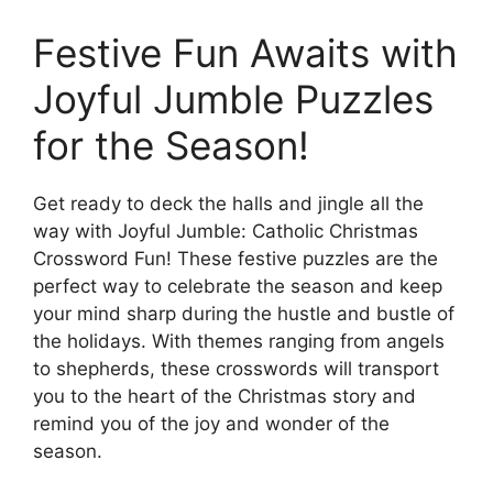
Festive Fun Awaits with
Joyful Jumble Puzzles
for the Season!
Get ready to deck the halls and jingle all the
way with Joyful Jumble: Catholic Christmas
Crossword Fun! These festive puzzles are the
perfect way to celebrate the season and keep
your mind sharp during the hustle and bustle of
the holidays. With themes ranging from angels
to shepherds, these crosswords will transport
you to the heart of the Christmas story and
remind you of the joy and wonder of the
season.