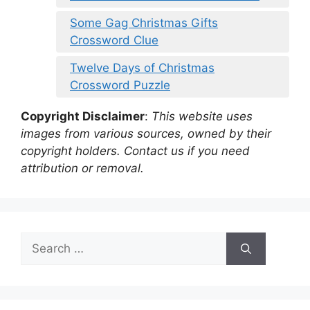
Some Gag Christmas Gifts
Crossword Clue
Twelve Days of Christmas
Crossword Puzzle
Copyright Disclaimer
:
This website uses
images from various sources, owned by their
copyright holders. Contact us if you need
attribution or removal.
Search
for: