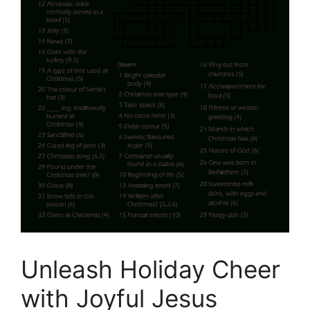
Unleash Holiday Cheer
with Joyful Jesus