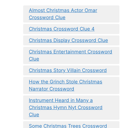
Almost Christmas Actor Omar
Crossword Clue
Christmas Crossword Clue 4
Christmas Display Crossword Clue
Christmas Entertainment Crossword
Clue
Christmas Story Villain Crossword
How the Grinch Stole Christmas
Narrator Crossword
Instrument Heard in Many a
Christmas Hymn Nyt Crossword
Clue
Some Christmas Trees Crossword