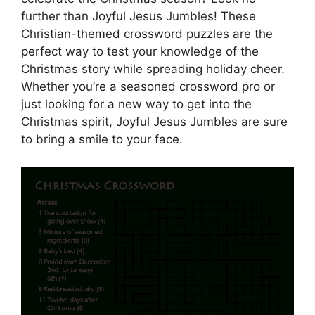
further than Joyful Jesus Jumbles! These
Christian-themed crossword puzzles are the
perfect way to test your knowledge of the
Christmas story while spreading holiday cheer.
Whether you’re a seasoned crossword pro or
just looking for a new way to get into the
Christmas spirit, Joyful Jesus Jumbles are sure
to bring a smile to your face.