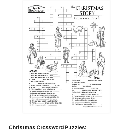
Christmas Crossword Puzzles: