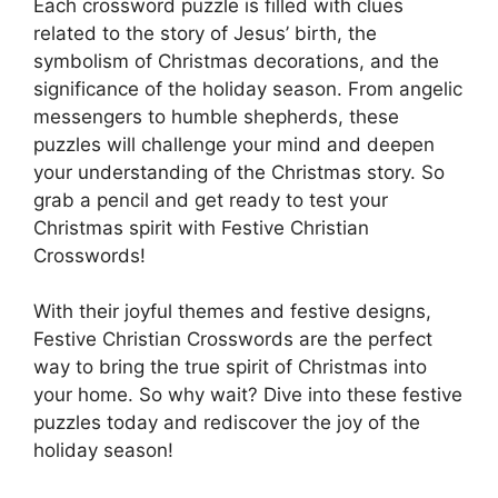
Each crossword puzzle is filled with clues
related to the story of Jesus’ birth, the
symbolism of Christmas decorations, and the
significance of the holiday season. From angelic
messengers to humble shepherds, these
puzzles will challenge your mind and deepen
your understanding of the Christmas story. So
grab a pencil and get ready to test your
Christmas spirit with Festive Christian
Crosswords!
With their joyful themes and festive designs,
Festive Christian Crosswords are the perfect
way to bring the true spirit of Christmas into
your home. So why wait? Dive into these festive
puzzles today and rediscover the joy of the
holiday season!