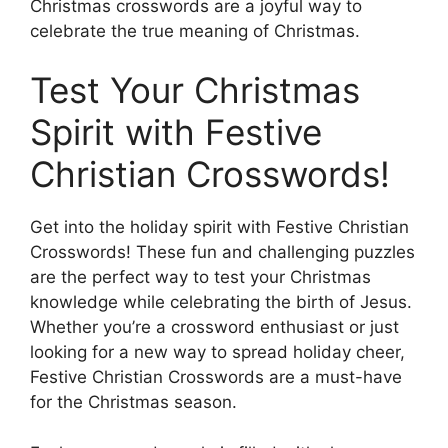
Christmas crosswords are a joyful way to
celebrate the true meaning of Christmas.
Test Your Christmas
Spirit with Festive
Christian Crosswords!
Get into the holiday spirit with Festive Christian
Crosswords! These fun and challenging puzzles
are the perfect way to test your Christmas
knowledge while celebrating the birth of Jesus.
Whether you’re a crossword enthusiast or just
looking for a new way to spread holiday cheer,
Festive Christian Crosswords are a must-have
for the Christmas season.