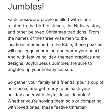
Jumbles!
Each crossword puzzle is filled with clues
related to the birth of Jesus, the Nativity story,
and other beloved Christmas traditions. From
the names of the three wise men to the
locations mentioned in the Bible, these puzzles
will challenge your mind and warm your heart.
And with festive holiday-themed graphics and
designs, Joyful Jesus Jumbles are sure to
brighten up your holiday season.
So gather your family and friends, pour a cup of
hot cocoa, and get ready to unleash your
holiday cheer with Joyful Jesus Jumbles!
Whether you’re solving them solo or competing
with loved ones, these festive Christian