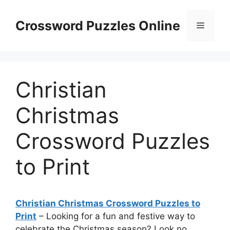
Skip
to
Crossword Puzzles Online
Menu
content
Christian
Christmas
Crossword Puzzles
to Print
Christian Christmas Crossword Puzzles to
Print
– Looking for a fun and festive way to
celebrate the Christmas season? Look no