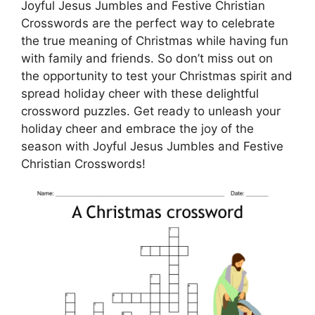
Joyful Jesus Jumbles and Festive Christian
Crosswords are the perfect way to celebrate
the true meaning of Christmas while having fun
with family and friends. So don’t miss out on
the opportunity to test your Christmas spirit and
spread holiday cheer with these delightful
crossword puzzles. Get ready to unleash your
holiday cheer and embrace the joy of the
season with Joyful Jesus Jumbles and Festive
Christian Crosswords!