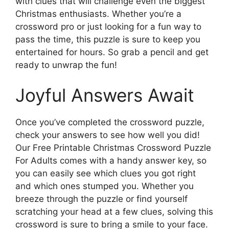
with clues that will challenge even the biggest
Christmas enthusiasts. Whether you’re a
crossword pro or just looking for a fun way to
pass the time, this puzzle is sure to keep you
entertained for hours. So grab a pencil and get
ready to unwrap the fun!
Joyful Answers Await
Once you’ve completed the crossword puzzle,
check your answers to see how well you did!
Our Free Printable Christmas Crossword Puzzle
For Adults comes with a handy answer key, so
you can easily see which clues you got right
and which ones stumped you. Whether you
breeze through the puzzle or find yourself
scratching your head at a few clues, solving this
crossword is sure to bring a smile to your face.