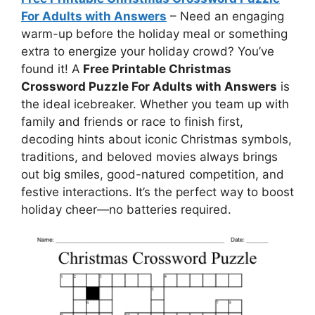
For Adults with Answers
– Need an engaging
warm-up before the holiday meal or something
extra to energize your holiday crowd? You’ve
found it! A
Free Printable Christmas
Crossword Puzzle For Adults with Answers
is
the ideal icebreaker. Whether you team up with
family and friends or race to finish first,
decoding hints about iconic Christmas symbols,
traditions, and beloved movies always brings
out big smiles, good-natured competition, and
festive interactions. It’s the perfect way to boost
holiday cheer—no batteries required.