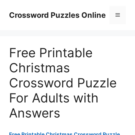
Skip
to
Crossword Puzzles Online
Menu
content
Free Printable
Christmas
Crossword Puzzle
For Adults with
Answers
Free Printable Christmas Crossword Puzzle