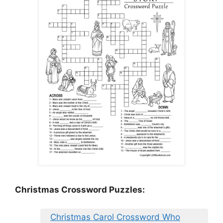
Christmas Crossword Puzzles:
Christmas Carol Crossword Who