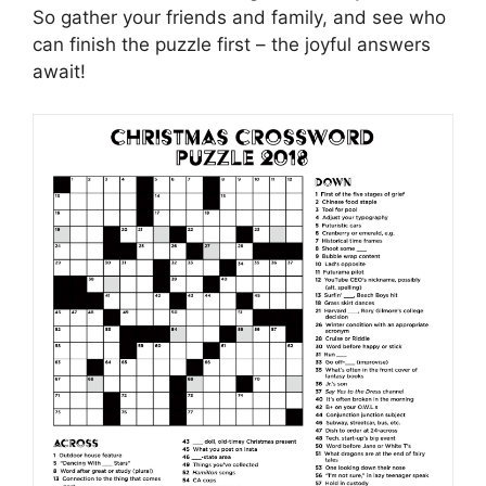
So gather your friends and family, and see who
can finish the puzzle first – the joyful answers
await!