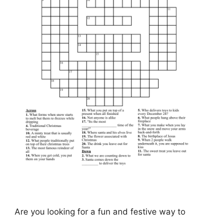
Are you looking for a fun and festive way to