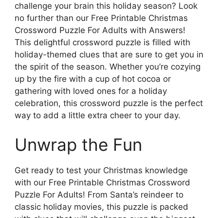
challenge your brain this holiday season? Look
no further than our Free Printable Christmas
Crossword Puzzle For Adults with Answers!
This delightful crossword puzzle is filled with
holiday-themed clues that are sure to get you in
the spirit of the season. Whether you’re cozying
up by the fire with a cup of hot cocoa or
gathering with loved ones for a holiday
celebration, this crossword puzzle is the perfect
way to add a little extra cheer to your day.
Unwrap the Fun
Get ready to test your Christmas knowledge
with our Free Printable Christmas Crossword
Puzzle For Adults! From Santa’s reindeer to
classic holiday movies, this puzzle is packed