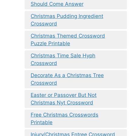
Should Come Answer
Christmas Pudding Ingredient
Crossword
Christmas Themed Crossword
Puzzle Printable
Christmas Time Sale Hyph
Crossword
Decorate As a Christmas Tree
Crossword
Easter or Passover But Not
Christmas Nyt Crossword
Free Christmas Crosswords
Printable
Injury/Christmas Entree Crossword