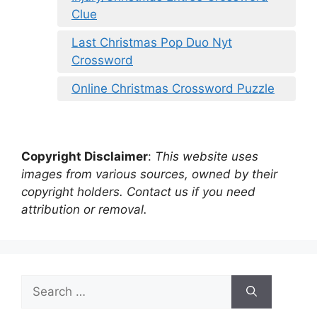
Clue
Last Christmas Pop Duo Nyt
Crossword
Online Christmas Crossword Puzzle
Copyright Disclaimer
:
This website uses
images from various sources, owned by their
copyright holders. Contact us if you need
attribution or removal.
Search
for: