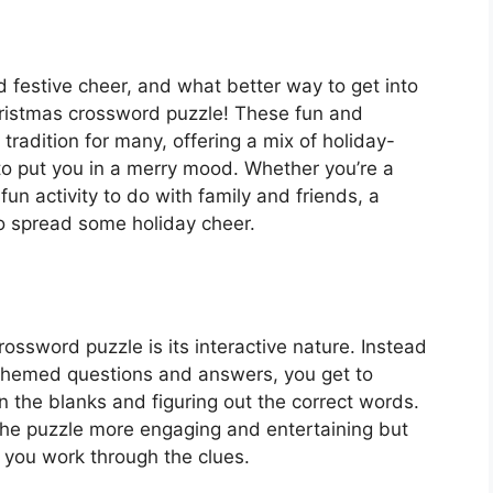
nd festive cheer, and what better way to get into
Christmas crossword puzzle! These fun and
tradition for many, offering a mix of holiday-
o put you in a merry mood. Whether you’re a
fun activity to do with family and friends, a
o spread some holiday cheer.
ossword puzzle is its interactive nature. Instead
ay-themed questions and answers, you get to
in the blanks and figuring out the correct words.
he puzzle more engaging and entertaining but
s you work through the clues.