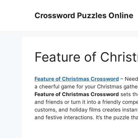
Skip
to
Crossword Puzzles Online
content
Feature of Chri
Feature of Christmas Crossword
– Need 
a cheerful game for your Christmas gathe
Feature of Christmas Crossword
sets th
and friends or turn it into a friendly comp
customs, and holiday films creates instant
and festive interactions. It’s the puzzle t