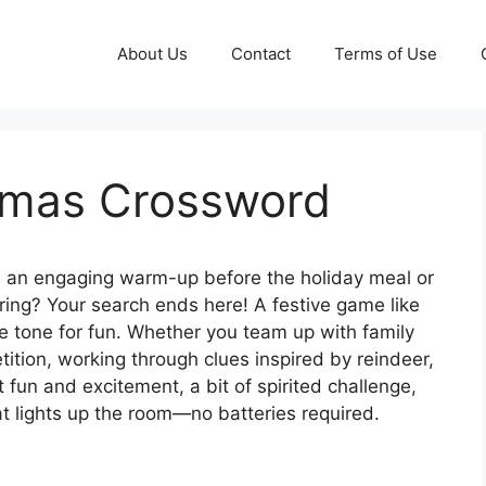
About Us
Contact
Terms of Use
stmas Crossword
an engaging warm-up before the holiday meal or
ring? Your search ends here! A festive game like
e tone for fun. Whether you team up with family
etition, working through clues inspired by reindeer,
 fun and excitement, a bit of spirited challenge,
hat lights up the room—no batteries required.