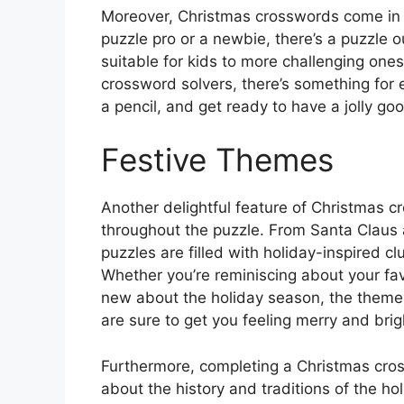
Moreover, Christmas crosswords come in a v
puzzle pro or a newbie, there’s a puzzle 
suitable for kids to more challenging one
crossword solvers, there’s something for 
a pencil, and get ready to have a jolly g
Festive Themes
Another delightful feature of Christmas c
throughout the puzzle. From Santa Claus
puzzles are filled with holiday-inspired c
Whether you’re reminiscing about your fav
new about the holiday season, the theme
are sure to get you feeling merry and brig
Furthermore, completing a Christmas cros
about the history and traditions of the h