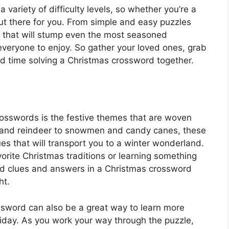
ariety of difficulty levels, so whether you’re a
out there for you. From simple and easy puzzles
s that will stump even the most seasoned
everyone to enjoy. So gather your loved ones, grab
ood time solving a Christmas crossword together.
rosswords is the festive themes that are woven
 and reindeer to snowmen and candy canes, these
lues that will transport you to a winter wonderland.
orite Christmas traditions or learning something
d clues and answers in a Christmas crossword
ht.
sword can also be a great way to learn more
oliday. As you work your way through the puzzle,