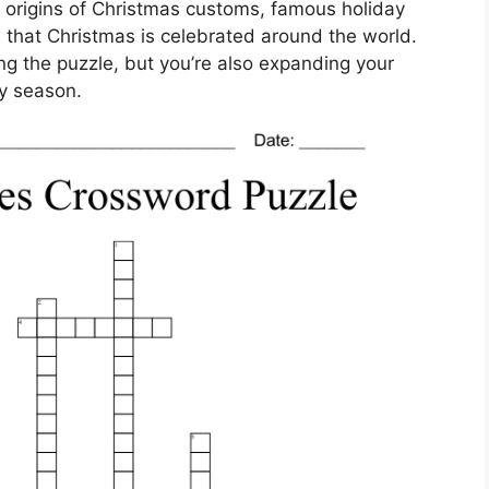
 origins of Christmas customs, famous holiday
 that Christmas is celebrated around the world.
ing the puzzle, but you’re also expanding your
y season.