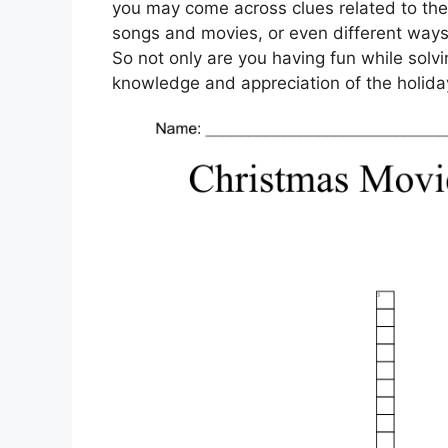
you may come across clues related to the
songs and movies, or even different ways
So not only are you having fun while solv
knowledge and appreciation of the holida