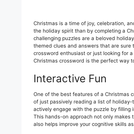
Christmas is a time of joy, celebration, a
the holiday spirit than by completing a 
challenging puzzles are a beloved holiday 
themed clues and answers that are sure t
crossword enthusiast or just looking for a 
Christmas crossword is the perfect way t
Interactive Fun
One of the best features of a Christmas cr
of just passively reading a list of holid
actively engage with the puzzle by filling 
This hands-on approach not only makes t
also helps improve your cognitive skills a