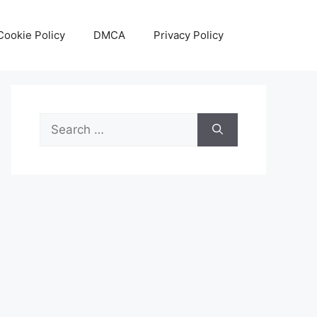
Cookie Policy
DMCA
Privacy Policy
Search
for: