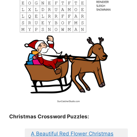
Christmas Crossword Puzzles:
A Beautiful Red Flower Christmas