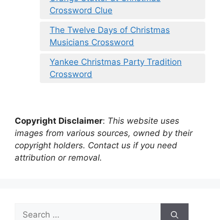
Crossword Clue
The Twelve Days of Christmas
Musicians Crossword
Yankee Christmas Party Tradition
Crossword
Copyright Disclaimer
:
This website uses
images from various sources, owned by their
copyright holders. Contact us if you need
attribution or removal.
Search