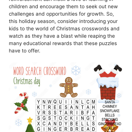
children and encourage them to seek out new
challenges and opportunities for growth. So,
this holiday season, consider introducing your
kids to the world of Christmas crosswords and
watch as they have a blast while reaping the
many educational rewards that these puzzles
have to offer.