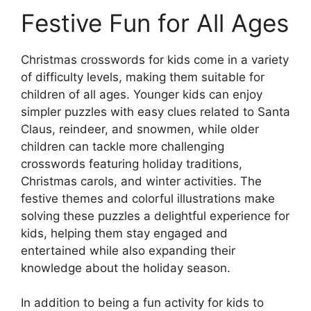
Festive Fun for All Ages
Christmas crosswords for kids come in a variety
of difficulty levels, making them suitable for
children of all ages. Younger kids can enjoy
simpler puzzles with easy clues related to Santa
Claus, reindeer, and snowmen, while older
children can tackle more challenging
crosswords featuring holiday traditions,
Christmas carols, and winter activities. The
festive themes and colorful illustrations make
solving these puzzles a delightful experience for
kids, helping them stay engaged and
entertained while also expanding their
knowledge about the holiday season.
In addition to being a fun activity for kids to