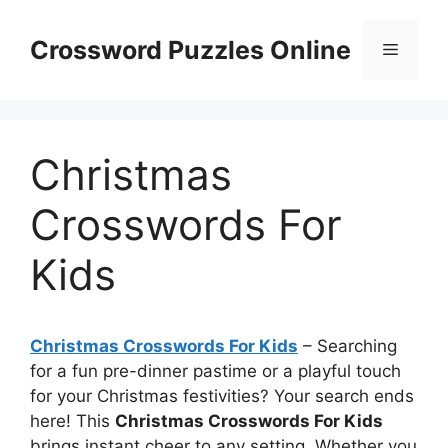
Skip
to
Crossword Puzzles Online
Menu
content
Christmas
Crosswords For
Kids
Christmas Crosswords For Kids
– Searching
for a fun pre-dinner pastime or a playful touch
for your Christmas festivities? Your search ends
here! This
Christmas Crosswords For Kids
brings instant cheer to any setting. Whether you