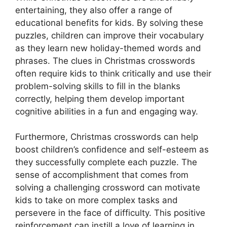
entertaining, they also offer a range of
educational benefits for kids. By solving these
puzzles, children can improve their vocabulary
as they learn new holiday-themed words and
phrases. The clues in Christmas crosswords
often require kids to think critically and use their
problem-solving skills to fill in the blanks
correctly, helping them develop important
cognitive abilities in a fun and engaging way.
Furthermore, Christmas crosswords can help
boost children’s confidence and self-esteem as
they successfully complete each puzzle. The
sense of accomplishment that comes from
solving a challenging crossword can motivate
kids to take on more complex tasks and
persevere in the face of difficulty. This positive
reinforcement can instill a love of learning in