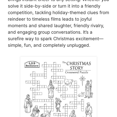
solve it side-by-side or turn it into a friendly
competition, tackling holiday-themed clues from
reindeer to timeless films leads to joyful
moments and shared laughter, friendly rivalry,
and engaging group conversations. It’s a
surefire way to spark Christmas excitement—
simple, fun, and completely unplugged.