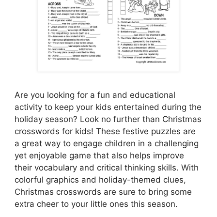
Are you looking for a fun and educational
activity to keep your kids entertained during the
holiday season? Look no further than Christmas
crosswords for kids! These festive puzzles are
a great way to engage children in a challenging
yet enjoyable game that also helps improve
their vocabulary and critical thinking skills. With
colorful graphics and holiday-themed clues,
Christmas crosswords are sure to bring some
extra cheer to your little ones this season.