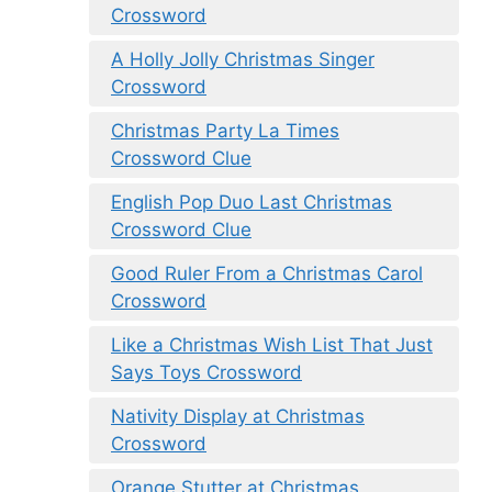
Crossword
A Holly Jolly Christmas Singer
Crossword
Christmas Party La Times
Crossword Clue
English Pop Duo Last Christmas
Crossword Clue
Good Ruler From a Christmas Carol
Crossword
Like a Christmas Wish List That Just
Says Toys Crossword
Nativity Display at Christmas
Crossword
Orange Stutter at Christmas