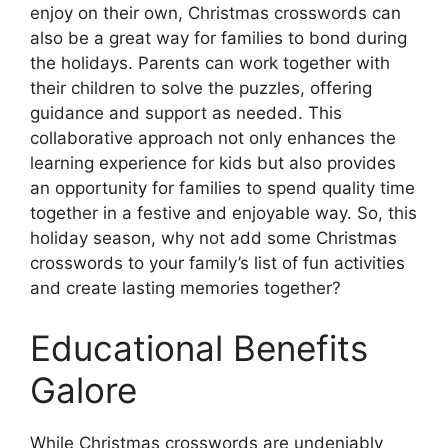
enjoy on their own, Christmas crosswords can
also be a great way for families to bond during
the holidays. Parents can work together with
their children to solve the puzzles, offering
guidance and support as needed. This
collaborative approach not only enhances the
learning experience for kids but also provides
an opportunity for families to spend quality time
together in a festive and enjoyable way. So, this
holiday season, why not add some Christmas
crosswords to your family’s list of fun activities
and create lasting memories together?
Educational Benefits
Galore
While Christmas crosswords are undeniably